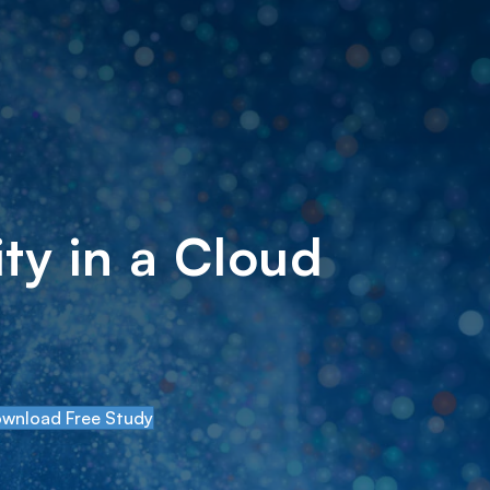
ty in a Cloud
wnload Free Study