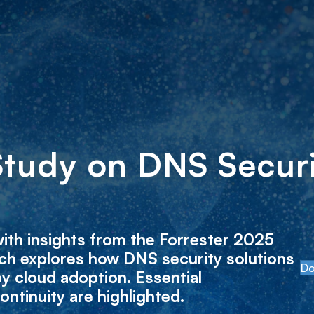
Study on DNS Securi
ith insights from the Forrester 2025
ch explores how DNS security solutions
Do
y cloud adoption. Essential
ontinuity are highlighted.