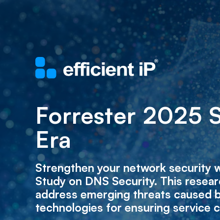
Forrester 2025 
Era
Strengthen your network security w
Study on DNS Security. This resear
address emerging threats caused b
technologies for ensuring service c