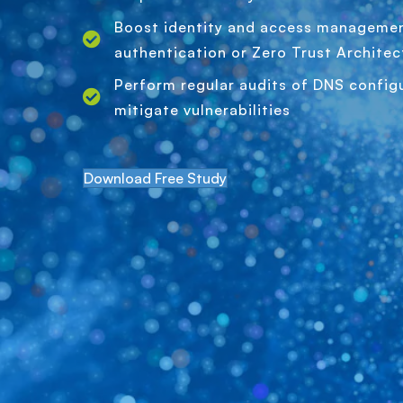
Boost identity and access managemen
authentication or Zero Trust Architec
Perform regular audits of DNS configu
mitigate vulnerabilities
Download Free Study