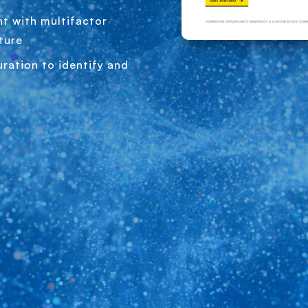
t with multifactor
ture
ration to identify and