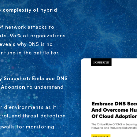
e complexity of hybrid
of network attacks to
ats. 95% of organizations
reveals why DNS is no
ntline in the battle for
ty Snapshot: Embrace DNS
 Adoption
to understand
rid environments as it
trol, and threat detection
ewalls for monitoring