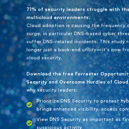
71% of security leaders struggle with th
multicloud environments.
Cloud adoption is causing the frequency 
surge, in particular DNS-based cyber thre
suffer DNS-related incidents. This study 
longer just a back-end utility—it’s now fro
cloud security.
Download the free Forrester Opportuni
Security and Overcome Hurdles of Cloud
why security leaders:
Prioritize DNS Security to protect hyb
brings enhanced visibility, access con
View DNS Security as important as fir
suspicious activity