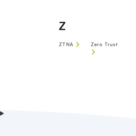
Z
ZTNA
Zero Trust