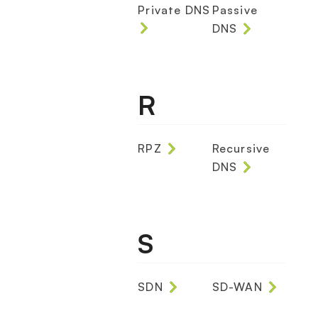
Private DNS
Passive
DNS
R
RPZ
Recursive
DNS
S
SDN
SD-WAN