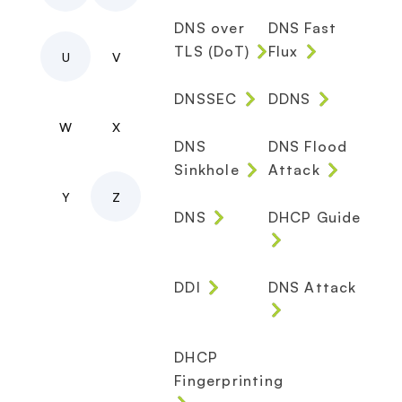
DNS over
DNS Fast
TLS (DoT)
Flux
U
V
DNSSEC
DDNS
W
X
DNS
DNS Flood
Sinkhole
Attack
Y
Z
DNS
DHCP Guide
DDI
DNS Attack
DHCP
Fingerprinting