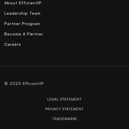
About EfficientIP
Leadership Team
Partner Program
Become A Partner
Careers
© 2025 EfficientIP
LEGAL STATEMENT
PRIVACY STATEMENT
TRADEMARKS