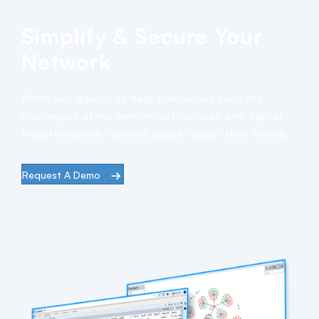
Simplify & Secure Your
Network
When our goal is to help companies face the
challenges of modern infrastructures and digital
transformation, actions speak louder than words.
Request A Demo