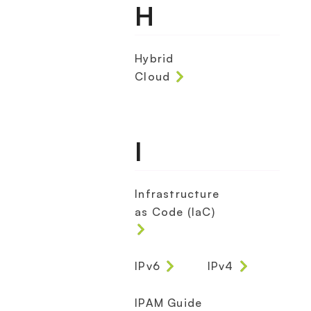
H
Hybrid
Cloud
I
Infrastructure
as Code (IaC)
IPv6
IPv4
IPAM Guide