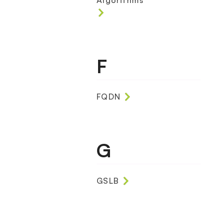
Algorithms
F
FQDN
G
GSLB