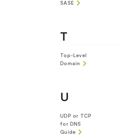
SASE
T
Top-Level
Domain
U
UDP or TCP
for DNS
Guide