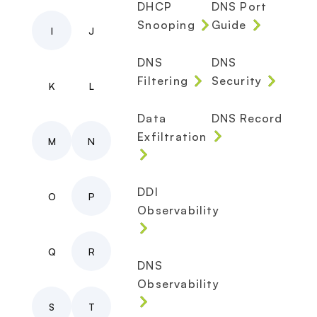
DHCP
DNS Port
Snooping
Guide
I
J
DNS
DNS
Filtering
Security
K
L
Data
DNS Record
Exfiltration
M
N
DDI
O
P
Observability
Q
R
DNS
Observability
S
T