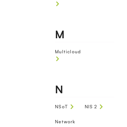
M
Multicloud
N
NSoT
NIS 2
Network