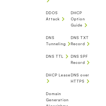
DDOS
DHCP
Attack
Option
Guide
DNS
DNS TXT
Tunneling
Record
DNS TTL
DNS SPF
Record
DHCP Lease
DNS over
HTTPS
Domain
Generation