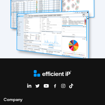
EfficientIP on Linkedin
Company