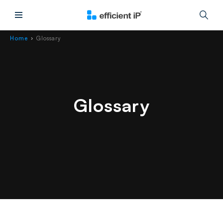
Main Menu
Home
Glossary
›
Glossary