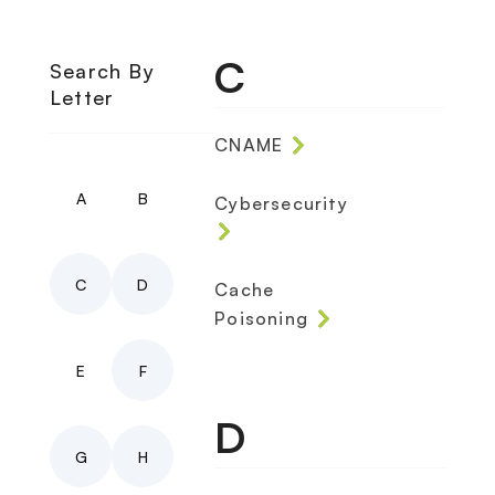
C
Search By
Letter
CNAME
A
B
Cybersecurity
C
D
Cache
Poisoning
E
F
D
G
H