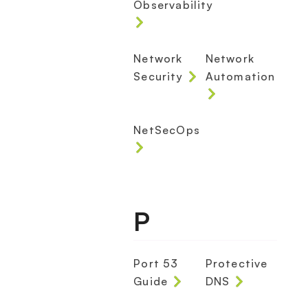
Observability
Network
Network
Security
Automation
NetSecOps
P
Port 53
Protective
Guide
DNS