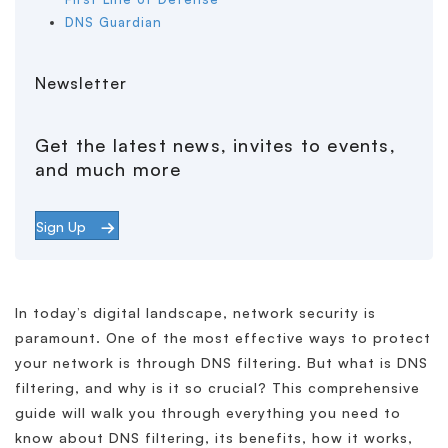
DNS Guardian
Newsletter
Get the latest news, invites to events,
and much more
Sign Up
In today’s digital landscape, network security is
paramount. One of the most effective ways to protect
your network is through DNS filtering. But what is DNS
filtering, and why is it so crucial? This comprehensive
guide will walk you through everything you need to
know about DNS filtering, its benefits, how it works,