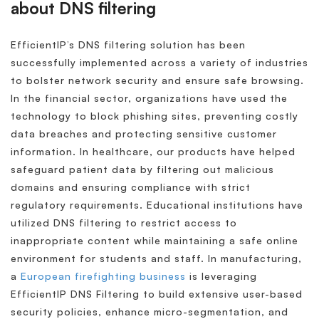
about DNS filtering
EfficientIP’s DNS filtering solution has been
successfully implemented across a variety of industries
to bolster network security and ensure safe browsing.
In the financial sector, organizations have used the
technology to block phishing sites, preventing costly
data breaches and protecting sensitive customer
information. In healthcare, our products have helped
safeguard patient data by filtering out malicious
domains and ensuring compliance with strict
regulatory requirements. Educational institutions have
utilized DNS filtering to restrict access to
inappropriate content while maintaining a safe online
environment for students and staff. In manufacturing,
a
European firefighting business
is leveraging
EfficientIP DNS Filtering to build extensive user-based
security policies, enhance micro-segmentation, and