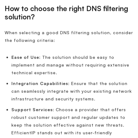
How to choose the right DNS filtering
solution?
When selecting a good DNS filtering solution, consider
the following criteria:
Ease of Use
: The solution should be easy to
implement and manage without requiring extensive
technical expertise.
Integration Capabilities
: Ensure that the solution
can seamlessly integrate with your existing network
infrastructure and security systems.
Support Services
: Choose a provider that offers
robust customer support and regular updates to
keep the solution effective against new threats.
EfficientIP stands out with its user-friendly