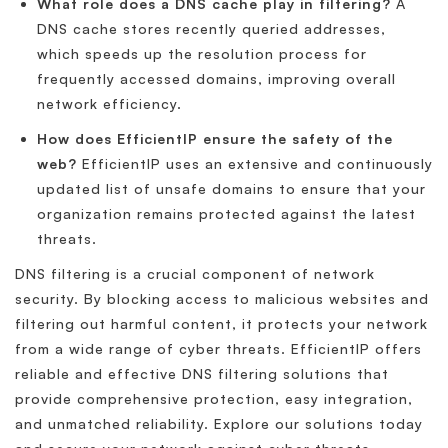
What role does a DNS cache play in filtering?
A
DNS cache stores recently queried addresses,
which speeds up the resolution process for
frequently accessed domains, improving overall
network efficiency.
How does EfficientIP ensure the safety of the
web?
EfficientIP uses an extensive and continuously
updated list of unsafe domains to ensure that your
organization remains protected against the latest
threats.
DNS filtering is a crucial component of network
security. By blocking access to malicious websites and
filtering out harmful content, it protects your network
from a wide range of cyber threats. EfficientIP offers
reliable and effective DNS filtering solutions that
provide comprehensive protection, easy integration,
and unmatched reliability. Explore our solutions today