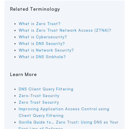
Related Terminology
What is Zero Trust?
What is Zero Trust Network Access (ZTNA)?
What is Cybersecurity?
What is DNS Security?
What is Network Security?
What is DNS Sinkhole?
Learn More
DNS Client Query Filtering
Zero-Trust Security
Zero Trust Security
Improving Application Access Control using
Client Query Filtering
Gorilla Guide to… Zero Trust: Using DNS as Your
First Line of Defense