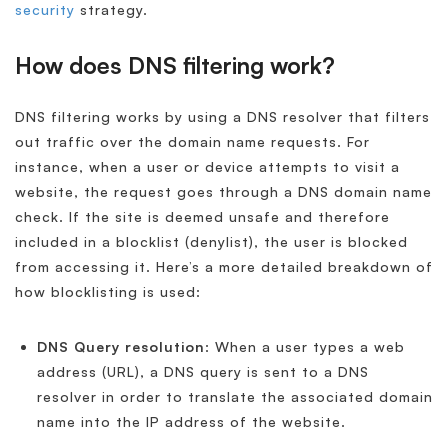
security
strategy.
How does DNS filtering work?
DNS filtering works by using a DNS resolver that filters
out traffic over the domain name requests. For
instance, when a user or device attempts to visit a
website, the request goes through a DNS domain name
check. If the site is deemed unsafe and therefore
included in a blocklist (denylist), the user is blocked
from accessing it. Here’s a more detailed breakdown of
how blocklisting is used:
DNS Query resolution
: When a user types a web
address (URL), a DNS query is sent to a DNS
resolver in order to translate the associated domain
name into the IP address of the website.