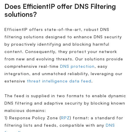
Does EfficientIP offer DNS Filtering
solutions?
EfficientIP offers state-of-the-art, robust DNS
filtering solutions designed to enhance DNS security
by proactively identifying and blocking harmful
content. Consequently, they protect your network
from new and evolving threats. Our solutions provide
comprehensive real-time
DNS protection
, easy
integration, and unmatched reliability, leveraging our
extensive
threat intelligence data feed
.
The feed is supplied in two formats to enable dynamic
DNS filtering and adaptive security by blocking known
malicious domains:
1) Response Policy Zone (
RPZ
) format: a standard for
filtering lists and feeds, compatible with any
DNS