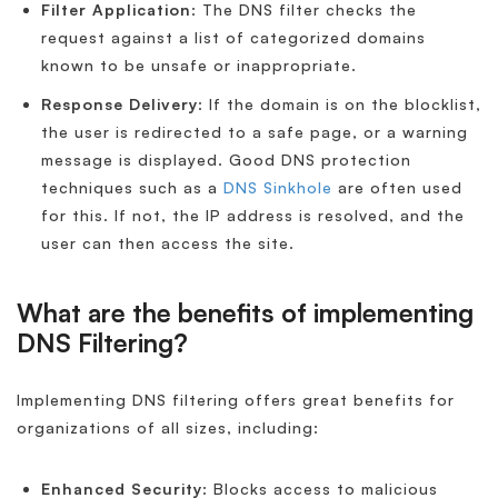
Filter Application
: The DNS filter checks the
request against a list of categorized domains
known to be unsafe or inappropriate.
Response Delivery
: If the domain is on the blocklist,
the user is redirected to a safe page, or a warning
message is displayed. Good DNS protection
techniques such as a
DNS Sinkhole
are often used
for this. If not, the IP address is resolved, and the
user can then access the site.
What are the benefits of implementing
DNS Filtering?
Implementing DNS filtering offers great benefits for
organizations of all sizes, including:
Enhanced Security
: Blocks access to malicious