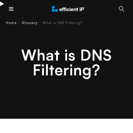
Main Menu
Home
Glossary
What is DNS Filtering?
›
›
What is DNS
Filtering?