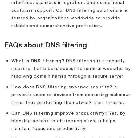
interface, seamless integration, and exceptional
customer support. Our DNS filtering solutions are
trusted by organizations worldwide to provide
reliable and comprehensive protection.
FAQs about DNS filtering
What is DNS filtering?
DNS filtering is a security
measure that blocks access to harmful websites by
resolving domain names through a secure server.
How does DNS filtering enhance security?
It
prevents users or devices from accessing malicious
sites, thus protecting the network from threats.
Can DNS filtering improve productivity?
Yes, by
blocking access to distracting sites, it helps
maintain focus and productivity.