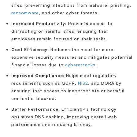
sites, preventing infections from malware, phishing,
ransomware
, and other cyber threats.
Increased Productivity
: Prevents access to
distracting or harmful sites, ensuring that
employees remain focused on their tasks.
Cost Efficiency
: Reduces the need for more
expensive security measures and mitigates potential
financial losses due to
cyberattacks
.
Improved Compliance
: Helps meet regulatory
requirements such as GDPR,
NIS2
, and DORA by
ensuring that access to inappropriate or harmful
content is blocked.
Better Performance
: EfficientIP’s technology
optimizes DNS caching, improving overall web
performance and reducing latency.