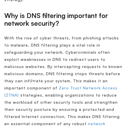
Why is DNS filtering important for
network security?
With the rise of cyber threats, from phishing attacks
to malware, DNS filtering plays a vital role in
safeguarding your network. Cybercriminals often
exploit weaknesses in DNS to redirect users to
malicious websites. By intercepting requests to known
malicious domains, DNS filtering stops threats before
they can infiltrate your system. This makes it an
important component of
Zero Trust Network Access
(ZTNA)
strategies, enabling organizations to reduce
the workload of other security tools and strengthen
their security posture by ensuring a protected and
filtered Internet connection. This makes DNS filtering
an essential component of any robust
network