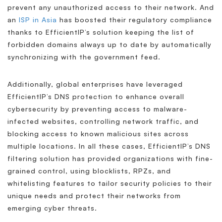
prevent any unauthorized access to their network. And
an
ISP in Asia
has boosted their regulatory compliance
thanks to EfficientIP’s solution keeping the list of
forbidden domains always up to date by automatically
synchronizing with the government feed.
Additionally, global enterprises have leveraged
EfficientIP’s DNS protection to enhance overall
cybersecurity by preventing access to malware-
infected websites, controlling network traffic, and
blocking access to known malicious sites across
multiple locations. In all these cases, EfficientIP’s DNS
filtering solution has provided organizations with fine-
grained control, using blocklists, RPZs, and
whitelisting features to tailor security policies to their
unique needs and protect their networks from
emerging cyber threats.