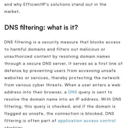
and why EfficientIP’s solutions stand out in the
market.
DNS filtering: what is it?
DNS filtering is a security measure that blocks access
to harmful domains and filters out malicious or
unauthorized content by resolving domain names
through a secure DNS server. It serves as a first line of
defense by preventing users from accessing unsafe
websites or services, thereby protecting the network
from various cyber threats. When a user enters a web
address into their browser, a
DNS
query is sent to
resolve the domain name into an IP address. With DNS
filtering, this query is checked, and if the domain is
flagged as unsafe, the connection is blocked. DNS
filtering is often part of
application access control
strategy.