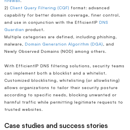
firewall
.
2)
Client Query Filtering (CQF)
format: advanced
capability for better domain coverage, finer control,
and use in conjunction with the EfficientIP
DNS
Guardian
product.
Multiple categories are defined, including phishing,
malware,
Domain Generation Algorithm (DGA)
, and
Newly Observed Domains (NOD) among others.
With EfficientIP DNS filtering solutions, security teams
can implement both a blocklist and a whitelist.
Customized blocklisting, whitelisting (or allowlisting)
allows organizations to tailor their security posture
according to specific needs, blocking unwanted or
harmful traffic while permitting legitimate requests to
trusted websites.
Case studies and success stories