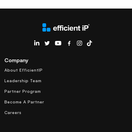
EfficientIP on Linkedin
Company
About EfficientIP
Leadership Team
Partner Program
Become A Partner
Careers