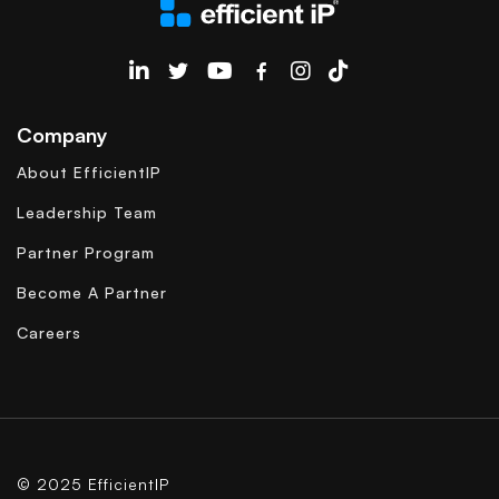
EfficientIP on Linkedin
Company
About EfficientIP
Leadership Team
Partner Program
Become A Partner
Careers
© 2025 EfficientIP