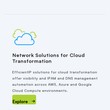
Network Solutions for Cloud
Transformation
EfficientIP solutions for cloud transformation
offer visibility and IPAM and DNS management
automation across AWS, Azure and Google
Cloud Compute environments.
Explore