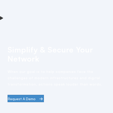
Simplify & Secure Your
Network
When our goal is to help companies face the
challenges of modern infrastructures and digital
transformation, actions speak louder than words.
Request A Demo