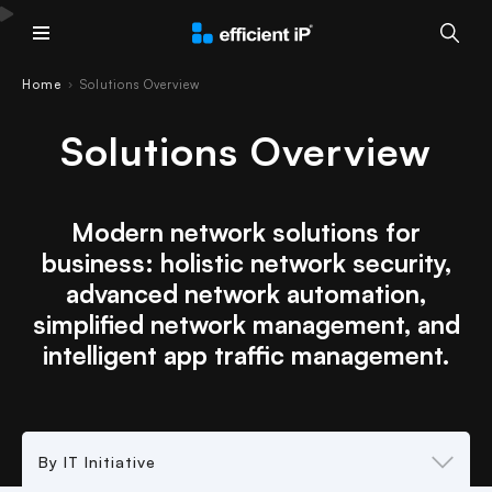
Main Menu
Home
Solutions Overview
›
Solutions Overview
Modern network solutions for
business: holistic network security,
advanced network automation,
simplified network management, and
intelligent app traffic management.
By IT Initiative