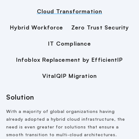
Cloud Transformation
Hybrid Workforce
Zero Trust Security
IT Compliance
Infoblox Replacement by EfficientIP
VitalQIP Migration
Solution
With a majority of global organizations having
already adopted a hybrid cloud infrastructure, the
need is even greater for solutions that ensure a
smooth transition to multi-cloud architectures.