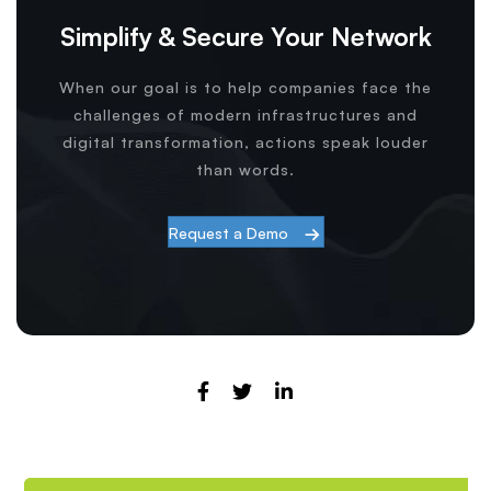
Simplify & Secure Your Network
When our goal is to help companies face the
challenges of modern infrastructures and
digital transformation, actions speak louder
than words.
Request a Demo