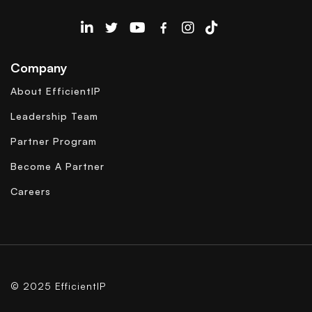
EfficientIP on Linkedin
Company
About EfficientIP
Leadership Team
Partner Program
Become A Partner
Careers
© 2025 EfficientIP