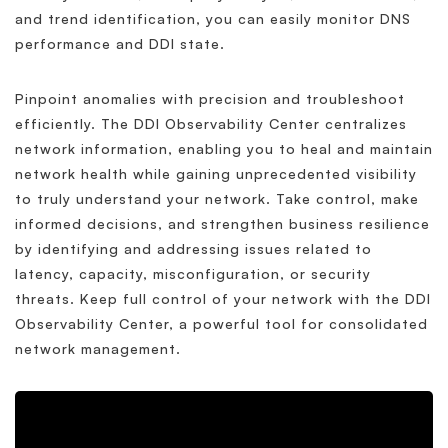
and trend identification, you can easily monitor DNS
performance and DDI state.
Pinpoint anomalies with precision and troubleshoot
efficiently. The DDI Observability Center centralizes
network information, enabling you to heal and maintain
network health while gaining unprecedented visibility
to truly understand your network. Take control, make
informed decisions, and strengthen business resilience
by identifying and addressing issues related to
latency, capacity, misconfiguration, or security
threats. Keep full control of your network with the DDI
Observability Center, a powerful tool for consolidated
network management.