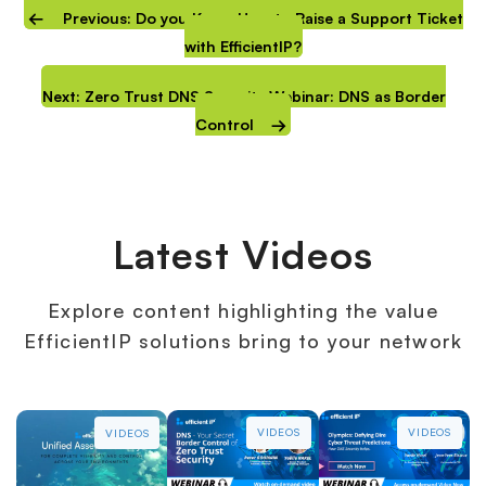
Previous: Do you Know How to Raise a Support Ticket
with EfficientIP?
Next: Zero Trust DNS Security Webinar: DNS as Border
Control
Latest Videos
Explore content highlighting the value
EfficientIP solutions bring to your network
VIDEOS
VIDEOS
VIDEOS