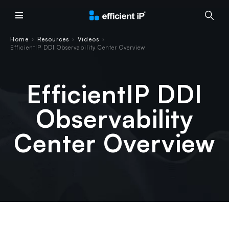
Main Menu
Home
Resources
Videos
›
›
›
EfficientIP DDI Observability Center Overview
EfficientIP DDI
Observability
Center Overview