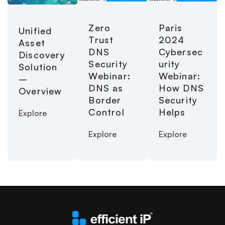
Paris
Zero
Unified
2024
Trust
Asset
Cybersec
DNS
Discovery
urity
Security
Solution
Webinar:
Webinar:
–
How DNS
DNS as
Overview
Security
Border
Helps
Control
Explore
Explore
Explore