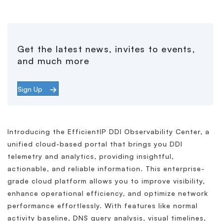
Get the latest news, invites to events,
and much more
Sign Up
Introducing the EfficientIP DDI Observability Center, a
unified cloud-based portal that brings you DDI
telemetry and analytics, providing insightful,
actionable, and reliable information. This enterprise-
grade cloud platform allows you to improve visibility,
enhance operational efficiency, and optimize network
performance effortlessly. With features like normal
activity baseline, DNS query analysis, visual timelines,