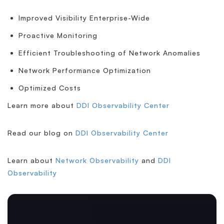
Improved Visibility Enterprise-Wide
Proactive Monitoring
Efficient Troubleshooting of Network Anomalies
Network Performance Optimization
Optimized Costs
Learn more about
DDI Observability Center
Read our blog on
DDI Observability Center
Learn about
Network Observability
and
DDI
Observability