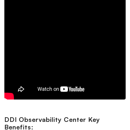
DDI Observability Center Key
Benefits: