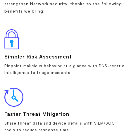
strengthen Network security, thanks to the following
benefits we bring:
Simpler Risk Assessment
Pinpoint malicious behavior at a glance with DNS-centric
Intelligence to triage incidents
Faster Threat Mitigation
Share threat data and device details with SIEM/SOC
tools to reduce response time