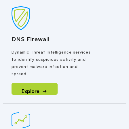
DNS Firewall
Dynamic Threat Intelligence services
to identify suspicious activity and
prevent malware infection and
spread.
Explore