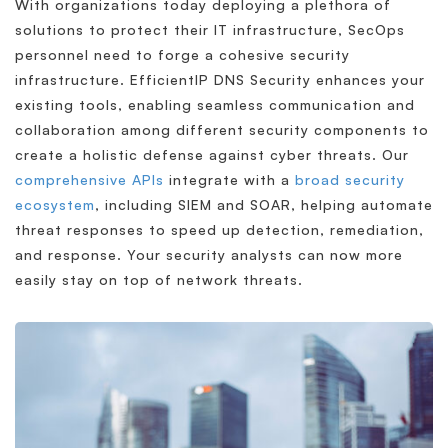
With organizations today deploying a plethora of
solutions to protect their IT infrastructure, SecOps
personnel need to forge a cohesive security
infrastructure. EfficientIP DNS Security enhances your
existing tools, enabling seamless communication and
collaboration among different security components to
create a holistic defense against cyber threats. Our
comprehensive APIs
integrate with a
broad security
ecosystem
, including SIEM and SOAR, helping automate
threat responses to speed up detection, remediation,
and response. Your security analysts can now more
easily stay on top of network threats.