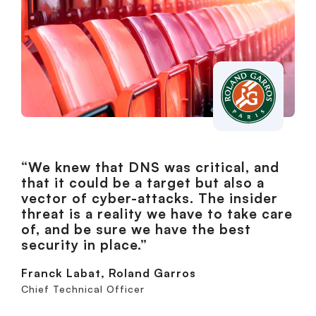
“We knew that DNS was critical, and
that it could be a target but also a
vector of cyber-attacks. The insider
threat is a reality we have to take care
of, and be sure we have the best
security in place.”
Franck Labat, Roland Garros
Chief Technical Officer