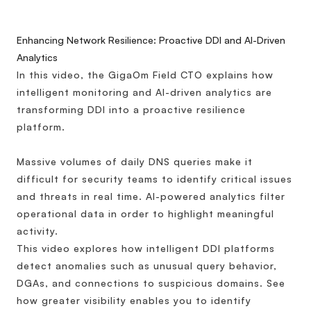
Enhancing Network Resilience: Proactive DDI and AI-Driven
Analytics
In this video, the GigaOm Field CTO explains how
intelligent monitoring and AI-driven analytics are
transforming DDI into a proactive resilience
platform.
Massive volumes of daily DNS queries make it
difficult for security teams to identify critical issues
and threats in real time. AI-powered analytics filter
operational data in order to highlight meaningful
activity.
This video explores how intelligent DDI platforms
detect anomalies such as unusual query behavior,
DGAs, and connections to suspicious domains. See
how greater visibility enables you to identify