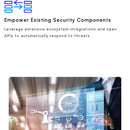
Empower Existing Security Components
Leverage extensive ecosystem integrations and open
APIs to automatically respond to threats