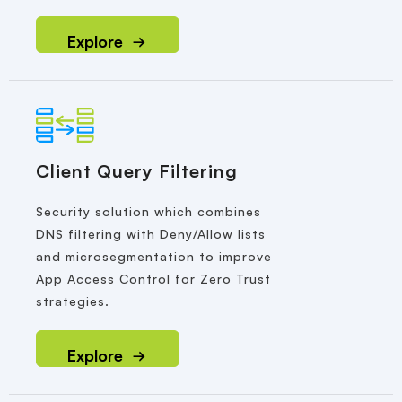
Explore
Client Query Filtering
Security solution which combines
DNS filtering with Deny/Allow lists
and microsegmentation to improve
App Access Control for Zero Trust
strategies.
Explore