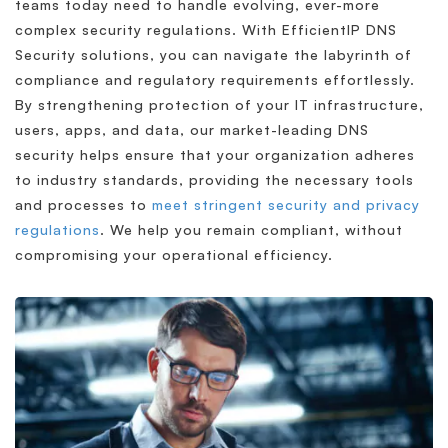
teams today need to handle evolving, ever-more
complex security regulations. With EfficientIP DNS
Security solutions, you can navigate the labyrinth of
compliance and regulatory requirements effortlessly.
By strengthening protection of your IT infrastructure,
users, apps, and data, our market-leading DNS
security helps ensure that your organization adheres
to industry standards, providing the necessary tools
and processes to
meet stringent security and privacy
regulations
. We help you remain compliant, without
compromising your operational efficiency.