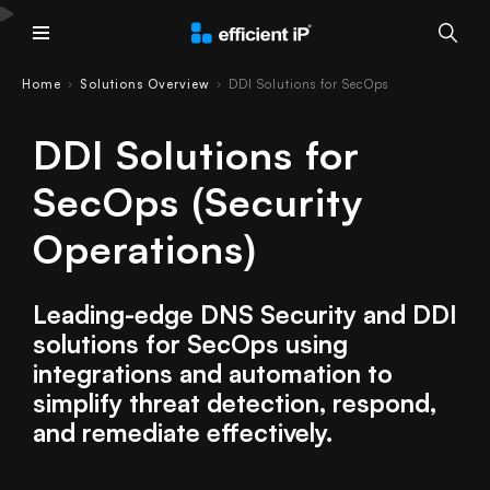
Main Menu
Home
Solutions Overview
DDI Solutions for SecOps
›
›
DDI Solutions for
SecOps (Security
Operations)
Leading-edge DNS Security and DDI
solutions for SecOps using
integrations and automation to
simplify threat detection, respond,
and remediate effectively.