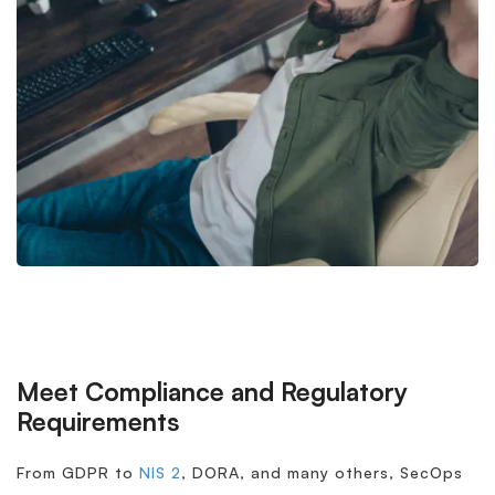
Meet Compliance and Regulatory
Requirements
From GDPR to
NIS 2
, DORA, and many others, SecOps