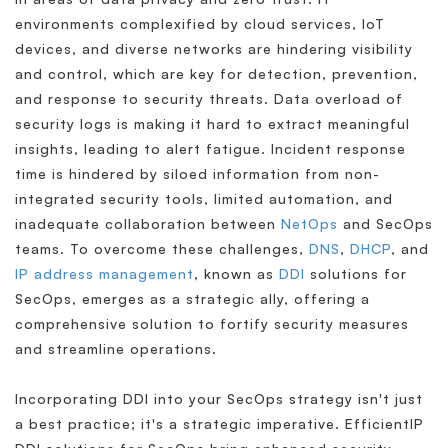
environments complexified by cloud services, IoT
devices, and diverse networks are hindering visibility
and control, which are key for detection, prevention,
and response to security threats. Data overload of
security logs is making it hard to extract meaningful
insights, leading to alert fatigue. Incident response
time is hindered by siloed information from non-
integrated security tools, limited automation, and
inadequate collaboration between
NetOps
and SecOps
teams. To overcome these challenges,
DNS
,
DHCP
, and
IP address management
, known as
DDI
solutions for
SecOps, emerges as a strategic ally, offering a
comprehensive solution to fortify security measures
and streamline operations.
Incorporating DDI into your SecOps strategy isn't just
a best practice; it's a strategic imperative. EfficientIP