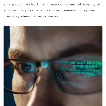
emerging threats. All of these combined, efficiency of
your security teams is maximized, meaning they can
now stay ahead of adversaries.