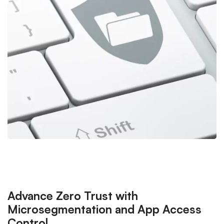
Advance Zero Trust with
Microsegmentation and App Access
Control