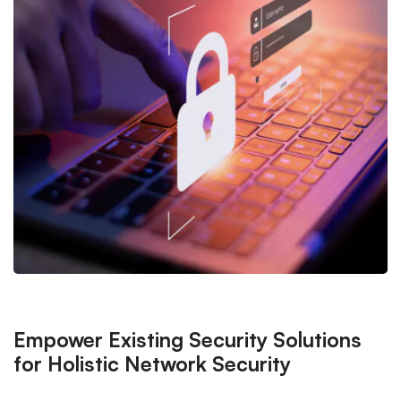
Empower Existing Security Solutions
for Holistic Network Security