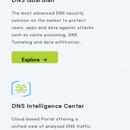
The most advanced DNS security
solution on the market to protect
users, apps and data against attacks
such as cache poisoning, DNS
Tunneling and data exfiltration.
Explore
DNS Intelligence Center
Cloud-based Portal offering a
unified view of analyzed DNS traffic