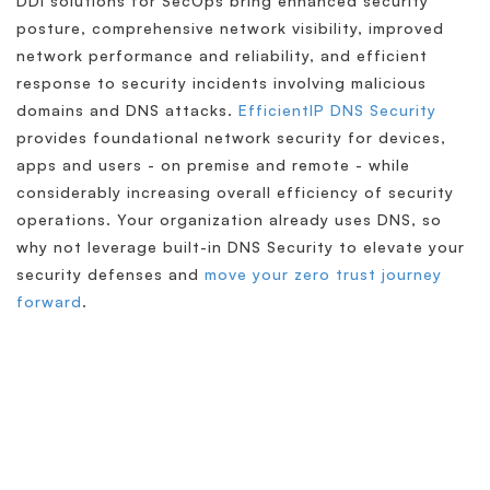
DDI solutions for SecOps bring enhanced security
posture, comprehensive network visibility, improved
network performance and reliability, and efficient
response to security incidents involving malicious
domains and DNS attacks.
EfficientIP DNS Security
provides foundational network security for devices,
apps and users - on premise and remote - while
considerably increasing overall efficiency of security
operations. Your organization already uses DNS, so
why not leverage built-in DNS Security to elevate your
security defenses and
move your zero trust journey
forward
.