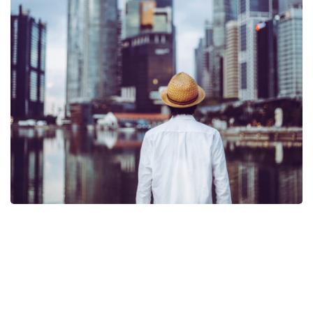
Request A Demo of