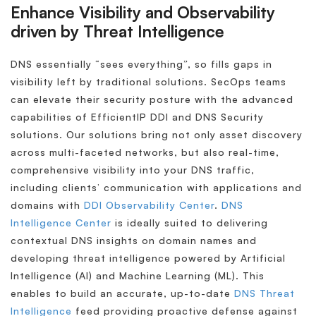
Enhance Visibility and Observability
driven by Threat Intelligence
DNS essentially “sees everything”, so fills gaps in
visibility left by traditional solutions. SecOps teams
can elevate their security posture with the advanced
capabilities of EfficientIP DDI and DNS Security
solutions. Our solutions bring not only asset discovery
across multi-faceted networks, but also real-time,
comprehensive visibility into your DNS traffic,
including clients’ communication with applications and
domains with
DDI Observability Center
.
DNS
Intelligence Center
is ideally suited to delivering
contextual DNS insights on domain names and
developing threat intelligence powered by Artificial
Intelligence (AI) and Machine Learning (ML). This
enables to build an accurate, up-to-date
DNS Threat
Intelligence
feed providing proactive defense against