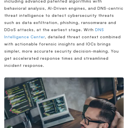
including advanced patented algorithms with
behavioral analysis, AI-Driven engines, and DNS-centric
threat intelligence to detect cybersecurity threats
such as data exfiltration, phishing, ransomware and
DDoS attacks, at the earliest stage. With
DNS
Intelligence Center
, detailed threat context combined
with actionable forensic insights and IOCs brings
simpler, more accurate security decision-making. You
get accelerated response times and streamlined
incident response.