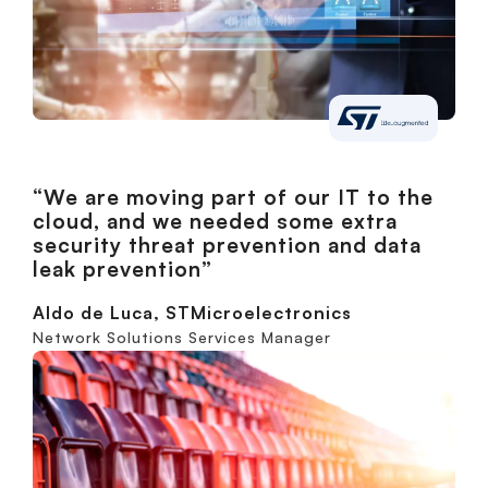
“We are moving part of our IT to the
cloud, and we needed some extra
security threat prevention and data
leak prevention”
Aldo de Luca, STMicroelectronics
Network Solutions Services Manager