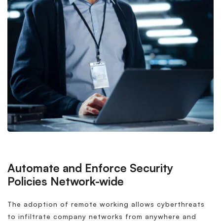
Automate and Enforce Security
Policies Network-wide
The adoption of remote working allows cyberthreats
to infiltrate company networks from anywhere and