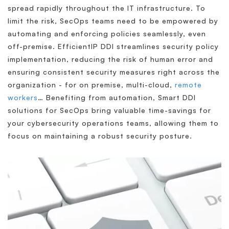
spread rapidly throughout the IT infrastructure. To
limit the risk, SecOps teams need to be empowered by
automating and enforcing policies seamlessly, even
off-premise. EfficientIP DDI streamlines security policy
implementation, reducing the risk of human error and
ensuring consistent security measures right across the
organization - for on premise, multi-cloud,
remote
workers
… Benefiting from automation, Smart DDI
solutions for SecOps bring valuable time-savings for
your cybersecurity operations teams, allowing them to
focus on maintaining a robust security posture.