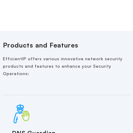
Products and Features
EfficientIP offers various innovative network security
products and features to enhance your Security
Operations:
DNS Guardian