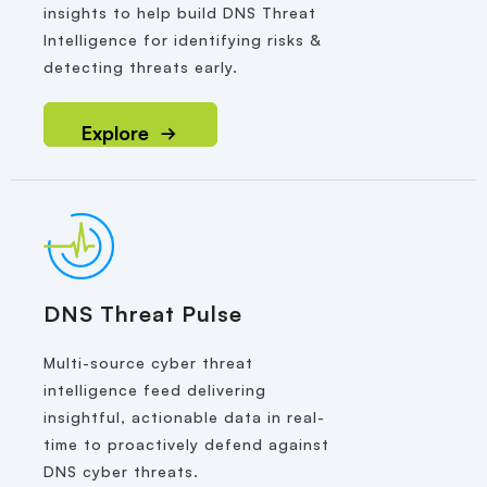
insights to help build DNS Threat
Intelligence for identifying risks &
detecting threats early.
Explore
DNS Threat Pulse
Multi-source cyber threat
intelligence feed delivering
insightful, actionable data in real-
time to proactively defend against
DNS cyber threats.