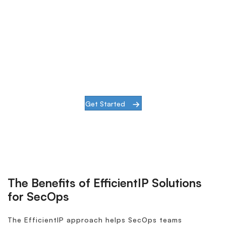
DNS Security
The EfficientIP 360° DNS Security solution
offers a specialized layer of in-depth
defense to secure your business from both
external and internal DNS threats.
Get Started
The Benefits of EfficientIP Solutions
for SecOps
The EfficientIP approach helps SecOps teams