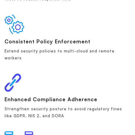
Consistent Policy Enforcement
Extend security policies to multi-cloud and remote
workers
Enhanced Compliance Adherence
Strengthen security posture to avoid regulatory fines
like GDPR, NIS 2, and DORA