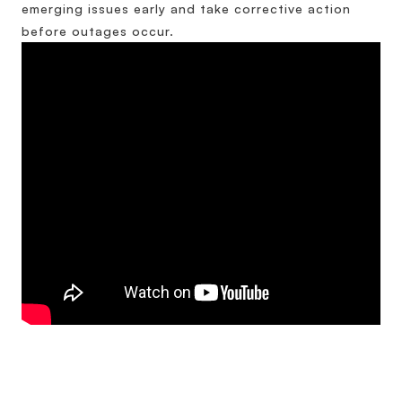
emerging issues early and take corrective action
before outages occur.