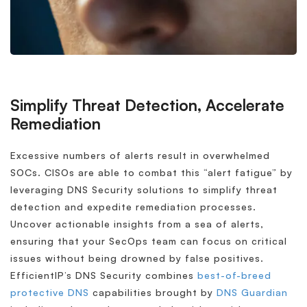
Simplify Threat Detection, Accelerate
Remediation
Excessive numbers of alerts result in overwhelmed
SOCs. CISOs are able to combat this “alert fatigue” by
leveraging DNS Security solutions to simplify threat
detection and expedite remediation processes.
Uncover actionable insights from a sea of alerts,
ensuring that your SecOps team can focus on critical
issues without being drowned by false positives.
EfficientIP’s DNS Security combines
best-of-breed
protective DNS
capabilities brought by
DNS Guardian