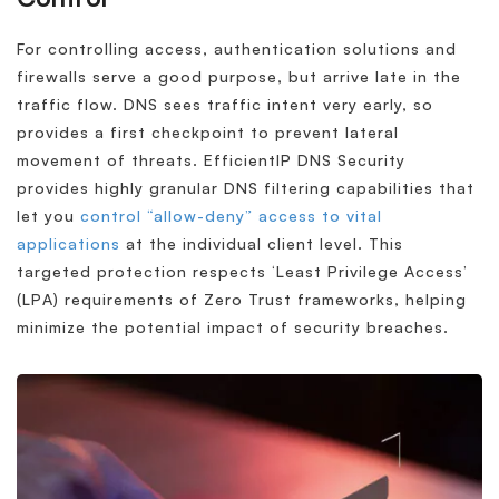
For controlling access, authentication solutions and
firewalls serve a good purpose, but arrive late in the
traffic flow. DNS sees traffic intent very early, so
provides a first checkpoint to prevent lateral
movement of threats. EfficientIP DNS Security
provides highly granular DNS filtering capabilities that
let you
control “allow-deny” access to vital
applications
at the individual client level. This
targeted protection respects ‘Least Privilege Access’
(LPA) requirements of Zero Trust frameworks, helping
minimize the potential impact of security breaches.