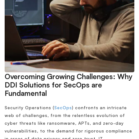
Overcoming Growing Challenges: Why
DDI Solutions for SecOps are
Fundamental
Security Operations (
SecOps
) confronts an intricate
web of challenges, from the relentless evolution of
cyber threats like ransomware, APTs, and zero-day
vulnerabilities, to the demand for rigorous compliance
in areas of data privacy and zero trust. IT