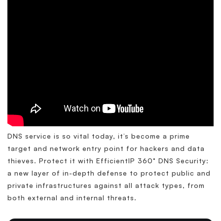
DNS service is so vital today, it’s become a prime
target and network entry point for hackers and data
thieves. Protect it with EfficientIP 360° DNS Security:
a new layer of in-depth defense to protect public and
private infrastructures against all attack types, from
both external and internal threats.