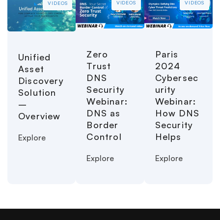
VIDEOS
VIDEOS
VIDEOS
Paris
Zero
Unified
2024
Trust
Asset
Cybersec
DNS
Discovery
urity
Security
Solution
Webinar:
Webinar:
–
How DNS
DNS as
Overview
Security
Border
Helps
Control
Explore
Explore
Explore