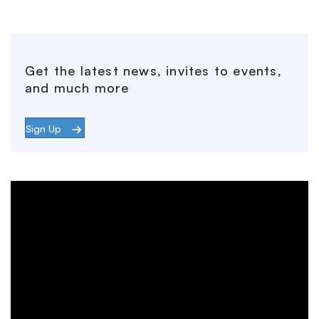
Get the latest news, invites to events,
and much more
Sign Up