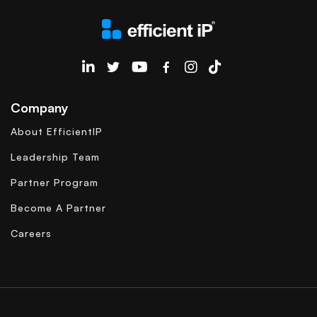
EfficientIP on Linkedin
Company
About EfficientIP
Leadership Team
Partner Program
Become A Partner
Careers