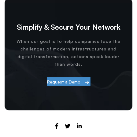
Simplify & Secure Your Network
When our goal is to help companies face the
challenges of modern infrastructures and
digital transformation, actions speak louder
than words.
Request a Demo