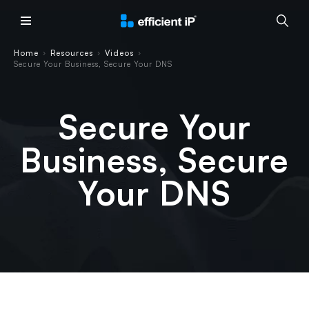
Main Menu
Home
Resources
Videos
›
›
›
Secure Your Business, Secure Your DNS
Secure Your
Business, Secure
Your DNS