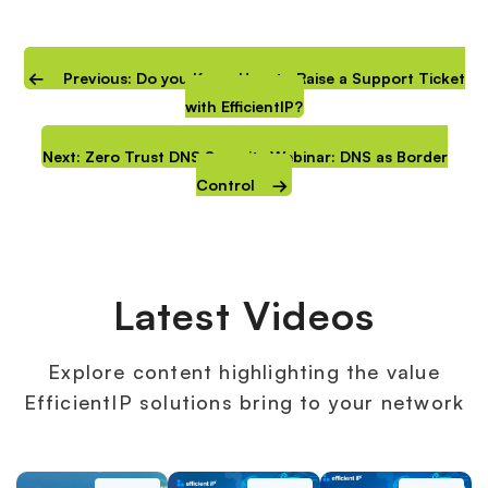
Previous: Do you Know How to Raise a Support Ticket
with EfficientIP?
Next: Zero Trust DNS Security Webinar: DNS as Border
Control
Latest Videos
Explore content highlighting the value
EfficientIP solutions bring to your network