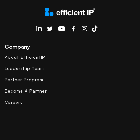
EfficientIP on Linkedin
Company
About EfficientIP
Leadership Team
Partner Program
Become A Partner
Careers