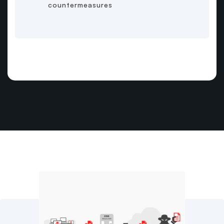
countermeasures
Related Content