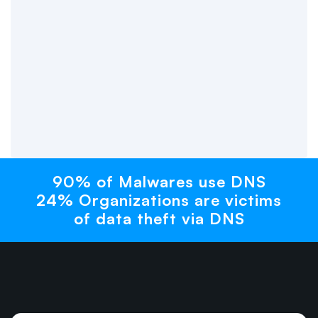
90% of Malwares use DNS
24% Organizations are victims
of data theft via DNS