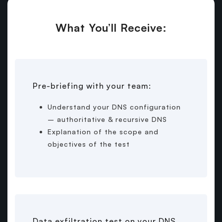
What You’ll Receive:
Pre-briefing with your team:
Understand your DNS configuration
– authoritative & recursive DNS
Explanation of the scope and
objectives of the test
Data exfiltration test on your DNS