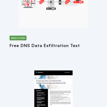
BROCHURES
Free DNS Data Exfiltration Test