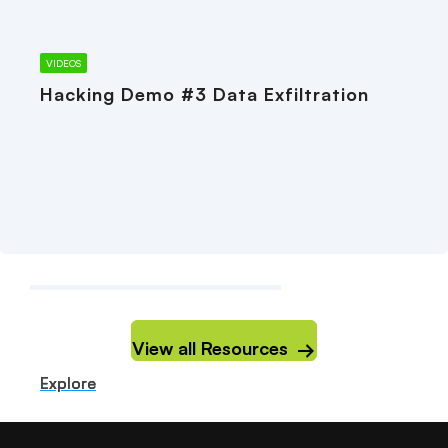
VIDEOS
Hacking Demo #3 Data Exfiltration
View all Resources
Explore
Explore
Explore