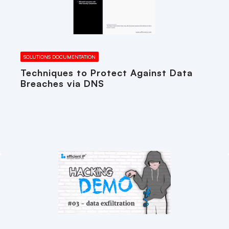
SOLUTIONS DOCUMENTATION
Techniques to Protect Against Data
Breaches via DNS