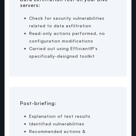
servers:
Check for security vulnerabilities
related to data exfiltration
Read-only actions performed, no
configuration modifications
Carried out using EfficientIP’s
specifically-designed toolkit
Post-briefing:
Explanation of test results
Identified vulnerabilities
Recommended actions &