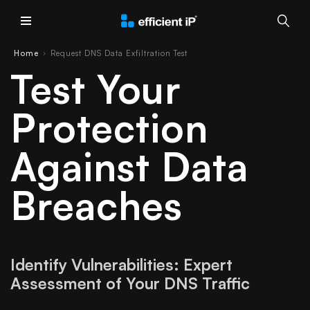
Main Menu
Home
Request DNS Data Exfiltration Test
›
Test Your
Protection
Against Data
Breaches
Identify Vulnerabilities: Expert
Assessment of Your DNS Traffic