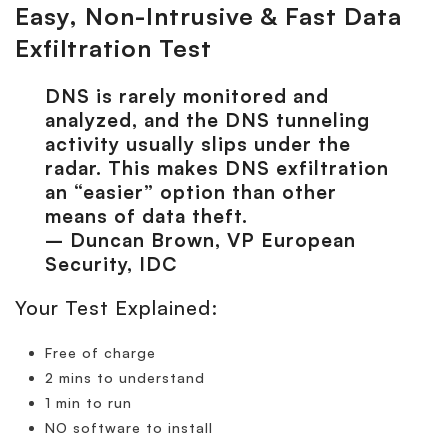
Easy, Non-Intrusive & Fast Data
Exfiltration Test
DNS is rarely monitored and
analyzed, and the DNS tunneling
activity usually slips under the
radar. This makes DNS exfiltration
an “easier” option than other
means of data theft.
– Duncan Brown, VP European
Security, IDC
Your Test Explained:
Free of charge
2 mins to understand
1 min to run
NO software to install