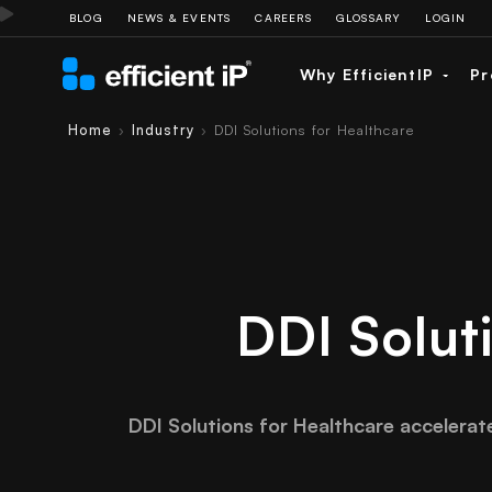
BLOG
NEWS & EVENTS
CAREERS
GLOSSARY
LOGIN
Why EfficientIP
Pr
Home
Industry
DDI Solutions for Healthcare
›
›
DDI Solut
DDI Solutions for Healthcare accelerat