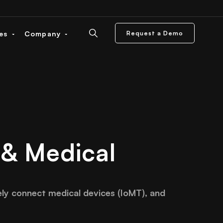
ces
Company
Request a Demo
 & Medical
ely connect medical devices (IoMT), and