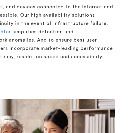
s, and devices connected to the Internet and
ssible. Our high availability solutions
uity in the event of infrastructure failure.
enter
simplifies detection and
ork anomalies. And to ensure best user
vers incorporate market-leading performance
tency, resolution speed and accessibility.