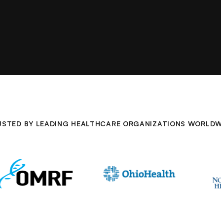
USTED BY LEADING HEALTHCARE ORGANIZATIONS WORLDW