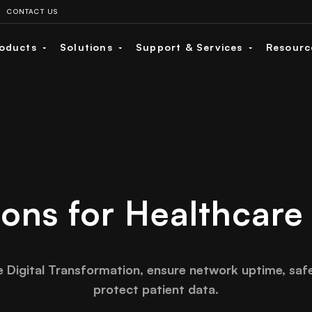
CONTACT US
oducts
Solutions
Support & Services
Resour
ions for Healthcare
e Digital Transformation, ensure network uptime, saf
protect patient data.