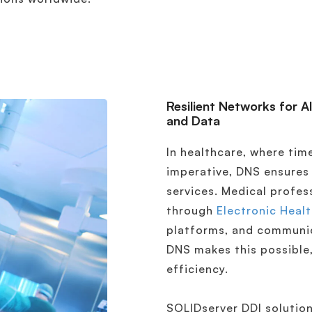
Resilient Networks for A
and Data
In healthcare, where time
imperative, DNS ensures
services. Medical profes
through
Electronic Heal
platforms, and communic
DNS makes this possible,
efficiency.
SOLIDserver DDI solution