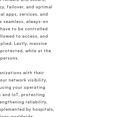
cy, failover, and optimal
al apps, services, and
s seamless, always-on
 have to be controlled
allowed to access, and
lied. Lastly, massive
protected, while at the
 persons.
izations with their
ur network visibility,
educing your operating
 and IoT, protecting
ngthening reliability,
mplemented by hospitals,
tions worldwide.