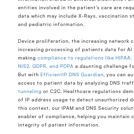
entities involved in the patient’s care are re
data which may include X-Rays, vaccination st
and pediatric information.
Device proliferation, the increasing network 
increasing processing of patients data for AI
making
compliance to regulations like HIPAA,
NIS2, GDPR, and PDPA
a daunting challenge fo
But with
EfficientIP DNS Guardian
, you can a
access to patient data by analyzing DNS traf
tunneling
or C2C. Healthcare regulations dem
of IP address usage to detect unauthorized d
this context, our IPAM and DNS Security solut
enabler of compliance, helping you maintain c
integrity of patient information.