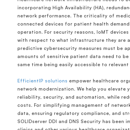
incorporating High Availability (HA), redundan
network performance. The criticality of medic
connected devices for patient health demand
operation. For security reasons, IoMT devices
with respect to what infrastructure they are 
predictive cybersecurity measures must be app
amounts of sensitive patient data need to be 
same time being easily accessible to relevant
EfficientIP solutions
empower healthcare organ
network modernization. We help you elevate yo
reliability, security, and automation, while r
costs. For simplifying management of network
data, ensuring regulatory compliance, and stre
SOLIDserver DDI and DNS Security has been i
clinics and other various healthcare organiza