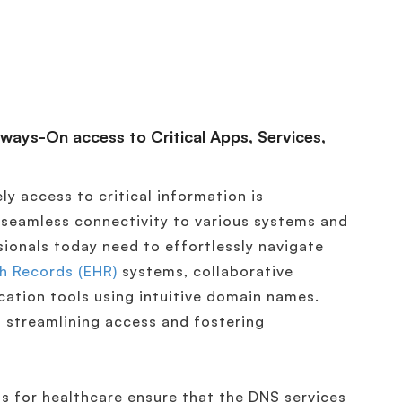
lways-On access to Critical Apps, Services,
ly access to critical information is
 seamless connectivity to various systems and
sionals today need to effortlessly navigate
th Records (EHR)
systems, collaborative
ation tools using intuitive domain names.
 streamlining access and fostering
s for healthcare ensure that the DNS services