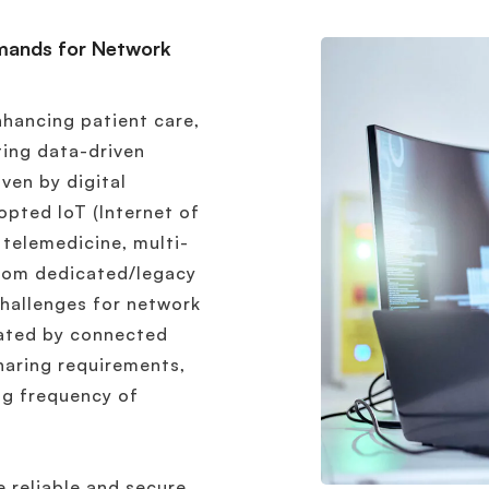
mands for Network
enhancing patient care,
ting data-driven
ven by digital
opted IoT (Internet of
 telemedicine, multi-
rom dedicated/legacy
hallenges for network
ated by connected
haring requirements,
ing frequency of
 reliable and secure,