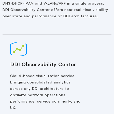
DNS-DHCP-IPAM and VxLANs/VRF in a single process.
DDI Observability Center offers near-real-time visibility
over state and performance of DDI architectures.
DDI Observability Center
Cloud-based visualization service
bringing consolidated analytics
across any DDI architecture to
optimize network operations,
performance, service continuity, and
UX.