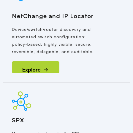
NetChange and IP Locator
Device/switch/router discovery and
automated switch configuration:
policy-based, highly visible, secure,
reversible, delegable, and auditable.
Explore
SPX