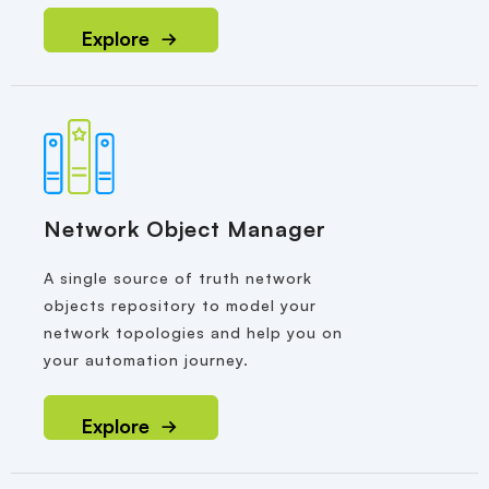
Explore
Network Object Manager
A single source of truth network
objects repository to model your
network topologies and help you on
your automation journey.
Explore