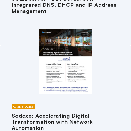
Integrated DNS, DHCP and IP Address
Management
CASE STUDIES
Sodexo: Accelerating Digital
Transformation with Network
Automation