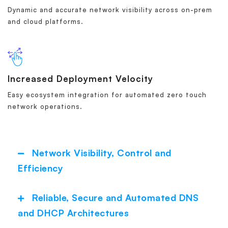
Dynamic and accurate network visibility across on-prem
and cloud platforms.
Increased Deployment Velocity
Easy ecosystem integration for automated zero touch
network operations.
Network Visibility, Control and
Collapse
Efficiency
Reliable, Secure and Automated DNS
Expand
and DHCP Architectures