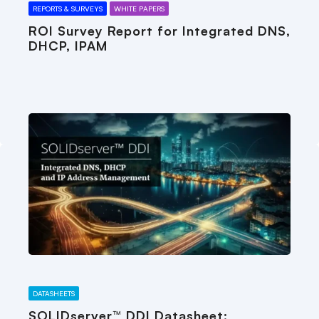
REPORTS & SURVEYS
WHITE PAPERS
ROI Survey Report for Integrated DNS,
DHCP, IPAM
DATASHEETS
SOLIDserver™ DDI Datasheet: