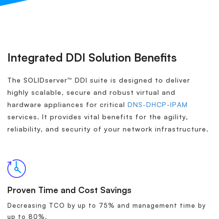
Integrated DDI Solution Benefits
The SOLIDserver™ DDI suite is designed to deliver
highly scalable, secure and robust virtual and
hardware appliances for critical
DNS-DHCP-IPAM
services. It provides vital benefits for the agility,
reliability, and security of your network infrastructure.
Proven Time and Cost Savings
Decreasing TCO by up to 75% and management time by
up to 80%.