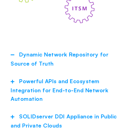
Dynamic Network Repository for
Collapse
Source of Truth
Powerful APIs and Ecosystem
Expand
Integration for End-to-End Network
Automation
SOLIDserver DDI Appliance in Public
Expand
and Private Clouds