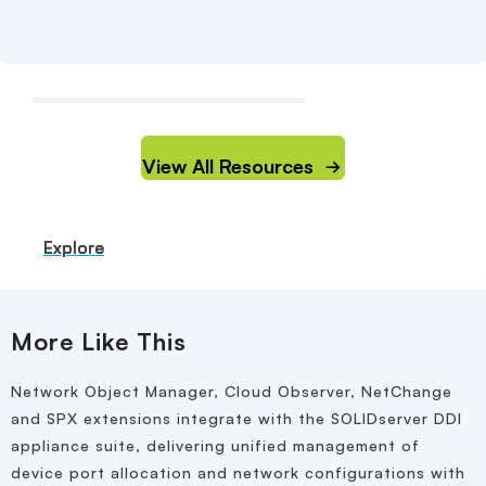
View All Resources
Explore
Explore
Explore
Explore
More Like This
Network Object Manager, Cloud Observer, NetChange
and SPX extensions integrate with the SOLIDserver DDI
appliance suite, delivering unified management of
device port allocation and network configurations with