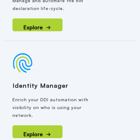
Manage and automate the RIR
declaration life-cycle.
Explore
Identity Manager
Enrich your DDI automation with
visibility on who is using your
network.
Explore