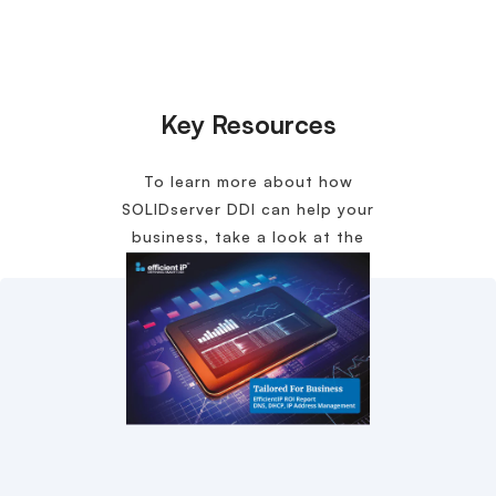
Key Resources
To learn more about how
SOLIDserver DDI can help your
business, take a look at the
following content.