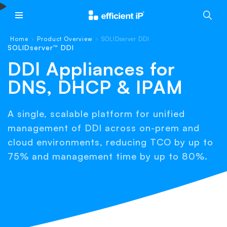
Main Menu
Home
Product Overview
SOLIDserver DDI
›
›
SOLIDserver™ DDI
DDI Appliances for
DNS, DHCP & IPAM
A single, scalable platform for unified
management of DDI across on-prem and
cloud environments, reducing TCO by up to
75% and management time by up to 80%.