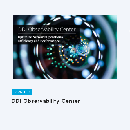
DATASHEETS
DDI Observability Center