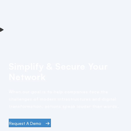
Simplify & Secure Your
Network
When our goal is to help companies face the
challenges of modern infrastructures and digital
transformation, actions speak louder than words.
Request A Demo