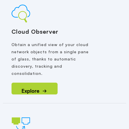
Cloud Observer
Obtain a unified view of your cloud
network objects from a single pane
of glass, thanks to automatic
discovery, tracking and
consolidation.
Explore