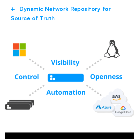
Dynamic Network Repository for
Expand
Source of Truth