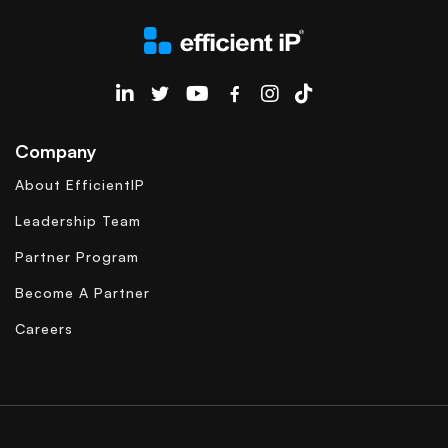
EfficientIP on Linkedin
Company
About EfficientIP
Leadership Team
Partner Program
Become A Partner
Careers