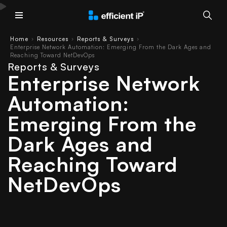
Main Menu
Home
Resources
Reports & Surveys
›
›
›
Enterprise Network Automation: Emerging From the Dark Ages and
Reaching Toward NetDevOps
Reports & Surveys
Enterprise Network
Automation:
Emerging From the
Dark Ages and
Reaching Toward
NetDevOps