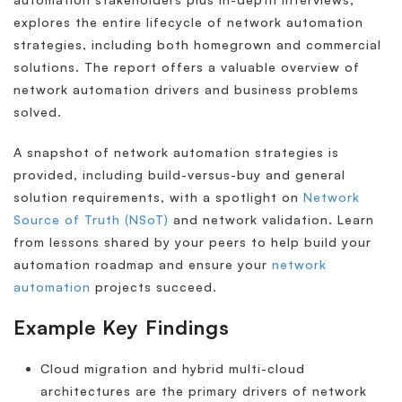
explores the entire lifecycle of network automation
strategies, including both homegrown and commercial
solutions. The report offers a valuable overview of
network automation drivers and business problems
solved.
A snapshot of network automation strategies is
provided, including build-versus-buy and general
solution requirements, with a spotlight on
Network
Source of Truth (NSoT)
and network validation. Learn
from lessons shared by your peers to help build your
automation roadmap and ensure your
network
automation
projects succeed.
Example Key Findings
Cloud migration and hybrid multi-cloud
architectures are the primary drivers of network