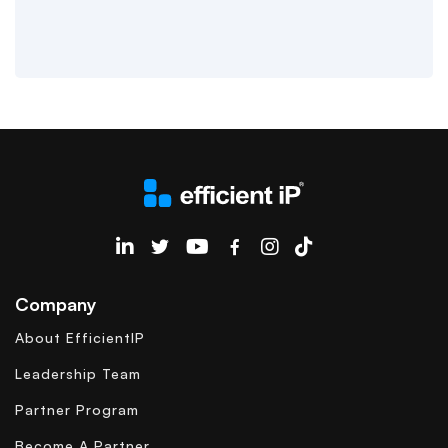
EfficientIP on Linkedin
Company
About EfficientIP
Leadership Team
Partner Program
Become A Partner