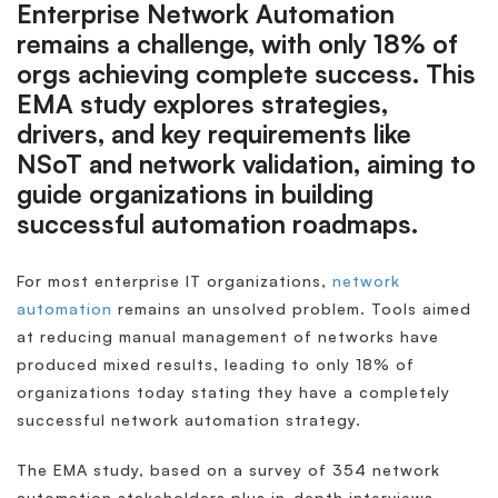
Enterprise Network Automation
remains a challenge, with only 18% of
orgs achieving complete success. This
EMA study explores strategies,
drivers, and key requirements like
NSoT and network validation, aiming to
guide organizations in building
successful automation roadmaps.
For most enterprise IT organizations,
network
automation
remains an unsolved problem. Tools aimed
at reducing manual management of networks have
produced mixed results, leading to only 18% of
organizations today stating they have a completely
successful network automation strategy.
The EMA study, based on a survey of 354 network
automation stakeholders plus in-depth interviews,