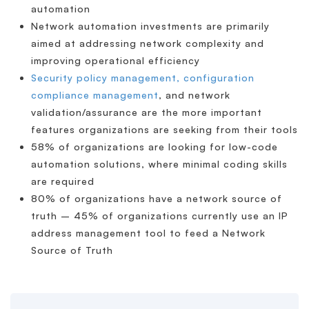
automation
Network automation investments are primarily
aimed at addressing network complexity and
improving operational efficiency
Security policy management, configuration
compliance management
, and network
validation/assurance are the more important
features organizations are seeking from their tools
58% of organizations are looking for low-code
automation solutions, where minimal coding skills
are required
80% of organizations have a network source of
truth – 45% of organizations currently use an IP
address management tool to feed a Network
Source of Truth