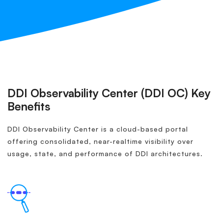
DDI Observability Center (DDI OC) Key
Benefits
DDI Observability Center is a cloud-based portal
offering consolidated, near-realtime visibility over
usage, state, and performance of DDI architectures.