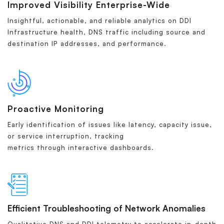
Improved Visibility Enterprise-Wide
Insightful, actionable, and reliable analytics on DDI
Infrastructure health, DNS traffic including source and
destination IP addresses, and performance.
Proactive Monitoring
Early identification of issues like latency, capacity issue,
or service interruption, tracking
metrics through interactive dashboards.
Efficient Troubleshooting of Network Anomalies