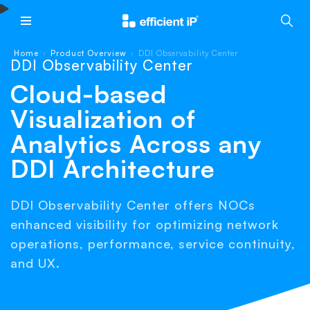
Main Menu
Home
Product Overview
DDI Observability Center
›
›
DDI Observability Center
Cloud-based
Visualization of
Analytics Across any
DDI Architecture
DDI Observability Center offers NOCs
enhanced visibility for optimizing network
operations, performance, service continuity,
and UX.