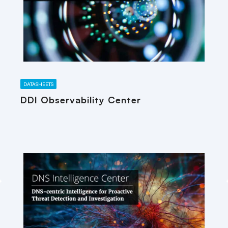
DATASHEETS
DDI Observability Center