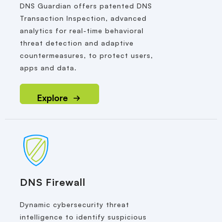
DNS Guardian offers patented DNS
Transaction Inspection, advanced
analytics for real-time behavioral
threat detection and adaptive
countermeasures, to protect users,
apps and data.
Explore
DNS Firewall
Dynamic cybersecurity threat
intelligence to identify suspicious