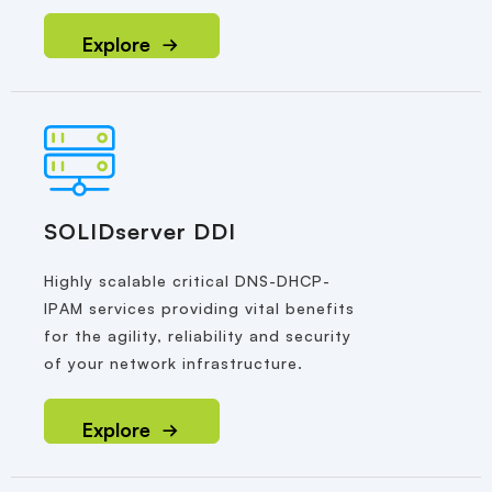
Explore
SOLIDserver DDI
Highly scalable critical DNS-DHCP-
IPAM services providing vital benefits
for the agility, reliability and security
of your network infrastructure.
Explore