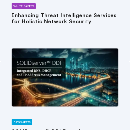
WHITE PAPERS
Enhancing Threat Intelligence Services
for Holistic Network Security
DATASHEETS