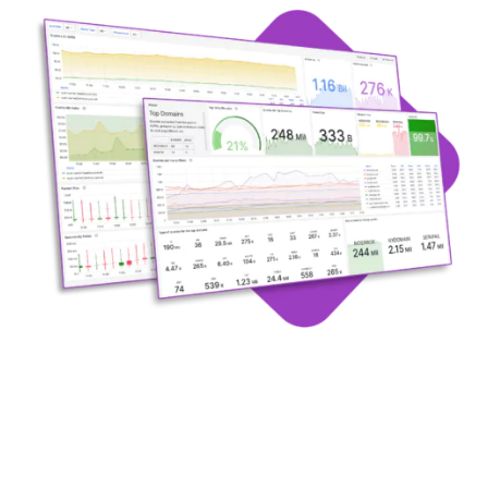
Request A Demo of
DDI Observability