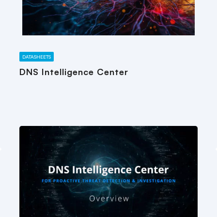
DATASHEETS
DNS Intelligence Center