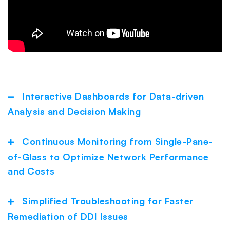
Interactive Dashboards for Data-driven
Collapse
Analysis and Decision Making
Continuous Monitoring from Single-Pane-
Expand
of-Glass to Optimize Network Performance
and Costs
Simplified Troubleshooting for Faster
Expand
Remediation of DDI Issues