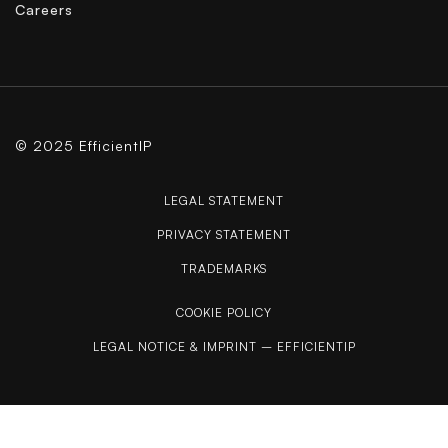
Careers
© 2025 EfficientIP
LEGAL STATEMENT
PRIVACY STATEMENT
TRADEMARKS
COOKIE POLICY
LEGAL NOTICE & IMPRINT – EFFICIENTIP