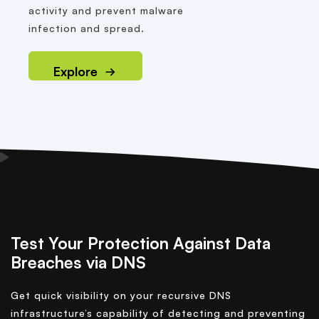
activity and prevent malware
infection and spread.
Explore
Test Your Protection Against Data
Breaches via DNS
Get quick visibility on your recursive DNS
infrastructure’s capability of detecting and preventing