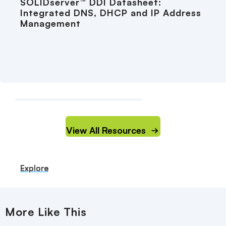
SOLIDserver™ DDI Datasheet:
Integrated DNS, DHCP and IP Address
Management
View All Resources
Explore
Explore
Explore
Explore
Explore
More Like This