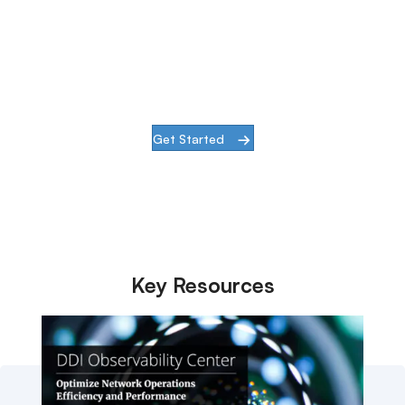
Center
See DDI Observability in action with a
quick demo
Get Started
Key Resources
Discover more content related
to DDI Observability Center.