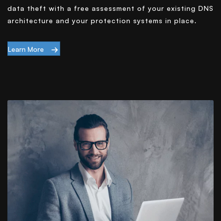
data theft with a free assessment of your existing DNS
architecture and your protection systems in place.
Learn More