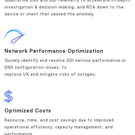
Qualitative DNS and DDI telemetry to accelerate in-depth
investigation & decision-making, and RCA down to the
device or client that caused the anomaly
Network Performance Optimization
Quickly identify and resolve DDI service performance or
DNS configuration issues, to
improve UX and mitigate risks of outages.
Optimized Costs
Resource, time, and cost savings due to improved
operational efficiency, capacity management, and
performance.