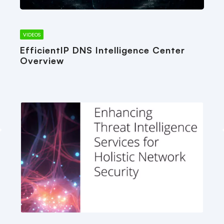
VIDEOS
EfficientIP DNS Intelligence Center
Overview