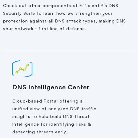
Check out other components of EfficientIP’s DNS
Security Suite to learn how we strengthen your
protection against all DNS attack types, making DNS
your network’s first line of defense.
DNS Intelligence Center
Cloud-based Portal offering a
unified view of analyzed DNS traffic
insights to help build DNS Threat
Intelligence for identifying risks &
detecting threats early.