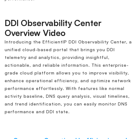
DDI Observability Center
Overview Video
Introducing the EfficientIP DDI Observability Center, a
unified cloud-based portal that brings you DDI
telemetry and analytics, providing insightful,
actionable, and reliable information. This enterprise-
grade cloud platform allows you to improve visibility,
enhance operational efficiency, and optimize network
performance effortlessly. With features like normal
activity baseline, DNS query analysis, visual timelines,
and trend identification, you can easily monitor DNS
performance and DDI state.