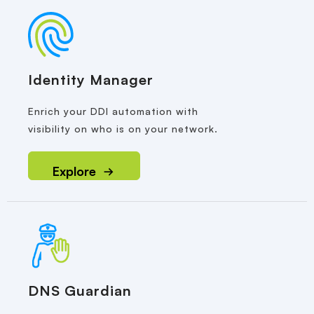
Identity Manager
Enrich your DDI automation with
visibility on who is on your network.
Explore
DNS Guardian