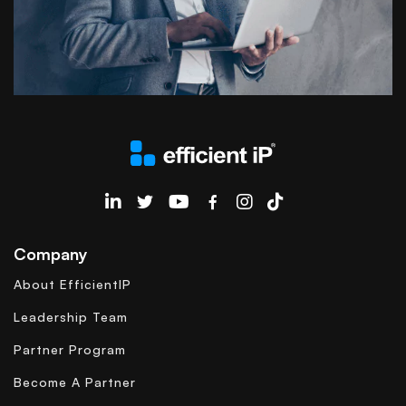
EfficientIP on Linkedin
Company
About EfficientIP
Leadership Team
Partner Program
Become A Partner