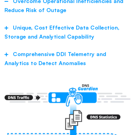
Overcome Operational Inefficiencies and
Collapse
Reduce Risk of Outage
Unique, Cost Effective Data Collection,
Expand
Storage and Analytical Capability
Comprehensive DDI Telemetry and
Expand
Analytics to Detect Anomalies