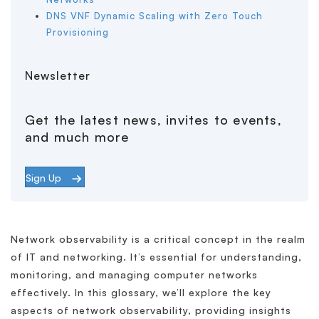
DNS VNF Dynamic Scaling with Zero Touch
Provisioning
Newsletter
Get the latest news, invites to events,
and much more
Sign Up
Network observability is a critical concept in the realm
of IT and networking. It’s essential for understanding,
monitoring, and managing computer networks
effectively. In this glossary, we’ll explore the key
aspects of network observability, providing insights