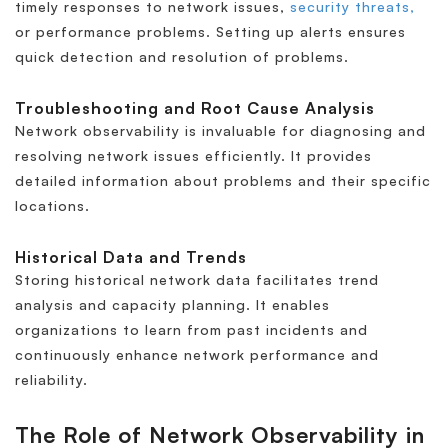
timely responses to network issues,
security threats,
or performance problems. Setting up alerts ensures
quick detection and resolution of problems.
Troubleshooting and Root Cause Analysis
Network observability is invaluable for diagnosing and
resolving network issues efficiently. It provides
detailed information about problems and their specific
locations.
Historical Data and Trends
Storing historical network data facilitates trend
analysis and capacity planning. It enables
organizations to learn from past incidents and
continuously enhance network performance and
reliability.
The Role of Network Observability in