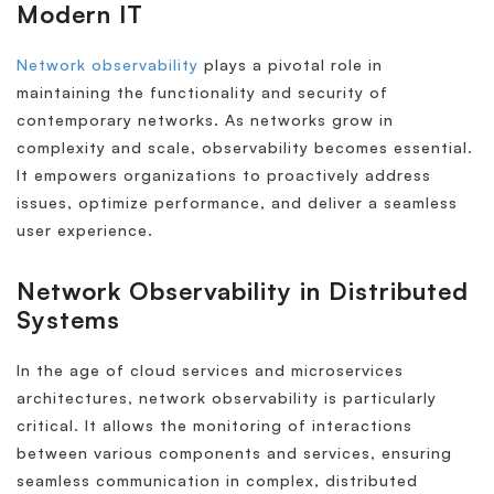
Modern IT
Network observability
plays a pivotal role in
maintaining the functionality and security of
contemporary networks. As networks grow in
complexity and scale, observability becomes essential.
It empowers organizations to proactively address
issues, optimize performance, and deliver a seamless
user experience.
Network Observability in Distributed
Systems
In the age of cloud services and microservices
architectures, network observability is particularly
critical. It allows the monitoring of interactions
between various components and services, ensuring
seamless communication in complex, distributed