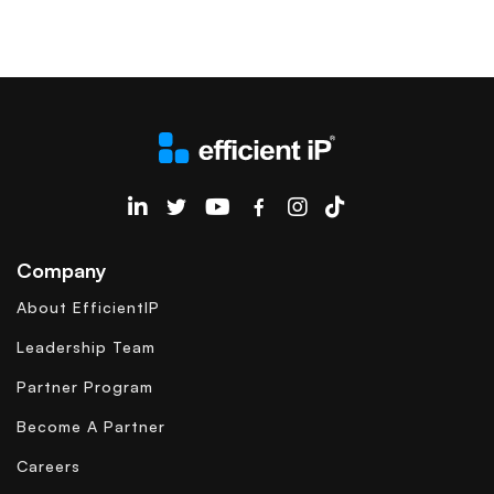
EfficientIP on Linkedin
Company
About EfficientIP
Leadership Team
Partner Program
Become A Partner
Careers