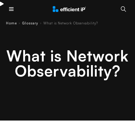
Main Menu
Home
Glossary
What is Network Observability?
›
›
What is Network
Observability?