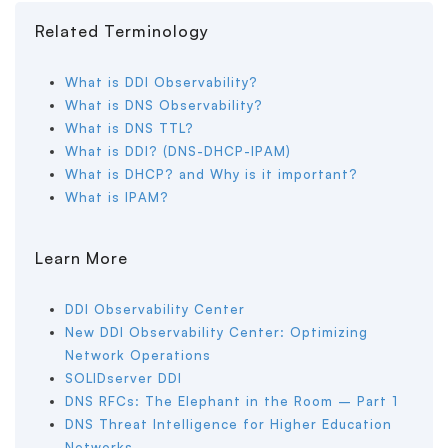
Related Terminology
What is DDI Observability?
What is DNS Observability?
What is DNS TTL?
What is DDI? (DNS-DHCP-IPAM)
What is DHCP? and Why is it important?
What is IPAM?
Learn More
DDI Observability Center
New DDI Observability Center: Optimizing
Network Operations
SOLIDserver DDI
DNS RFCs: The Elephant in the Room – Part 1
DNS Threat Intelligence for Higher Education
Networks