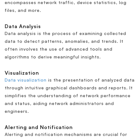
encompasses network traffic, device statistics, log
files, and more.
Data Analysis
Data analysis is the process of examining collected
data to detect patterns, anomalies, and trends. It
often involves the use of advanced tools and
algorithms to derive meaningful insights.
Visualization
Data visualization
is the presentation of analyzed data
through intuitive graphical dashboards and reports. It
simplifies the understanding of network performance
and status, aiding network administrators and
engineers.
Alerting and Notification
Alerting and notification mechanisms are crucial for