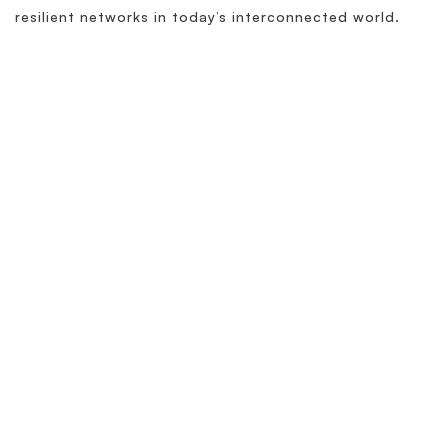
resilient networks in today’s interconnected world.
Related Terminology
What is DDI Observability?
What is DNS Observability?
What is DNS TTL?
What is DDI? (DNS-DHCP-IPAM)
What is DHCP? and Why is it important?
What is IPAM?
Learn More