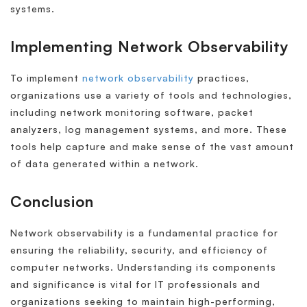
systems.
Implementing Network Observability
To implement
network observability
practices,
organizations use a variety of tools and technologies,
including network monitoring software, packet
analyzers, log management systems, and more. These
tools help capture and make sense of the vast amount
of data generated within a network.
Conclusion
Network observability is a fundamental practice for
ensuring the reliability, security, and efficiency of
computer networks. Understanding its components
and significance is vital for IT professionals and
organizations seeking to maintain high-performing,