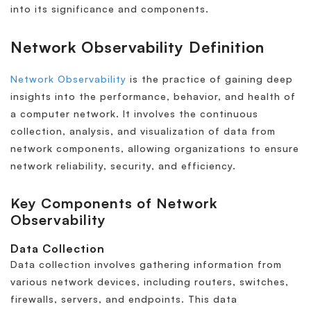
into its significance and components.
Network Observability Definition
Network Observability
is the practice of gaining deep
insights into the performance, behavior, and health of
a computer network. It involves the continuous
collection, analysis, and visualization of data from
network components, allowing organizations to ensure
network reliability, security, and efficiency.
Key Components of Network
Observability
Data Collection
Data collection involves gathering information from
various network devices, including routers, switches,
firewalls, servers, and endpoints. This data