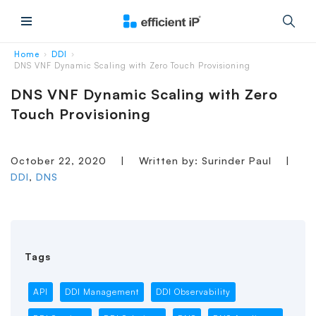
Main Menu
Home
DDI
›
›
DNS VNF Dynamic Scaling with Zero Touch Provisioning
DNS VNF Dynamic Scaling with Zero
Touch Provisioning
October 22, 2020
|
Written by: Surinder Paul
|
DDI
,
DNS
Tags
API
DDI Management
DDI Observability