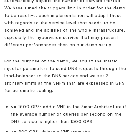
automatically adjusts the number of servers started.
We have tuned the triggers limit in order for the demo
to be reactive, each implementation will adapt these
with regards to the service level that needs to be
achieved and the abilities of the whole infrastructure,
especially the hypervision service that may present
different performances than on our demo setup.
For the purpose of the demo, we adjust the traffic
injector parameters to send DNS requests through the
load-balancer to the DNS service and we set 2
arbitrary limits at the VNFm that are expressed in QPS
for automatic scaling:
>= 1500 QPS: add a VNF in the SmartArchitecture if
the average number of queries per second on the
DNS service is higher than 1500 QPS,
<= 500 QPS: delete a VNF from the