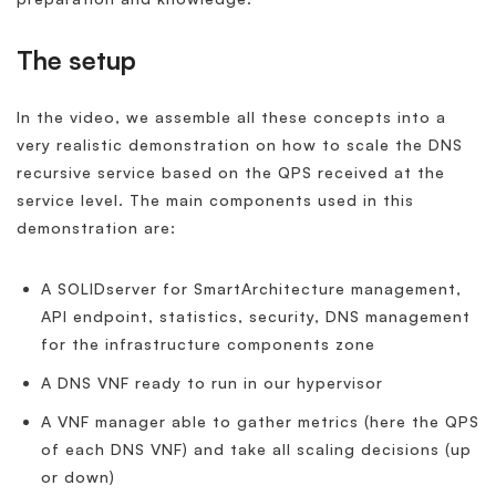
The setup
In the video, we assemble all these concepts into a
very realistic demonstration on how to scale the DNS
recursive service based on the QPS received at the
service level. The main components used in this
demonstration are:
A SOLIDserver for SmartArchitecture management,
API endpoint, statistics, security, DNS management
for the infrastructure components zone
A DNS VNF ready to run in our hypervisor
A VNF manager able to gather metrics (here the QPS
of each DNS VNF) and take all scaling decisions (up
or down)