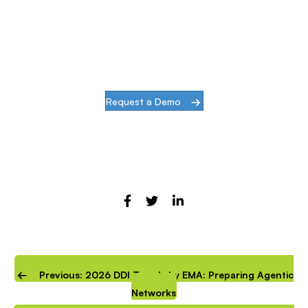
When our goal is to help companies face the
challenges of modern infrastructures and
digital transformation, actions speak louder
than words.
Request a Demo
Previous: 2026 DDI Trends by EMA: Preparing Agentic
Networks