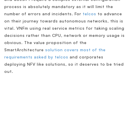
process is absolutely mandatory as it will limit the
number of errors and incidents. For
telcos
to advance
on their journey towards autonomous networks, this is
vital. VNFm using real service metrics for taking scaling
decisions rather than CPU, network or memory usage is
obvious. The value proposition of the
SmartArchitecture
solution covers most of the
requirements asked by telcos
and corporates
deploying NFV like solutions, so it deserves to be tried
out.
Simplify & Secure Your
Network