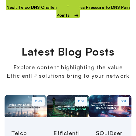
Next: Telco DNS Challenges: Business Pressure to DNS Pain
Points
Latest Blog Posts
Explore content highlighting the value
EfficientIP solutions bring to your network
DNS
DDI
DDI
Telco
EfficientI
SOLIDser