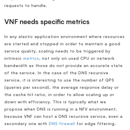
requests to handle.
VNF needs specific metrics
In any elastic application environment where resources
are started and stopped in order to maintain a good
service quality, scaling needs to be triggered by
intrinsic
metrics
, not only on used CPU or network
bandwidth as those do not provide an accurate state
of the service. In the case of the DNS recursive
service, it is interesting to use the number of QPS
(queries per second), the average response delay or
the cache hit ratio, in order to allow scaling up or
down with efficiency. This is typically what we
propose when DNS is running in a NFV environment,
because VNF can host a DNS recursive service, even a
secondary one with
DNS firewall
for edge filtering.