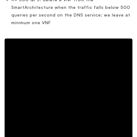
SmartArchitecture when the traffic falls below 500
queries per second on the DNS service; we leave at
minimum one VNF