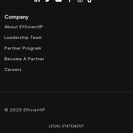
EfficientIP on Linkedin
Company
About EfficientIP
Leadership Team
Partner Program
Become A Partner
Careers
© 2025 EfficientIP
LEGAL STATEMENT