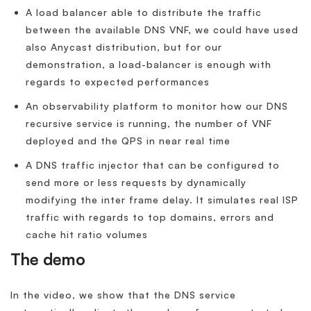
A load balancer able to distribute the traffic
between the available DNS VNF, we could have used
also Anycast distribution, but for our
demonstration, a load-balancer is enough with
regards to expected performances
An observability platform to monitor how our DNS
recursive service is running, the number of VNF
deployed and the QPS in near real time
A DNS traffic injector that can be configured to
send more or less requests by dynamically
modifying the inter frame delay. It simulates real ISP
traffic with regards to top domains, errors and
cache hit ratio volumes
The demo
In the video, we show that the DNS service