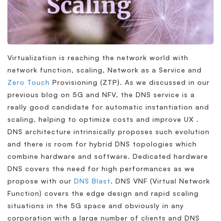
Virtualization is reaching the network world with
network function, scaling, Network as a Service and
Zero Touch
Provisioning (ZTP). As we discussed in our
previous blog on 5G and NFV, the DNS service is a
really good candidate for automatic instantiation and
scaling, helping to optimize costs and improve UX .
DNS architecture intrinsically proposes such evolution
and there is room for hybrid DNS topologies which
combine hardware and software. Dedicated hardware
DNS covers the need for high performances as we
propose with our
DNS Blast
. DNS VNF (Virtual Network
Function) covers the edge design and rapid scaling
situations in the 5G space and obviously in any
corporation with a large number of clients and DNS