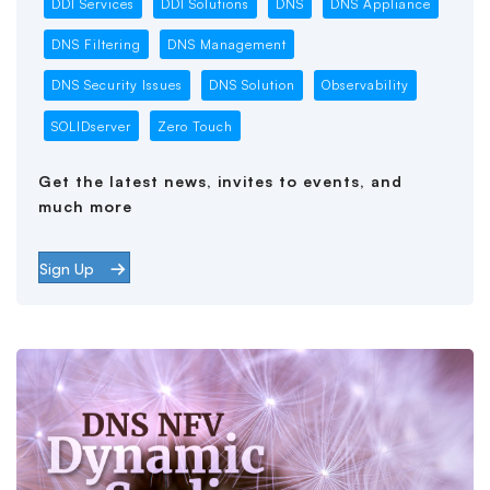
DDI Services
DDI Solutions
DNS
DNS Appliance
DNS Filtering
DNS Management
DNS Security Issues
DNS Solution
Observability
SOLIDserver
Zero Touch
Get the latest news, invites to events, and
much more
Sign Up