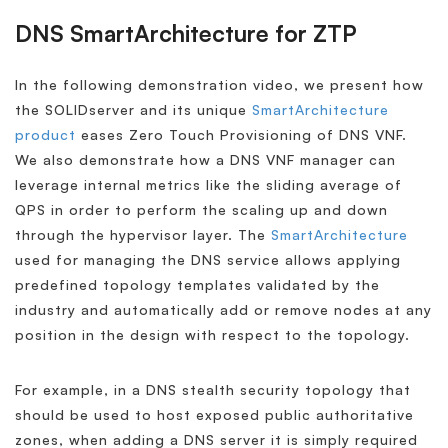
DNS SmartArchitecture for ZTP
In the following demonstration video, we present how
the SOLIDserver and its unique
SmartArchitecture
product
eases Zero Touch Provisioning of DNS VNF.
We also demonstrate how a DNS VNF manager can
leverage internal metrics like the sliding average of
QPS in order to perform the scaling up and down
through the hypervisor layer. The
SmartArchitecture
used for managing the DNS service allows applying
predefined topology templates validated by the
industry and automatically add or remove nodes at any
position in the design with respect to the topology.
For example, in a DNS stealth security topology that
should be used to host exposed public authoritative
zones, when adding a DNS server it is simply required