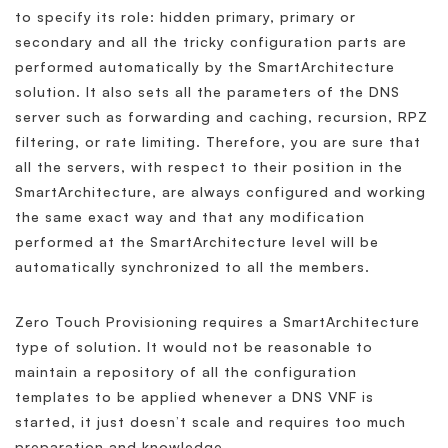
to specify its role: hidden primary, primary or
secondary and all the tricky configuration parts are
performed automatically by the SmartArchitecture
solution. It also sets all the parameters of the DNS
server such as forwarding and caching, recursion, RPZ
filtering, or rate limiting. Therefore, you are sure that
all the servers, with respect to their position in the
SmartArchitecture, are always configured and working
the same exact way and that any modification
performed at the SmartArchitecture level will be
automatically synchronized to all the members.
Zero Touch Provisioning requires a SmartArchitecture
type of solution. It would not be reasonable to
maintain a repository of all the configuration
templates to be applied whenever a DNS VNF is
started, it just doesn’t scale and requires too much
preparation and knowledge.