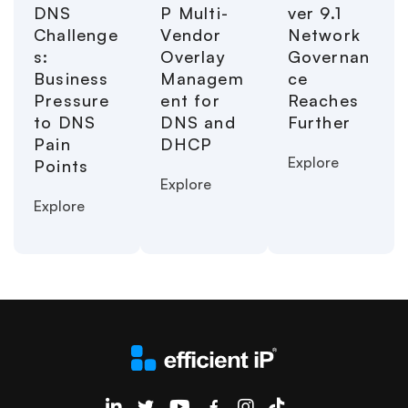
DNS
P Multi-
ver 9.1
Challenge
Vendor
Network
s:
Overlay
Governan
Business
Managem
ce
Pressure
ent for
Reaches
to DNS
DNS and
Further
Pain
DHCP
Explore
Points
Explore
Explore