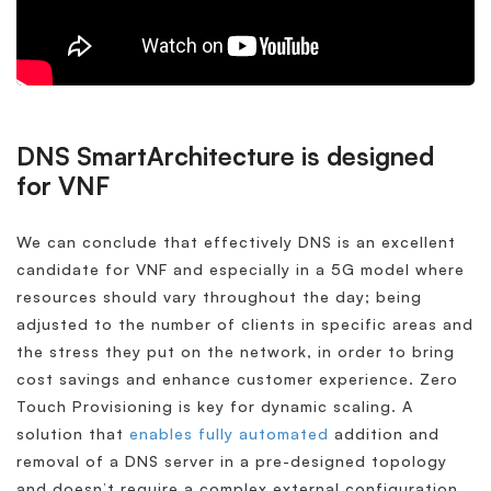
DNS SmartArchitecture is designed
for VNF
We can conclude that effectively DNS is an excellent
candidate for VNF and especially in a 5G model where
resources should vary throughout the day; being
adjusted to the number of clients in specific areas and
the stress they put on the network, in order to bring
cost savings and enhance customer experience. Zero
Touch Provisioning is key for dynamic scaling. A
solution that
enables fully automated
addition and
removal of a DNS server in a pre-designed topology
and doesn’t require a complex external configuration