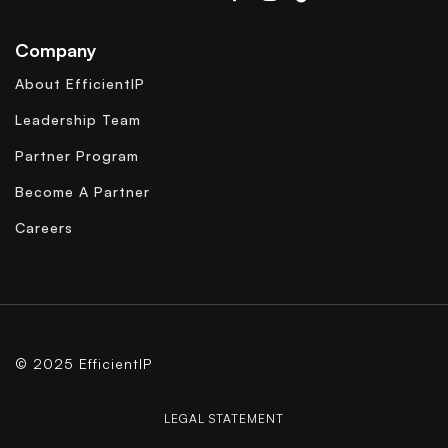
Company
About EfficientIP
Leadership Team
Partner Program
Become A Partner
Careers
© 2025 EfficientIP
LEGAL STATEMENT