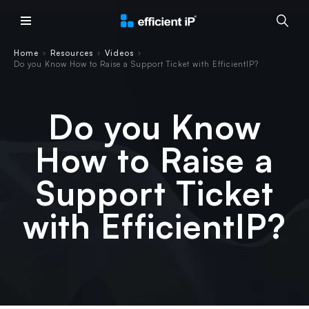
Main Menu
Home
Resources
Videos
›
›
›
Do you Know How to Raise a Support Ticket with EfficientIP?
Do you Know
How to Raise a
Support Ticket
with EfficientIP?