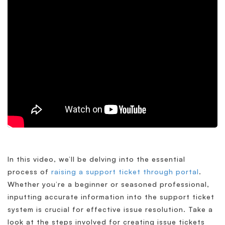
In this video, we’ll be delving into the essential
process of
raising a support ticket through portal
.
Whether you’re a beginner or seasoned professional,
inputting accurate information into the support ticket
system is crucial for effective issue resolution. Take a
look at the steps involved for creating issue tickets