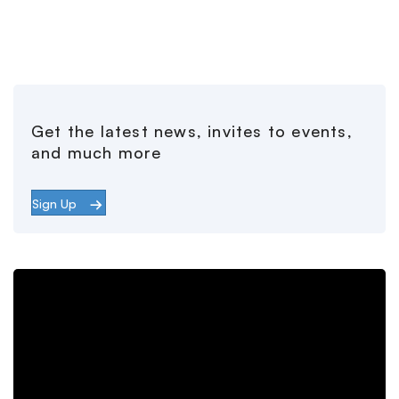
Get the latest news, invites to events,
and much more
Sign Up