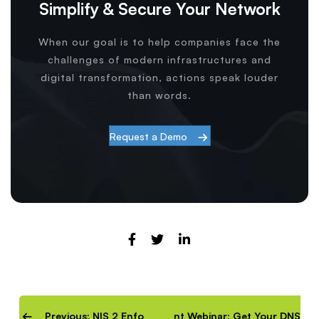
Simplify & Secure Your Network
When our goal is to help companies face the
challenges of modern infrastructures and
digital transformation, actions speak louder
than words.
Request a Demo
Previous: NIS 2 Enforcement Webinar: Get Your DNS