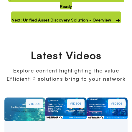
Ready
Next: Unified Asset Discovery Solution - Overview
Latest Videos
Explore content highlighting the value
EfficientIP solutions bring to your network
VIDEOS
VIDEOS
VIDEOS