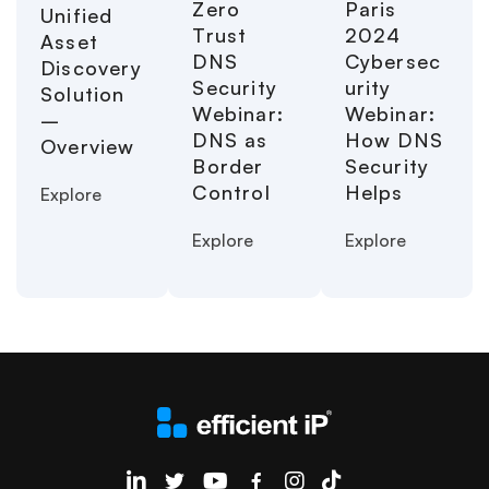
Paris
Zero
Unified
2024
Trust
Asset
Cybersec
DNS
Discovery
urity
Security
Solution
Webinar:
Webinar:
–
How DNS
DNS as
Overview
Security
Border
Helps
Control
Explore
Explore
Explore
EfficientIP on Linkedin