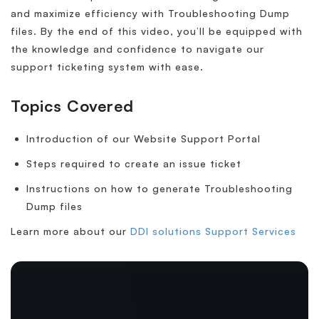
and maximize efficiency with Troubleshooting Dump
files. By the end of this video, you’ll be equipped with
the knowledge and confidence to navigate our
support ticketing system with ease.
Topics Covered
Introduction of our Website Support Portal
Steps required to create an issue ticket
Instructions on how to generate Troubleshooting
Dump files
Learn more about our
DDI solutions Support Services