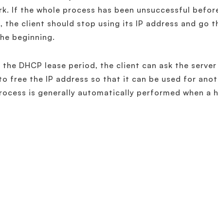
k. If the whole process has been unsuccessful before
, the client should stop using its IP address and go
he beginning.
 the DHCP lease period, the client can ask the server 
to free the IP address so that it can be used for anot
rocess is generally automatically performed when a 
Related Terminology
What is DHCP Option?
What is DHCP Fingerprinting?