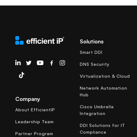
Solutions
Smart DDI
EfficientIP on Linkedin
DNS Security
Virtualization & Cloud
Network Automation
Hub
Company
Cisco Umbrella
About EfficientIP
Integration
Leadership Team
DDI Solutions for IT
Compliance
Partner Program