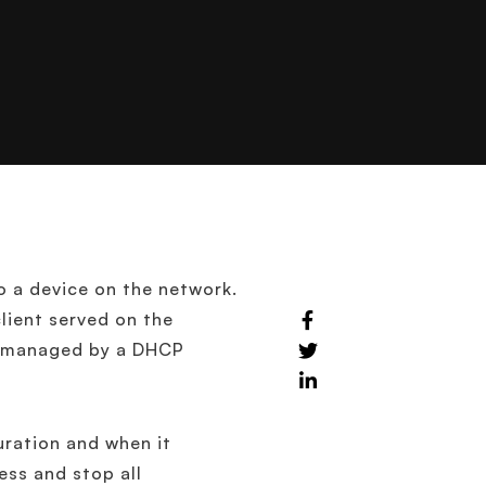
o a device on the network.
lient served on the
es managed by a DHCP
uration and when it
ess and stop all