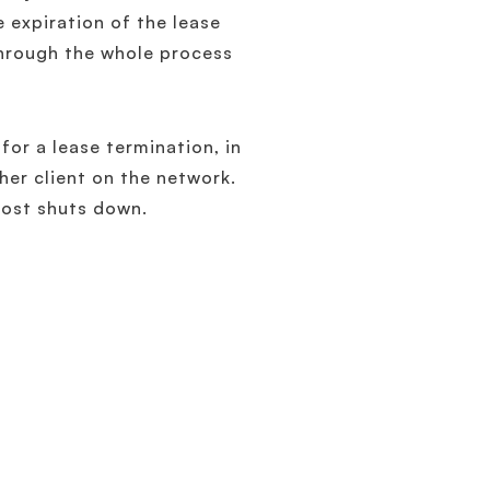
 expiration of the lease
 through the whole process
for a lease termination, in
her client on the network.
host shuts down.