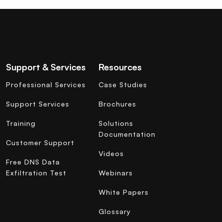
Support & Services
Resources
Professional Services
Case Studies
Support Services
Brochures
Training
Solutions
Documentation
Customer Support
Videos
Free DNS Data
Exfiltration Test
Webinars
White Papers
Glossary