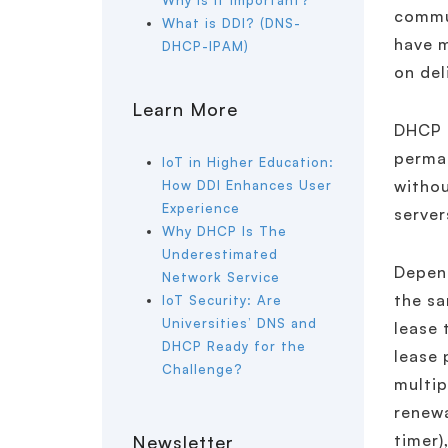
Why is it important?
commun
What is DDI? (DNS-
have m
DHCP-IPAM)
on del
Learn More
DHCP l
perman
IoT in Higher Education:
withou
How DDI Enhances User
Experience
server
Why DHCP Is The
Underestimated
Depend
Network Service
the sa
IoT Security: Are
Universities’ DNS and
lease 
DHCP Ready for the
lease 
Challenge?
multip
renewa
timer)
Newsletter