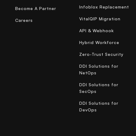
Infoblox Replacement
Become A Partner
VitalQIP Migration
Careers
API & Webhook
Hybrid Workforce
Zero-Trust Security
DDI Solutions for
NetOps
DDI Solutions for
SecOps
DDI Solutions for
DevOps