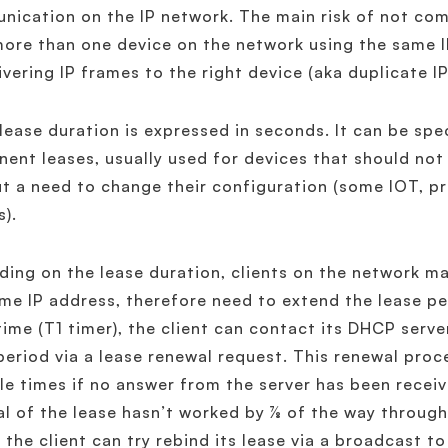
ication on the IP network. The main risk of not compl
ore than one device on the network using the same I
ivering IP frames to the right device (aka duplicate I
ease duration is expressed in seconds. It can be speci
ent leases, usually used for devices that should not
t a need to change their configuration (some IOT, pr
s).
ing on the lease duration, clients on the network m
me IP address, therefore need to extend the lease pe
time (T1 timer), the client can contact its DHCP serve
period via a lease renewal request. This renewal pro
le times if no answer from the server has been receiv
l of the lease hasn’t worked by ⅞ of the way through (
, the client can try rebind its lease via a broadcast 