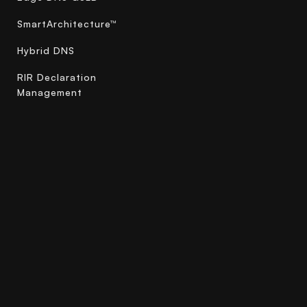
SmartArchitecture™
Hybrid DNS
RIR Declaration
Management