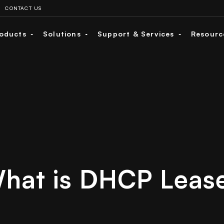
CONTACT US
oducts
Solutions
Support & Services
Resour
hat is DHCP Leas