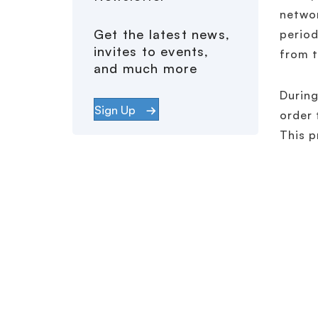
networ
Get the latest news,
period
invites to events,
from t
and much more
During
Sign Up
order 
This p