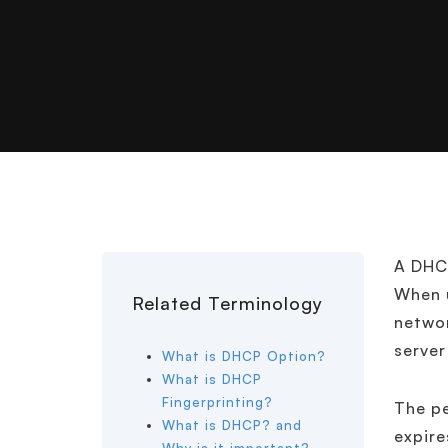
A DHCP
When u
Related Terminology
networ
server
What is DHCP Option?
What is DHCP
Fingerprinting?
The pe
What is DHCP? and
expire