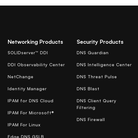
Networking Products
Security Products
SOLIDserver™ DDI
DNS Guardian
DDI Observability Center
DNS Intelligence Center
NetChange
DNS Threat Pulse
Identity Manager
DNS Blast
IPAM for DNS Cloud
DNS Client Query
Filtering
IPAM For Microsoft®
DNS Firewall
IPAM For Linux
Edge DNS GSLB