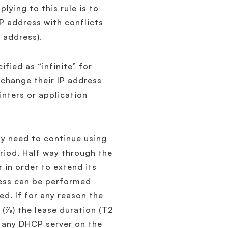
ying to this rule is to
P address with conflicts
P address).
fied as “infinite” for
 change their IP address
inters or application
ay need to continue using
riod. Half way through the
r in order to extend its
cess can be performed
ed. If for any reason the
7⁄8) the lease duration (T2
to any DHCP server on the