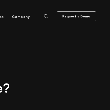
ces
Company
Request a Demo
e?