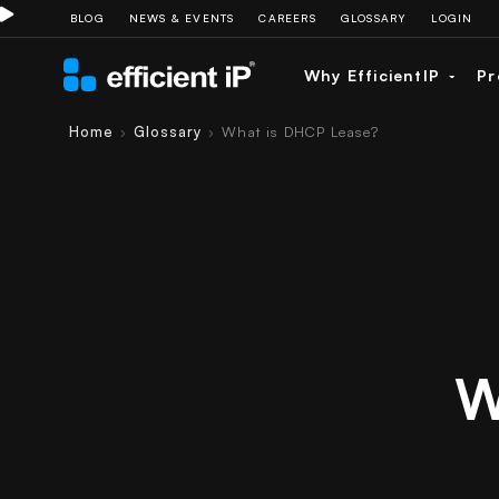
BLOG
NEWS & EVENTS
CAREERS
GLOSSARY
LOGIN
Why EfficientIP
Pr
Home
Glossary
What is DHCP Lease?
›
›
W