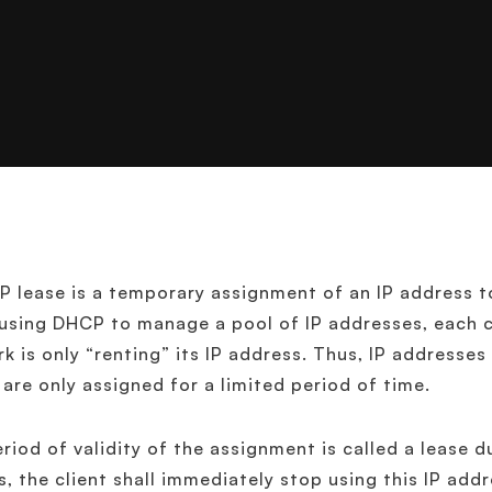
 lease is a temporary assignment of an IP address t
sing DHCP to manage a pool of IP addresses, each c
k is only “renting” its IP address. Thus, IP address
 are only assigned for a limited period of time.
riod of validity of the assignment is called a lease d
s, the client shall immediately stop using this IP addr