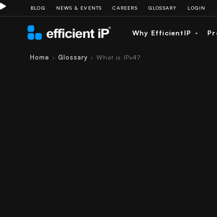
BLOG
NEWS & EVENTS
CAREERS
GLOSSARY
LOGIN
Why EfficientIP
Pr
Home
Glossary
What is IPv4?
›
›