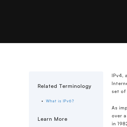
IPv4, 
Intern
Related Terminology
set of
What is IPv6?
As imp
over a
Learn More
in 198