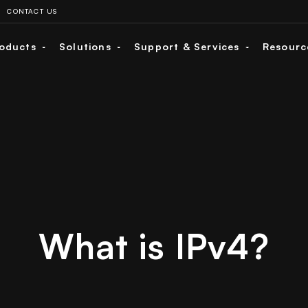
CONTACT US
oducts
Solutions
Support & Services
Resour
What is IPv4?