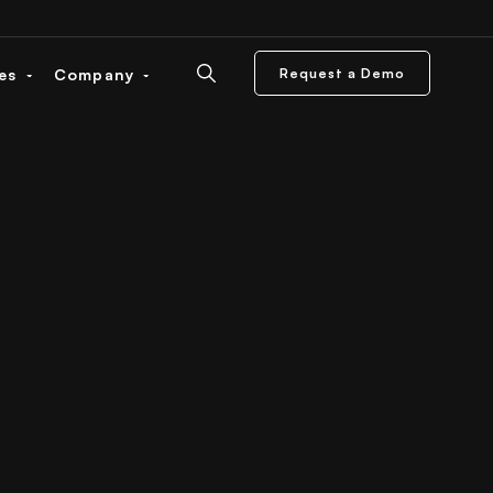
ces
Company
Request a Demo