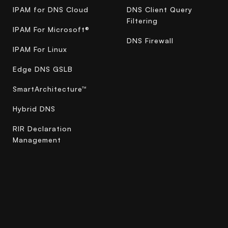
IPAM for DNS Cloud
DNS Client Query
Filtering
IPAM For Microsoft®
DNS Firewall
IPAM For Linux
Edge DNS GSLB
SmartArchitecture™
Hybrid DNS
RIR Declaration
Management