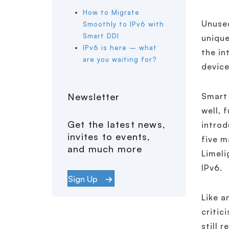
How to Migrate
Unused
Smoothly to IPv6 with
Smart DDI
unique
IPv6 is here – what
the in
are you waiting for?
device
Newsletter
Smart 
well, 
Get the latest news,
introd
invites to events,
five m
and much more
Limeli
IPv6.
Sign Up
Like a
critic
still 