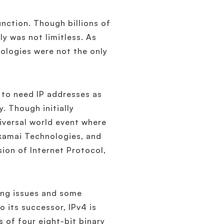
nction. Though billions of
y was not limitless. As
nologies were not the only
 to need IP addresses as
y. Though initially
niversal world event where
Akamai Technologies, and
ion of Internet Protocol,
ing issues and some
 its successor, IPv4 is
s of four eight-bit binary