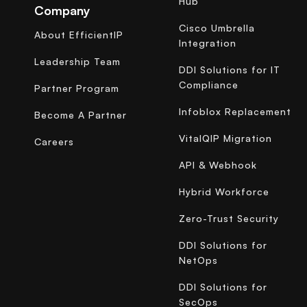
Hub
Company
Cisco Umbrella
About EfficientIP
Integration
Leadership Team
DDI Solutions for IT
Compliance
Partner Program
Infoblox Replacement
Become A Partner
VitalQIP Migration
Careers
API & Webhook
Hybrid Workforce
Zero-Trust Security
DDI Solutions for
NetOps
DDI Solutions for
SecOps