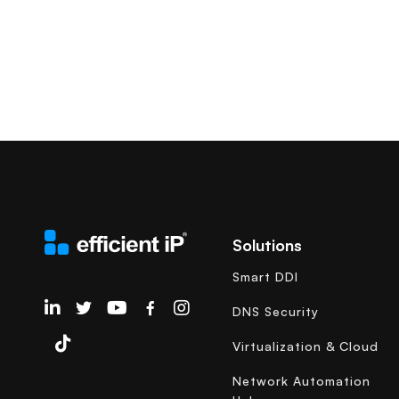
Solutions
Smart DDI
EfficientIP on Linkedin
DNS Security
Virtualization & Cloud
Network Automation