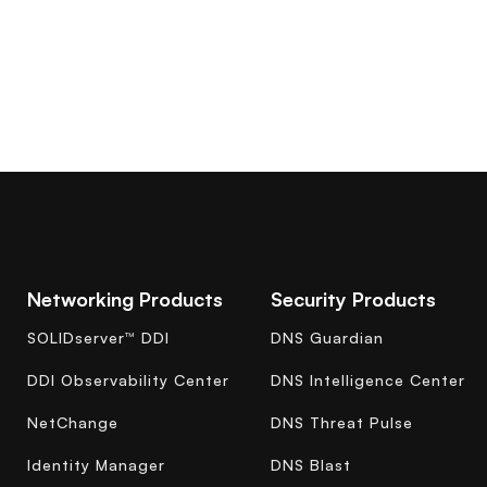
Networking Products
Security Products
SOLIDserver™ DDI
DNS Guardian
DDI Observability Center
DNS Intelligence Center
NetChange
DNS Threat Pulse
Identity Manager
DNS Blast