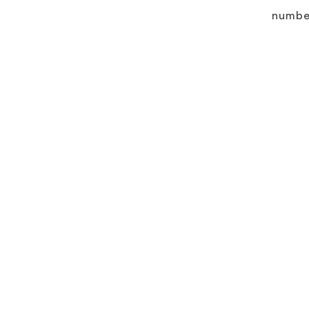
numbe