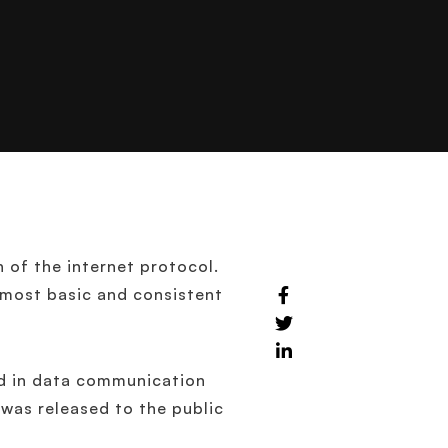
n of the internet protocol.
s most basic and consistent
ed in data communication
 was released to the public