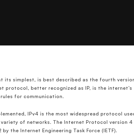
at its simplest, is best described as the fourth versio
et protocol, better recognized as IP, is the internet’
 rules for communication.
lemented, IPv4 is the most widespread protocol us
 variety of networks. The Internet Protocol version 4
2 by the Internet Engineering Task Force (IETF).