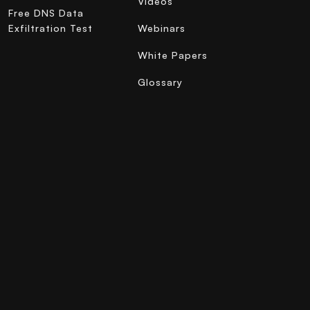
Videos
Free DNS Data
Exfiltration Test
Webinars
White Papers
Glossary