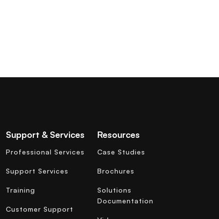
Support & Services
Resources
Professional Services
Case Studies
Support Services
Brochures
Training
Solutions
Documentation
Customer Support