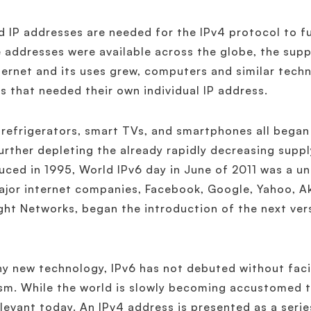
 IP addresses are needed for the IPv4 protocol to fu
 addresses were available across the globe, the suppl
ternet and its uses grew, computers and similar tech
s that needed their own individual IP address.
refrigerators, smart TVs, and smartphones all began
further depleting the already rapidly decreasing suppl
uced in 1995, World IPv6 day in June of 2011 was a u
ajor internet companies, Facebook, Google, Yahoo, 
ght Networks, began the introduction of the next vers
ny new technology, IPv6 has not debuted without fac
ism. While the world is slowly becoming accustomed to
relevant today. An IPv4 address is presented as a serie