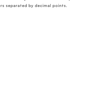
rs separated by decimal points.
Related Terminology
What is IPv6?
Learn More
How to Migrate Smoothly to IPv6 with Smart D
IPv6 is here – what are you waiting for?