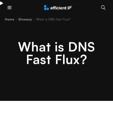
Main Menu
Home
Glossary
What is DNS Fast Flux?
›
›
What is DNS
Fast Flux?