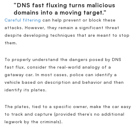
“DNS fast fluxing turns malicious
domains into a moving target.”
Careful filtering
can help prevent or block these
attacks. However, they remain a significant threat
despite developing techniques that are meant to stop
them.
To properly understand the dangers posed by DNS
fast flux, consider the real-world analogy of a
getaway car. In most cases, police can identify a
vehicle based on description and behavior and then
identify its plates.
The plates, tied to a specific owner, make the car easy
to track and capture (provided there’s no additional
legwork by the criminals).