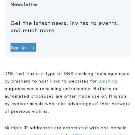
Newsletter
Get the latest news, invites to events,
and much more
Sign Up
DNS fast flux is a type of DNS-masking technique used
by phishers to host links to websites for
phishing
purposes while remaining untraceable. Botnets or
automated processes are often made use of. It is run
by cybercriminals who take advantage of their network
of previous victims.
Multiple IP addresses are associated with one domain