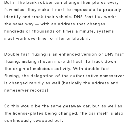
But if the bank robber can change their plates every
few miles, they make it next to impossible to properly
identify and track their vehicle. DNS fast flux works
the same way – with an address that changes
hundreds or thousands of times a minute, systems
must work overtime to filter or block it.
Double fast fluxing is an enhanced version of DNS fast
fluxing, making it even more difficult to track down
the origin of malicious activity. With double fast
fluxing, the delegation of the authoritative nameserver
is changed rapidly as well (basically the address and
nameserver records).
So this would be the same getaway car, but as well as
the license-plates being changed, the car itself is also
continuously swapped out.