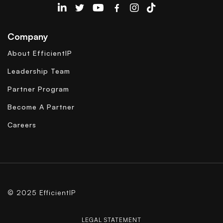
EfficientIP on Linkedin
Company
About EfficientIP
Leadership Team
Partner Program
Become A Partner
Careers
© 2025 EfficientIP
LEGAL STATEMENT