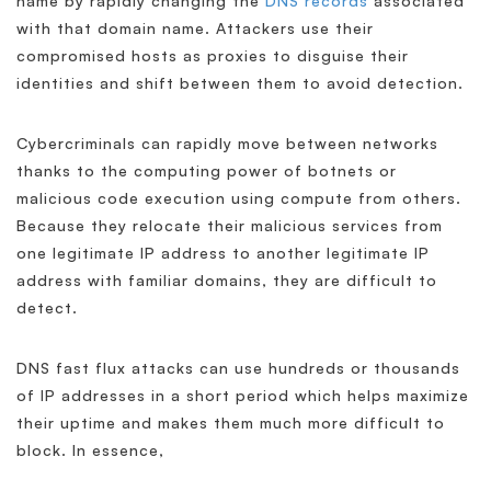
name by rapidly changing the
DNS records
associated
with that domain name. Attackers use their
compromised hosts as proxies to disguise their
identities and shift between them to avoid detection.
Cybercriminals can rapidly move between networks
thanks to the computing power of botnets or
malicious code execution using compute from others.
Because they relocate their malicious services from
one legitimate IP address to another legitimate IP
address with familiar domains, they are difficult to
detect.
DNS fast flux attacks can use hundreds or thousands
of IP addresses in a short period which helps maximize
their uptime and makes them much more difficult to
block. In essence,