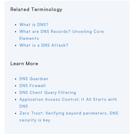
Related Terminology
What is DNS?
What are DNS Records? Unveiling Core
Elements
What is a DNS Attack?
Learn More
DNS Guardian
DNS Firewall
DNS Client Query Filtering
Application Access Control: It All Starts with
DNS
Zero Trust: Verifying beyond perimeters, DNS
security is key