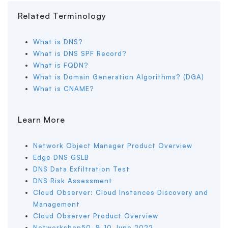
Related Terminology
What is DNS?
What is DNS SPF Record?
What is FQDN?
What is Domain Generation Algorithms? (DGA)
What is CNAME?
Learn More
Network Object Manager Product Overview
Edge DNS GSLB
DNS Data Exfiltration Test
DNS Risk Assessment
Cloud Observer: Cloud Instances Discovery and
Management
Cloud Observer Product Overview
Networkshop50, 8-10 June 2022