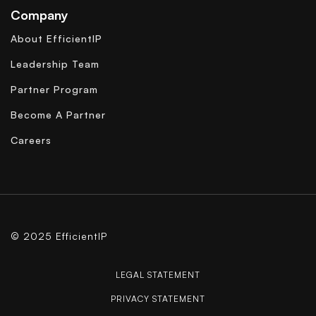
Company
About EfficientIP
Leadership Team
Partner Program
Become A Partner
Careers
© 2025 EfficientIP
LEGAL STATEMENT
PRIVACY STATEMENT