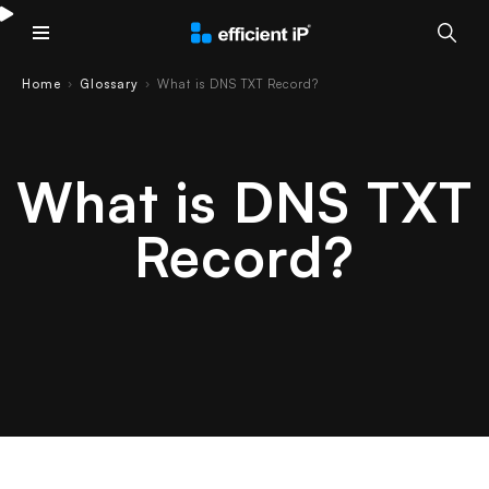
Main Menu
Home
Glossary
What is DNS TXT Record?
›
›
What is DNS TXT
Record?