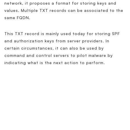
network, it proposes a format for storing keys and
values. Multiple TXT records can be associated to the
same FQDN.
This TXT record is mainly used today for storing SPF
and authorization keys from server providers. In
certain circumstances, it can also be used by
command and control servers to pilot malware by
indicating what is the next action to perform.
Related Terminology
What is DNS?
What is DNS SPF Record?