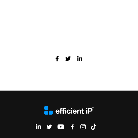
Cybersec Europe, 11-12 May 2022
EfficientIP on Linkedin