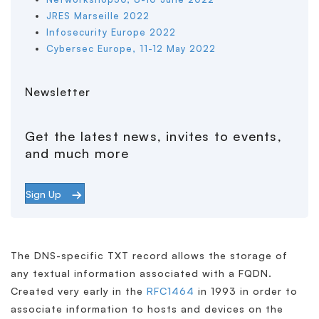
JRES Marseille 2022
Infosecurity Europe 2022
Cybersec Europe, 11-12 May 2022
Newsletter
Get the latest news, invites to events,
and much more
Sign Up
The DNS-specific TXT record allows the storage of
any textual information associated with a FQDN.
Created very early in the
RFC1464
in 1993 in order to
associate information to hosts and devices on the