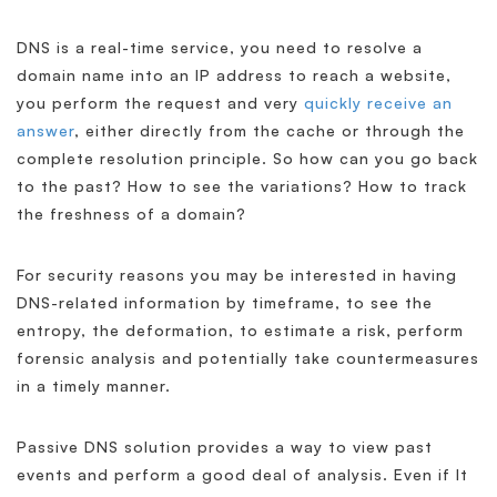
DNS is a real-time service, you need to resolve a
domain name into an IP address to reach a website,
you perform the request and very
quickly receive an
answer
, either directly from the cache or through the
complete resolution principle. So how can you go back
to the past? How to see the variations? How to track
the freshness of a domain?
For security reasons you may be interested in having
DNS-related information by timeframe, to see the
entropy, the deformation, to estimate a risk, perform
forensic analysis and potentially take countermeasures
in a timely manner.
Passive DNS solution provides a way to view past
events and perform a good deal of analysis. Even if It