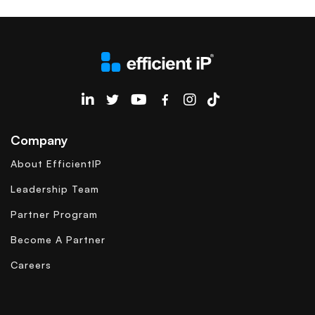
EfficientIP on Linkedin
Company
About EfficientIP
Leadership Team
Partner Program
Become A Partner
Careers