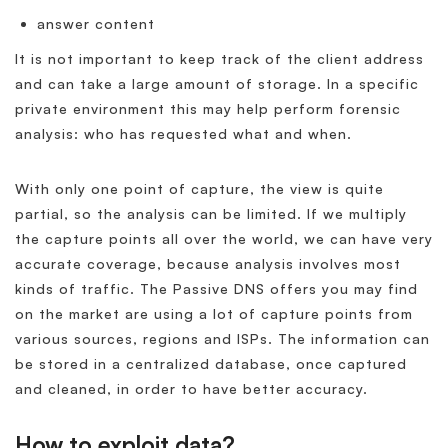
answer content
It is not important to keep track of the client address
and can take a large amount of storage. In a specific
private environment this may help perform forensic
analysis: who has requested what and when.
With only one point of capture, the view is quite
partial, so the analysis can be limited. If we multiply
the capture points all over the world, we can have very
accurate coverage, because analysis involves most
kinds of traffic. The Passive DNS offers you may find
on the market are using a lot of capture points from
various sources, regions and ISPs. The information can
be stored in a centralized database, once captured
and cleaned, in order to have better accuracy.
How to exploit data?