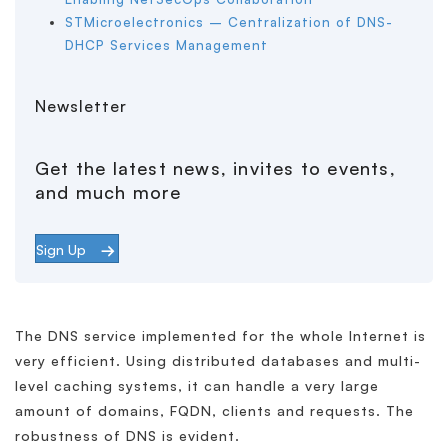
STMicroelectronics – Centralization of DNS-
DHCP Services Management
Newsletter
Get the latest news, invites to events,
and much more
Sign Up
The DNS service implemented for the whole Internet is
very efficient. Using distributed databases and multi-
level caching systems, it can handle a very large
amount of domains, FQDN, clients and requests. The
robustness of DNS is evident.