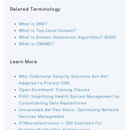
Related Terminology
What is DNS?
What is Top-Level Domain?
What is Domain Generation Algorithms? (DGA)
What is CNAME?
Learn More
Why Traditional Security Solutions Are Not
Adapted to Protect DNS
Open Enrollment Training Classes
FHVI: Simplifying Health System Management by
Consolidating Data Repositories
Universidad del País Vasco: Optimizing Network
Services Management
STMicroelectronics – DDI Solutions For
Enabling NetSecOps Collaboration