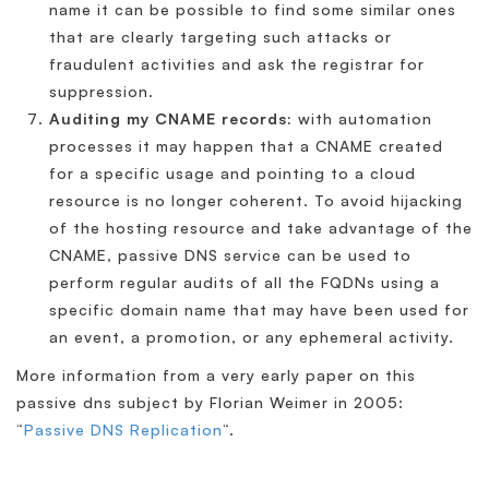
name it can be possible to find some similar ones
that are clearly targeting such attacks or
fraudulent activities and ask the registrar for
suppression.
Auditing my CNAME records:
with automation
processes it may happen that a CNAME created
for a specific usage and pointing to a cloud
resource is no longer coherent. To avoid hijacking
of the hosting resource and take advantage of the
CNAME, passive DNS service can be used to
perform regular audits of all the FQDNs using a
specific domain name that may have been used for
an event, a promotion, or any ephemeral activity.
More information from a very early paper on this
passive dns subject by Florian Weimer in 2005:
“
Passive DNS Replication
“.