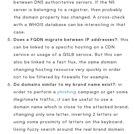
between DNS authoritative servers. If the NS
server is belonging to a registrar, then probably
the domain property has changed. A cross-check
with a WHOIS database can be interesting in that
case.
Does a FQDN migrate between IP addresses?:
this
can be linked to a specific hosting on a CDN
service or usage of a GSLB service. But this can
also be linked to a fast flux, the same domain
changing hosting resource very quickly in order
not to be filtered by firewalls for example.
Do domains similar to my brand name exist?:
in
order to perform a
phishing
campaign or get some
illegitimate traffic, it can be useful to use a
domain name which is close to the attacked brand,
changing only one letter, inverting 2 letters or
using some proximity of letters on the keyboard.
Using fuzzy search around the real brand domain