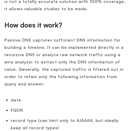
is not a totally accurate solution with 100% coverage,
it allows valuable studies to be made.
How does it work?
Passive DNS captures sufficient DNS information for
building a timeline. It can be implemented directly in a
recursive DNS or analyze raw network traffic using a
wire analyzer to extract only the DNS information of
value. Generally, the captured traffic is filtered out in
order to retain only the following information from
query and answer:
date
FQDN
record type (can limit only to A/AAAA, but ideally
keep all record types)