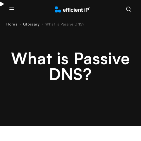
Main Menu
Home
Glossary
What is Passive DNS?
›
›
What is Passive
DNS?