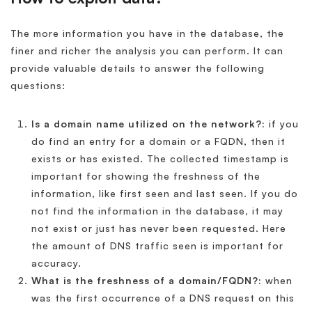
The more information you have in the database, the
finer and richer the analysis you can perform. It can
provide valuable details to answer the following
questions:
Is a domain name utilized on the network?:
if you
do find an entry for a domain or a FQDN, then it
exists or has existed. The collected timestamp is
important for showing the freshness of the
information, like first seen and last seen. If you do
not find the information in the database, it may
not exist or just has never been requested. Here
the amount of DNS traffic seen is important for
accuracy.
What is the freshness of a domain/FQDN?:
when
was the first occurrence of a DNS request on this