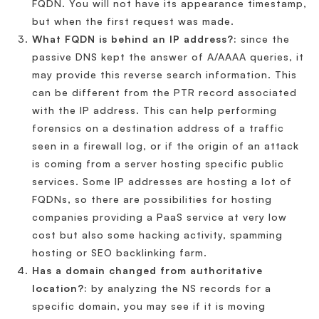
FQDN. You will not have its appearance timestamp,
but when the first request was made.
What FQDN is behind an IP address?:
since the
passive DNS kept the answer of A/AAAA queries, it
may provide this reverse search information. This
can be different from the PTR record associated
with the IP address. This can help performing
forensics on a destination address of a traffic
seen in a firewall log, or if the origin of an attack
is coming from a server hosting specific public
services. Some IP addresses are hosting a lot of
FQDNs, so there are possibilities for hosting
companies providing a PaaS service at very low
cost but also some hacking activity, spamming
hosting or SEO backlinking farm.
Has a domain changed from authoritative
location?:
by analyzing the NS records for a
specific domain, you may see if it is moving