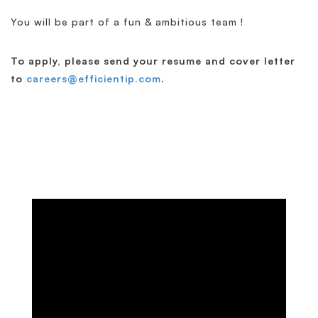
You will be part of a fun & ambitious team !
To apply, please send your resume and cover letter
to
careers@efficientip.com
.
Discover EfficientIP