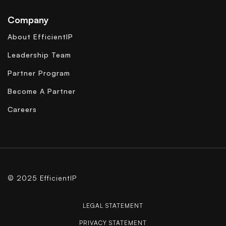
Company
About EfficientIP
Leadership Team
Partner Program
Become A Partner
Careers
© 2025 EfficientIP
LEGAL STATEMENT
PRIVACY STATEMENT