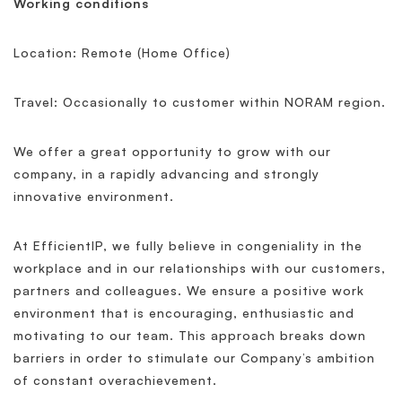
Working conditions
Location: Remote (Home Office)
Travel: Occasionally to customer within NORAM region.
We offer a great opportunity to grow with our
company, in a rapidly advancing and strongly
innovative environment.
At EfficientIP, we fully believe in congeniality in the
workplace and in our relationships with our customers,
partners and colleagues. We ensure a positive work
environment that is encouraging, enthusiastic and
motivating to our team. This approach breaks down
barriers in order to stimulate our Company’s ambition
of constant overachievement.