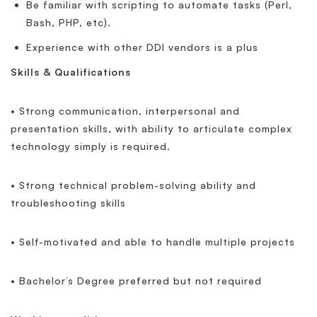
Be familiar with scripting to automate tasks (Perl,
Bash, PHP, etc).
Experience with other DDI vendors is a plus
Skills & Qualifications
• Strong communication, interpersonal and
presentation skills, with ability to articulate complex
technology simply is required.
• Strong technical problem-solving ability and
troubleshooting skills
• Self-motivated and able to handle multiple projects
• Bachelor’s Degree preferred but not required