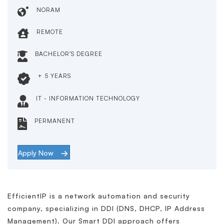
NORAM
REMOTE
BACHELOR'S DEGREE
+ 5 YEARS
IT - INFORMATION TECHNOLOGY
PERMANENT
Apply Now
EfficientIP is a network automation and security
company, specializing in DDI (DNS, DHCP, IP Address
Management). Our Smart DDI approach offers