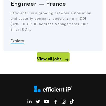
Engineer – France
EfficientIP is a growing network automation
and security company, specializing in DDI
(DNS, DHCP, IP Address Management). Our
Smart DDI…
Explore
View all jobs
EfficientIP on Linkedin