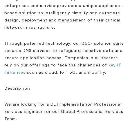
enterprises and service providers a unique appliance-
based solution to intelligently simplify and automate
design, deployment and management of their critical
network infrastructure.
Through patented technology, our 360º solution suite
secures DNS services to safeguard sensitive data and
ensure application access. Companies in all sectors
rely on our offerings to face the challenges of
key IT
initiatives
such as cloud, IoT, 5G, and mobility.
Description
We are looking for a DDI Implementation Professional
Services Engineer for our Global Professional Services
Team.