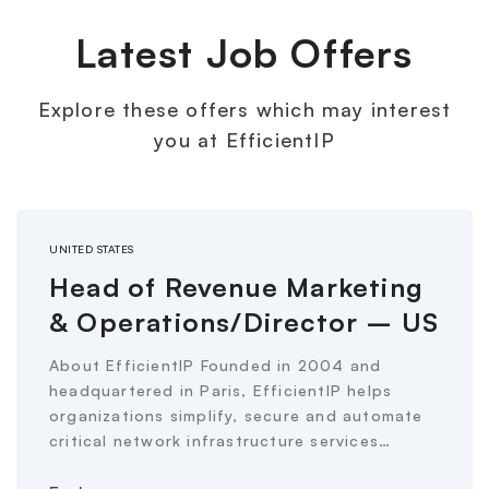
Latest Job Offers
Explore these offers which may interest
you at EfficientIP
UNITED STATES
Head of Revenue Marketing
& Operations/Director – US
About EfficientIP Founded in 2004 and
headquartered in Paris, EfficientIP helps
organizations simplify, secure and automate
critical network infrastructure services…