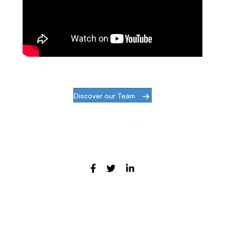
Discover our Team