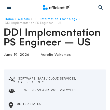
Main Menu
Home
Careers
IT - Information Technology
›
›
›
DDI Implementation PS Engineer – US
DDI Implementation
PS Engineer – US
June 19, 2026
|
Aurélie Valromex
SOFTWARE, SAAS / CLOUD SERVICES,
CYBERSECURITY
BETWEEN 250 AND 300 EMPLOYEES
UNITED STATES