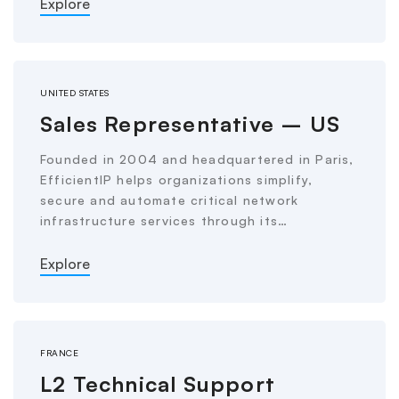
Explore
UNITED STATES
Sales Representative – US
Founded in 2004 and headquartered in Paris,
EfficientIP helps organizations simplify,
secure and automate critical network
infrastructure services through its…
Explore
FRANCE
L2 Technical Support