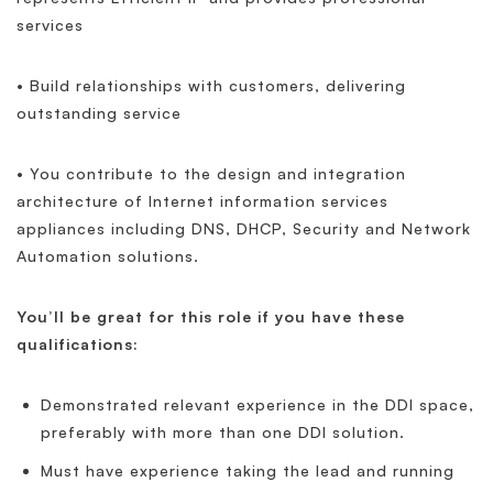
services
• Build relationships with customers, delivering
outstanding service
• You contribute to the design and integration
architecture of Internet information services
appliances including DNS, DHCP, Security and Network
Automation solutions.
You’ll be great for this role if you have these
qualifications:
Demonstrated relevant experience in the DDI space,
preferably with more than one DDI solution.
Must have experience taking the lead and running