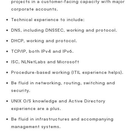
projects in a customer-facing capacity with major
corporate accounts.
Technical experience to include:
DNS, including DNSSEC, working and protocol.
DHCP, working and protocol.
TCP/IP, both IPv4 and IPv6.
ISC, NLNetLabs and Microsoft
Procedure-based working (ITIL experience helps).
Be fluid in networking, routing, switching and
security.
UNIX O/S knowledge and Active Directory
experience are a plus.
Be fluid in infrastructures and accompanying
management systems.