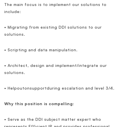
The main focus is to implement our solutions to
include:
• Migrating from existing DDI solutions to our
solutions.
• Scripting and data manipulation.
• Architect, design and implement/integrate our
solutions.
• Helpoutonsupportduring escalation and level 3/4.
Why this position is compelling:
• Serve as the DDI subject matter expert who
represents Efficient IP and provides professional