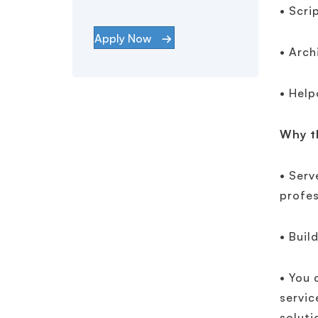
• Scri
Apply Now
• Arch
• Help
Why th
• Serv
profes
• Buil
• You 
servic
soluti