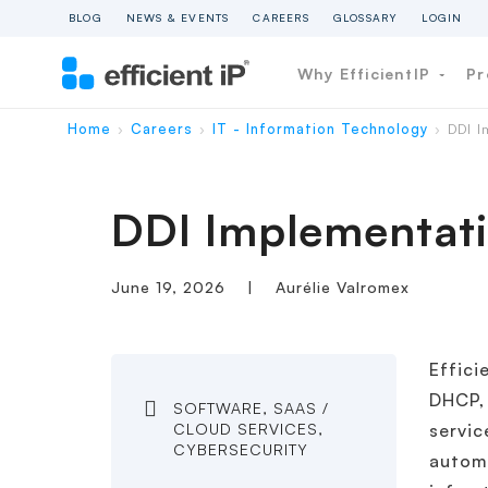
BLOG
NEWS & EVENTS
CAREERS
GLOSSARY
LOGIN
Why EfficientIP
Pr
Home
Careers
IT - Information Technology
DDI I
›
›
›
DDI Implementati
June 19, 2026
|
Aurélie Valromex
Effici
DHCP,
SOFTWARE, SAAS /
CLOUD SERVICES,
servic
CYBERSECURITY
autom