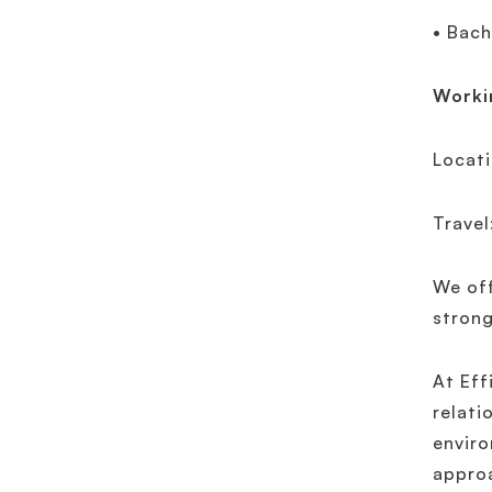
• Bach
Worki
Locati
Travel
We off
strong
At Eff
relati
enviro
approa