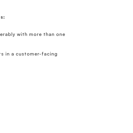
ns:
ferably with more than one
ts in a customer-facing