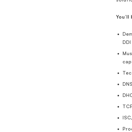
You’ll
Dem
DDI
Mus
cap
Tec
DNS
DHC
TCP
ISC
Pro