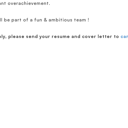
ant overachievement.
ll be part of a fun & ambitious team !
ply, please send your resume and cover letter to
ca
Discover EfficientIP