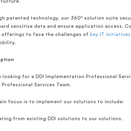
tructure.
h patented technology, our 360º solution suite secu
ard sensitive data and ensure application access. Co
 offerings to face the challenges of
key IT initiatives
bility.
iption
 looking for a DDI Implementation Professional Servi
 Professional Services Team.
in focus is to implement our solutions to include:
ating from existing DDI solutions to our solutions.