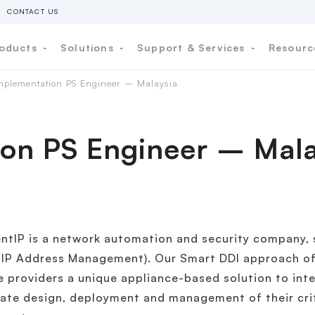
CONTACT US
oducts
Solutions
Support & Services
Resour
mplementation PS Engineer – Malaysia
on PS Engineer – Mala
entIP is a network automation and security company, s
 IP Address Management). Our Smart DDI approach of
e providers a unique appliance-based solution to inte
ate design, deployment and management of their cri