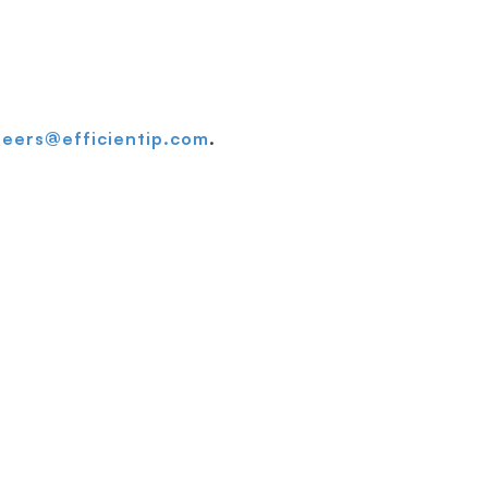
reers@efficientip.com
.