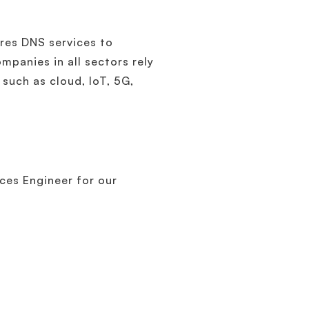
res DNS services to
mpanies in all sectors rely
such as cloud, IoT, 5G,
ces Engineer for our