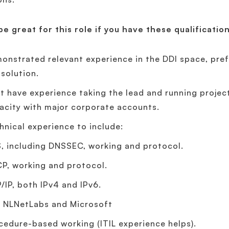
 be great for this role if you have these qualificatio
onstrated relevant experience in the DDI space, pre
 solution.
t have experience taking the lead and running projec
acity with major corporate accounts.
hnical experience to include:
, including DNSSEC, working and protocol.
P, working and protocol.
/IP, both IPv4 and IPv6.
, NLNetLabs and Microsoft
cedure-based working (ITIL experience helps).