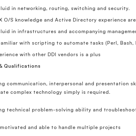
fluid in networking, routing, switching and security.
X O/S knowledge and Active Directory experience are 
fluid in infrastructures and accompanying manageme
familiar with scripting to automate tasks (Perl, Bash, 
erience with other DDI vendors is a plus
 & Qualifications
ng communication, interpersonal and presentation skil
late complex technology simply is required.
ng technical problem-solving ability and troubleshoot
-motivated and able to handle multiple projects