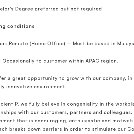
elor’s Degree preferred but not required
ng conditions
on: Remote (Home Office) – Must be based in Malays
: Occasionally to customer within APAC region.
er a great opportunity to grow with our company, in
ly innovative environment.
icientIP, we fully believe in congeniality in the workpl
onships with our customers, partners and colleagues.
nment that is encouraging, enthusiastic and motivati
ch breaks down barriers in order to stimulate our C