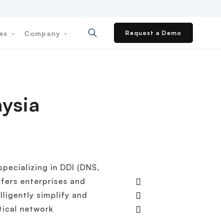
ces
Company
Request a Demo
ysia
pecializing in DDI (DNS,
fers enterprises and
lligently simplify and
tical network