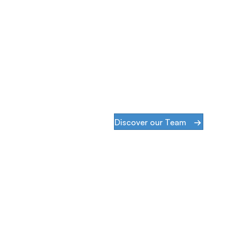
Discover our Team