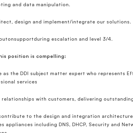
pting and data manipulation.
itect, design and implement/integrate our solutions.
outonsupportduring escalation and level 3/4.
is position is compelling:
e as the DDI subject matter expert who represents Ef
sional services
d relationships with customers, delivering outstandin
contribute to the design and integration architecture
es appliances including DNS, DHCP, Security and Ne
ons.