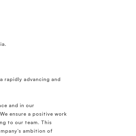
ia.
 a rapidly advancing and
ace and in our
 We ensure a positive work
ng to our team. This
ompany’s ambition of