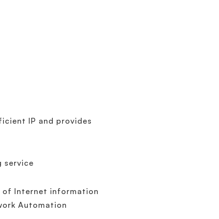
ficient IP and provides
g service
 of Internet information
twork Automation