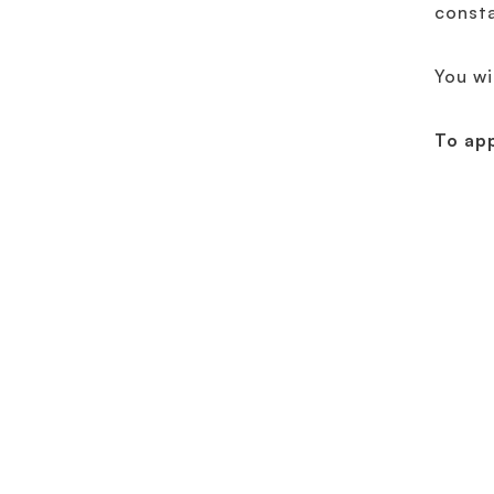
const
You wi
To ap