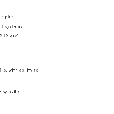
a plus.
nt systems.
PHP, etc).
ls, with ability to
ing skills