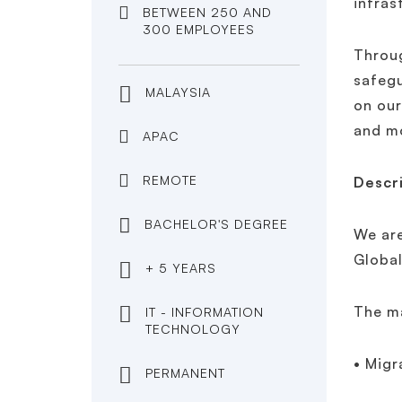
infras
BETWEEN 250 AND
300 EMPLOYEES
Throug
safegu
MALAYSIA
on our
and mo
APAC
REMOTE
Descr
BACHELOR'S DEGREE
We are
Global
+ 5 YEARS
The ma
IT - INFORMATION
TECHNOLOGY
• Migr
PERMANENT