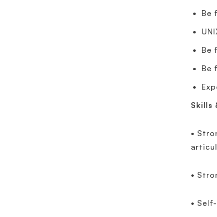
Be 
UNI
Be 
Be 
Exp
Skills
• Stro
articu
• Stro
• Self