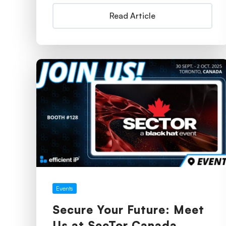
Read Article
Events
Secure Your Future: Meet
Us at SecTor Canada