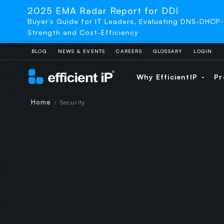
2025 EMA Radar Report for DDI
Buyer’s Guide for IT Leaders, Evaluating DNS-DHCP
Strength and Cost-Efficiency
BLOG
NEWS & EVENTS
CAREERS
GLOSSARY
LOGIN
Why EfficientIP
Pr
Home
Security
›