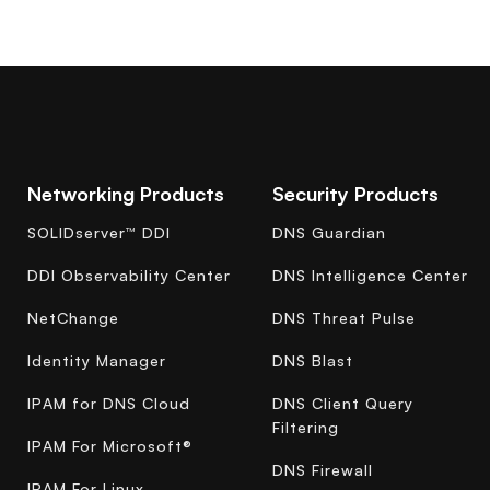
Networking Products
Security Products
SOLIDserver™ DDI
DNS Guardian
DDI Observability Center
DNS Intelligence Center
NetChange
DNS Threat Pulse
Identity Manager
DNS Blast
IPAM for DNS Cloud
DNS Client Query
Filtering
IPAM For Microsoft®
DNS Firewall
IPAM For Linux