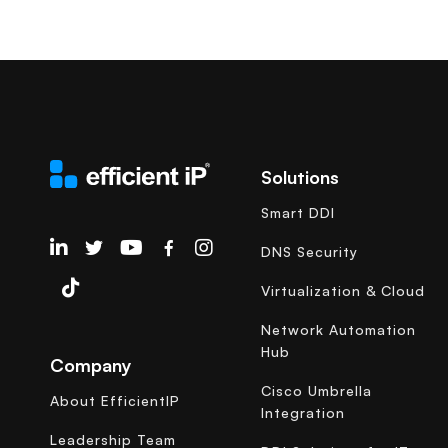
Solutions
Smart DDI
EfficientIP on Linkedin
DNS Security
Virtualization & Cloud
Network Automation
Hub
Company
Cisco Umbrella
About EfficientIP
Integration
Leadership Team