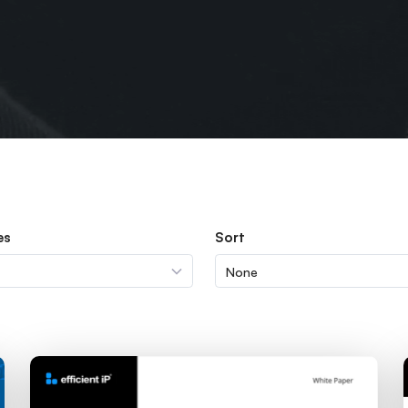
es
Sort