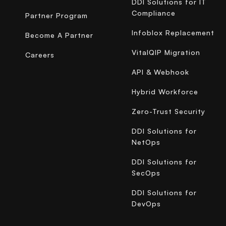
DDI Solutions for IT
Compliance
Partner Program
Infoblox Replacement
Become A Partner
VitalQIP Migration
Careers
API & Webhook
Hybrid Workforce
Zero-Trust Security
DDI Solutions for
NetOps
DDI Solutions for
SecOps
DDI Solutions for
DevOps