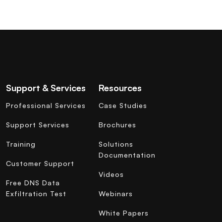
Support & Services
Resources
Professional Services
Case Studies
Support Services
Brochures
Training
Solutions
Documentation
Customer Support
Videos
Free DNS Data
Exfiltration Test
Webinars
White Papers