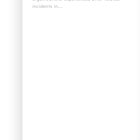
incidents in...