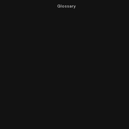
Glossary