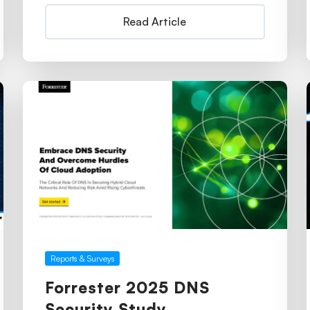
Read Article
Reports & Surveys
Forrester 2025 DNS
Security Study