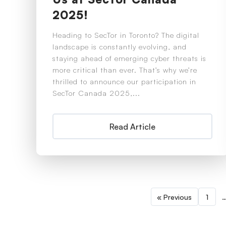
2025!
Heading to SecTor in Toronto? The digital
landscape is constantly evolving, and
staying ahead of emerging cyber threats is
more critical than ever. That’s why we’re
thrilled to announce our participation in
SecTor Canada 2025,...
Read Article
« Previous
1