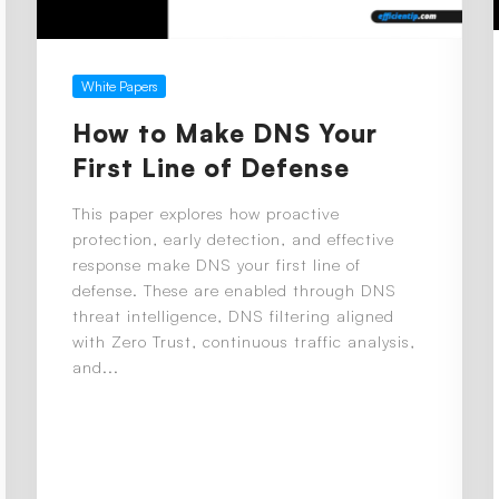
White Papers
How to Make DNS Your
First Line of Defense
This paper explores how proactive
protection, early detection, and effective
response make DNS your first line of
defense. These are enabled through DNS
threat intelligence, DNS filtering aligned
with Zero Trust, continuous traffic analysis,
and...