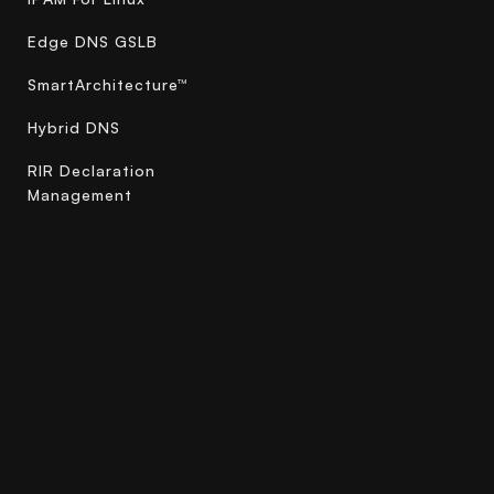
Edge DNS GSLB
SmartArchitecture™
Hybrid DNS
RIR Declaration
Management