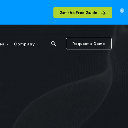
Get the Free Guide
ces
Company
Request a Demo