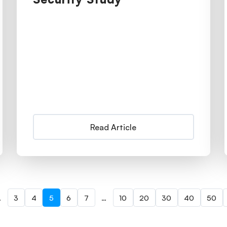
Read Article
…
3
4
5
6
7
…
10
20
30
40
50