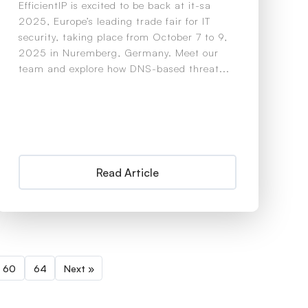
EfficientIP is excited to be back at it-sa
2025, Europe’s leading trade fair for IT
security, taking place from October 7 to 9,
2025 in Nuremberg, Germany. Meet our
team and explore how DNS-based threat...
Read Article
60
64
Next »