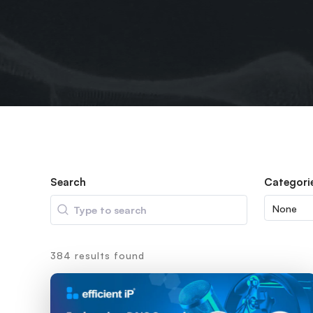
Search
Categori
Search
384 results found