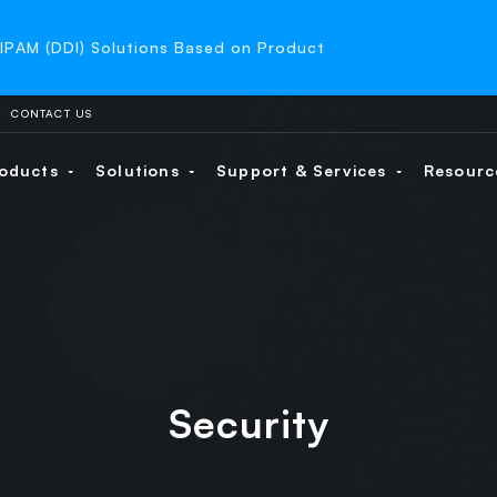
-IPAM (DDI) Solutions Based on Product
CONTACT US
oducts
Solutions
Support & Services
Resour
Security