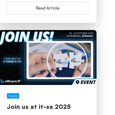
Read Article
Events
Join us at it-sa 2025