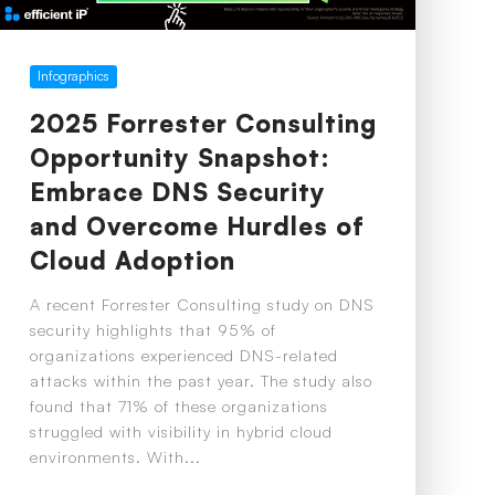
Infographics
2025 Forrester Consulting
Opportunity Snapshot:
Embrace DNS Security
and Overcome Hurdles of
Cloud Adoption
A recent Forrester Consulting study on DNS
security highlights that 95% of
organizations experienced DNS-related
attacks within the past year. The study also
found that 71% of these organizations
struggled with visibility in hybrid cloud
environments. With...