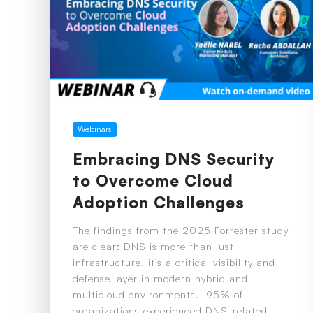
Webinars
Embracing DNS Security
to Overcome Cloud
Adoption Challenges
The findings from the 2025 Forrester study
are clear: DNS is more than just
infrastructure, it’s a critical visibility and
defense layer in modern hybrid and
multicloud environments. 95% of
organizations experienced DNS-related