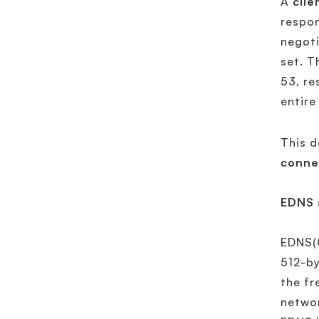
A
clie
respon
negoti
set. T
53, re
entire
This d
conne
EDNS 
EDNS(0
512-by
the fr
networ