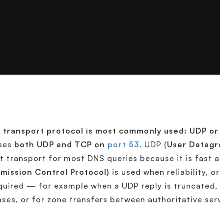
 transport protocol is most commonly used: UDP o
ses
both UDP and TCP on
port 53
. UDP (
User Datagr
t transport for most DNS queries because it is fast
mission Control Protocol)
is used when reliability, o
quired — for example when a UDP reply is truncated
ses, or for zone transfers between authoritative ser