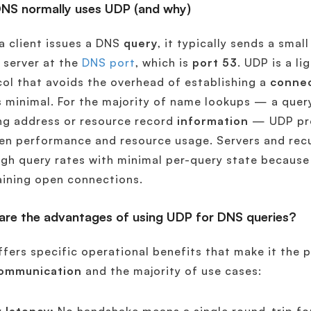
NS normally uses UDP (and why)
 client issues a DNS
query
, it typically sends a smal
 server at the
DNS port
, which is
port 53
. UDP is a l
ol that avoids the overhead of establishing a
conne
s minimal. For the majority of name lookups — a quer
ng address or resource record
information
— UDP pro
n performance and resource usage. Servers and recu
igh query rates with minimal per-query state becaus
ining open connections.
are the advantages of using UDP for DNS queries?
fers specific operational benefits that make it the p
ommunication
and the majority of use cases: