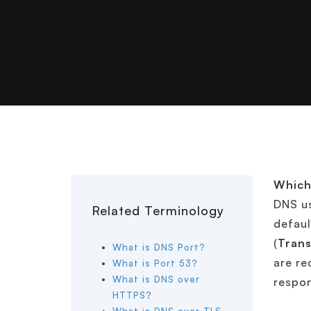
Which
DNS u
Related Terminology
defaul
(
Trans
What is DNS Port?
are re
What is Port 53?
What is DNS over
respon
HTTPS?