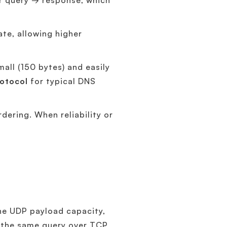
r query → response, which
te, allowing higher
ll (150 bytes) and easily
otocol
for typical DNS
dering. When reliability or
he UDP payload capacity,
es the same query over TCP