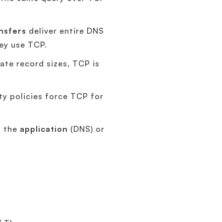
nsfers
deliver entire DNS
ey use TCP.
te record sizes, TCP is
y policies force TCP for
n the
application
(DNS) or