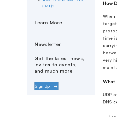
What is DNS over TLS
How D
(DoT)?
When a
Learn More
target
protoc
time i
Newsletter
carryi
betwee
Get the latest news,
very h
invites to events,
mainta
and much more
What 
Sign Up
UDP of
DNS
c