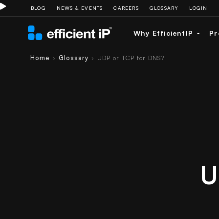
BLOG
NEWS & EVENTS
CAREERS
GLOSSARY
LOGIN
Why EfficientIP
Pr
Home
Glossary
UDP or TCP for DNS?
›
›
U