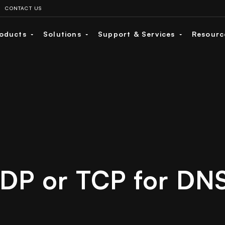
CONTACT US
oducts
Solutions
Support & Services
Resour
DP or TCP for DN