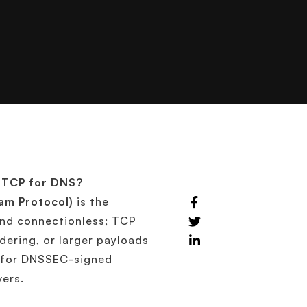
r TCP for DNS?
am Protocol)
is the
 and connectionless; TCP
rdering, or larger payloads
, for DNSSEC-signed
vers.