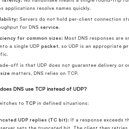
 latency:
No handshake means a single round-trip fo
ps applications resolve names quickly.
ability:
Servers do not hold per-client connection sta
oughput for DNS
service
.
iciency for common sizes:
Most DNS responses are sma
 into a single UDP
packet
, so UDP is an appropriate
pr
fic.
ade-off is that UDP does not guarantee delivery or or
r
size
matters, DNS relies on TCP.
does DNS use TCP instead of UDP?
witches to
TCP
in defined situations:
ncated UDP replies (TC bit):
If a response exceeds t
 server sets the truncated bit. The client then retri