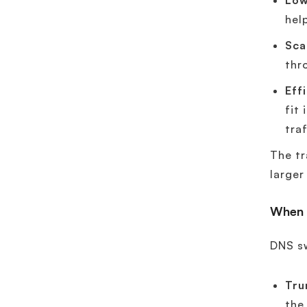
Low
hel
Scal
thr
Eff
fit
traf
The tr
large
When 
DNS s
Tru
the