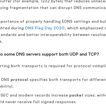
uffer (for example, 1232 bytes) that reduces unnece
izing fragmentation that can disrupt DNS communica
portance of properly handling EDNS settings and buf
ghted during
DNS Flag Day 2020
, which emphasized 
andards and better interoperability between resolve
s.
o some DNS servers support both UDP and TCP?
ting both transports is required for protocol comp
e DNS
protocol
specifies both transports for differe
ability).
SEC and modern records increase
packet
sizes; wit
ld never receive full signed responses.