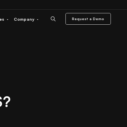
ces
Company
Request a Demo
S?