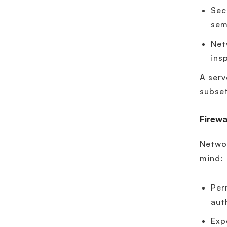
Sec
sem
Net
ins
A serv
subset
Firewa
Networ
mind:
Per
aut
Exp