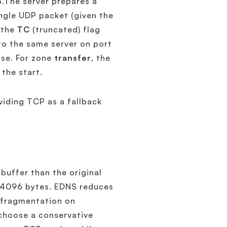
3
.The server prepares a
ingle UDP packet (given the
 the
TC
(truncated) flag
o the same server on port
nse. For zone
transfer
, the
the start.
viding TCP as a fallback
 buffer than the original
o 4096 bytes. EDNS reduces
P fragmentation on
 choose a conservative