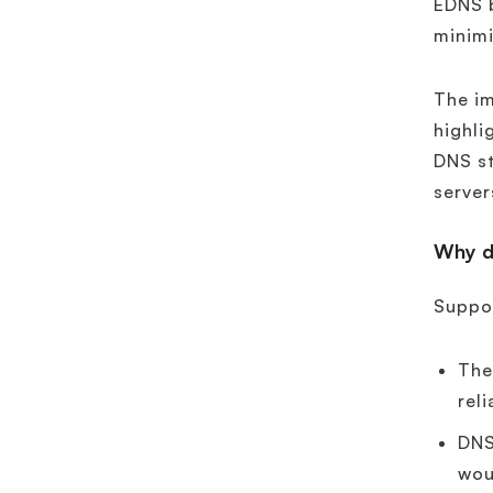
EDNS b
minim
The im
highli
DNS st
server
Why d
Suppor
Th
reli
DNS
wou