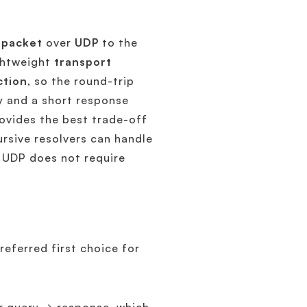
l
packet
over
UDP
to the
ightweight
transport
ction
, so the round-trip
y and a short response
vides the best trade-off
rsive resolvers can handle
e UDP does not require
referred first choice for