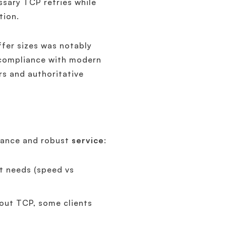
ssary TCP retries while
tion.
fer sizes was notably
compliance with modern
rs and authoritative
liance and robust
service
:
nt needs (speed vs
hout TCP, some clients