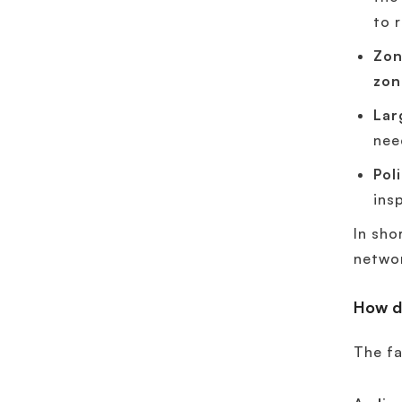
to 
Zon
zon
Lar
nee
Pol
ins
In sho
networ
How d
The fa