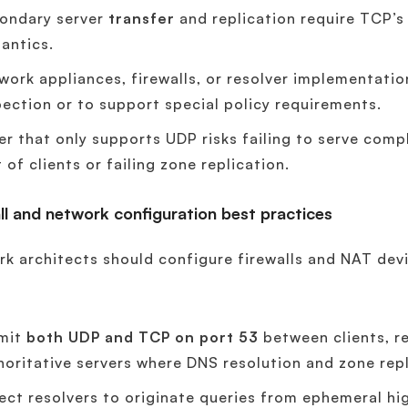
ondary server
transfer
and replication require TCP’s
antics.
work appliances, firewalls, or resolver implementati
pection or to support special policy requirements.
er that only supports UDP risks failing to serve com
 of clients or failing zone replication.
ll and network configuration best practices
k architects should configure firewalls and NAT dev
mit
both UDP and TCP on port 53
between clients, re
horitative servers where DNS resolution and zone rep
ect resolvers to originate queries from ephemeral 