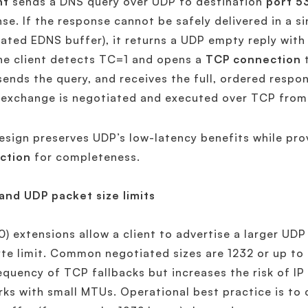
nt
sends a DNS query over UDP to destination
port 5
se. If the response cannot be safely delivered in a s
ated EDNS buffer), it returns a UDP empty reply with
he client detects TC=1 and opens a
TCP connection
t
sends the query, and receives the full, ordered respo
 exchange is negotiated and executed over TCP from 
esign preserves UDP’s low-latency benefits while pro
ction
for completeness.
and UDP packet size limits
) extensions allow a client to advertise a larger UDP
te limit. Common negotiated sizes are 1232 or up t
equency of TCP fallbacks but increases the risk of I
ks with small MTUs. Operational best practice is to