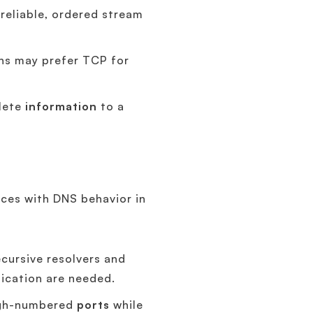
 reliable, ordered stream
ons may prefer TCP for
plete
information
to a
ices with DNS behavior in
cursive resolvers and
lication are needed.
high-numbered
ports
while