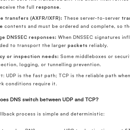
receive the full
response
.
e transfers (AXFR/IXFR):
These server-to-server
tra
e
contents and must be ordered and complete, so th
ge DNSSEC responses:
When DNSSEC signatures infla
ded to transport the larger
packets
reliably.
icy or inspection needs:
Some middleboxes or securit
pection, logging, or tunnelling prevention.
rt: UDP is the fast path; TCP is the reliable path whe
k conditions require it.
oes DNS switch between UDP and TCP?
llback process is simple and deterministic: