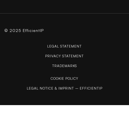
© 2025 EfficientIP
LEGAL STATEMENT
PRIVACY STATEMENT
TRADEMARKS
COOKIE POLICY
LEGAL NOTICE & IMPRINT – EFFICIENTIP