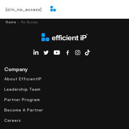
[dlm_no_access]
Main Menu
Home
No Access
›
EfficientIP on Linkedin
Company
About EfficientIP
Leadership Team
Partner Program
Become A Partner
Careers