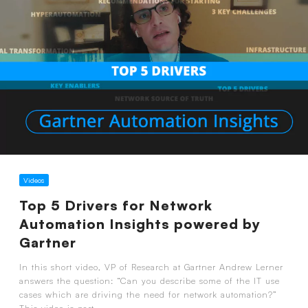
Videos
Top 5 Drivers for Network
Automation Insights powered by
Gartner
In this short video, VP of Research at Gartner Andrew Lerner
answers the question: “Can you describe some of the IT use
cases which are driving the need for network automation?”
This video is part...