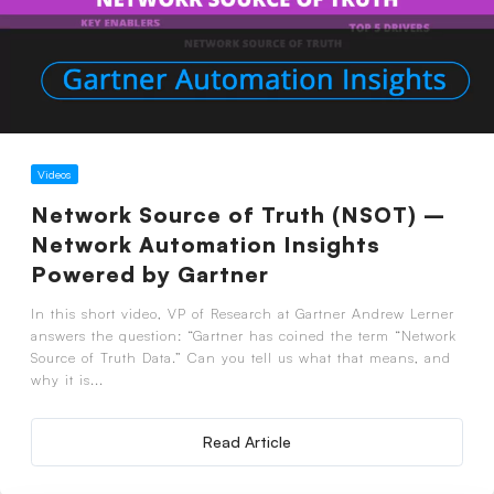
Videos
Network Source of Truth (NSOT) –
Network Automation Insights
Powered by Gartner
In this short video, VP of Research at Gartner Andrew Lerner
answers the question: “Gartner has coined the term “Network
Source of Truth Data.” Can you tell us what that means, and
why it is...
Read Article