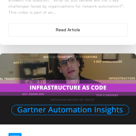
answers the question: “What do you believe are the 3 key
challenges faced by organizations for network automation?”.
This video is part of an...
Read Article
Videos