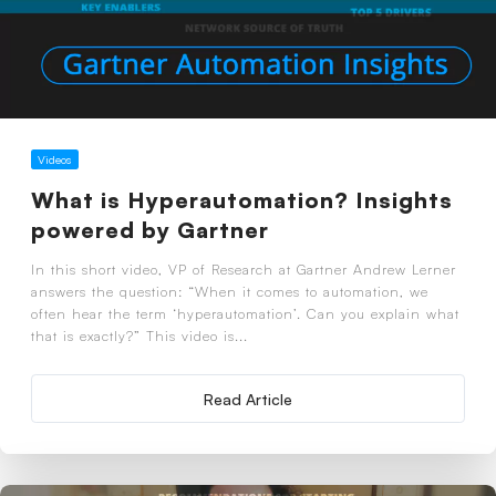
Videos
What is Hyperautomation? Insights
powered by Gartner
In this short video, VP of Research at Gartner Andrew Lerner
answers the question: “When it comes to automation, we
often hear the term ‘hyperautomation’. Can you explain what
that is exactly?” This video is...
Read Article