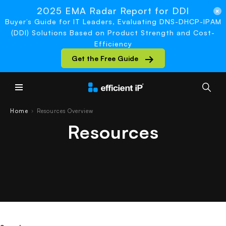
2025 EMA Radar Report for DDI
Buyer’s Guide for IT Leaders, Evaluating DNS-DHCP-IPAM
(DDI) Solutions Based on Product Strength and Cost-
Efficiency
Get the Free Guide
Main Menu
Home
Resources Overview
›
Resources