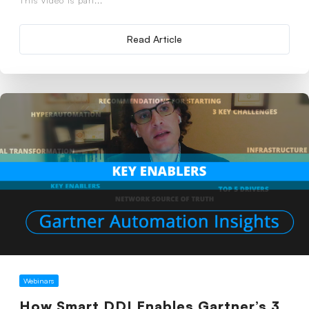
Read Article
Webinars
How Smart DDI Enables Gartner’s 3