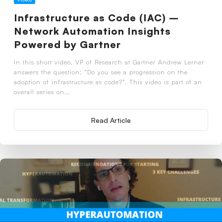
Infrastructure as Code (IAC) –
Network Automation Insights
Powered by Gartner
In this short video, VP of Research at Gartner Andrew Lerner
answers the question: “Do you see a progression on the
adoption of infrastructure as code?”. This video is part of an
overall series on...
Read Article