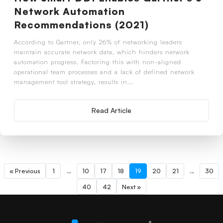
Network Automation
Recommendations (2021)
According to Gartner, only 26% of networking leaders
maintain accurate network data, which hinders network
automation progress. Factoring this with non-aligned
operational team processes and a lack of defined network
management tool strategy, results in...
Read Article
« Previous
1
…
10
17
18
19
20
21
…
30
40
42
Next »