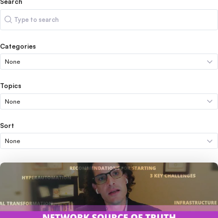
Search
Search
Categories
Topics
Sort