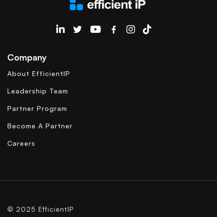
EfficientIP on Linkedin
Company
About EfficientIP
Leadership Team
Partner Program
Become A Partner
Careers
© 2025 EfficientIP