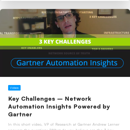
Videos
Key Challenges – Network
Automation Insights Powered by
Gartner
In this short video, VP of Research at Gartner Andrew Lerner