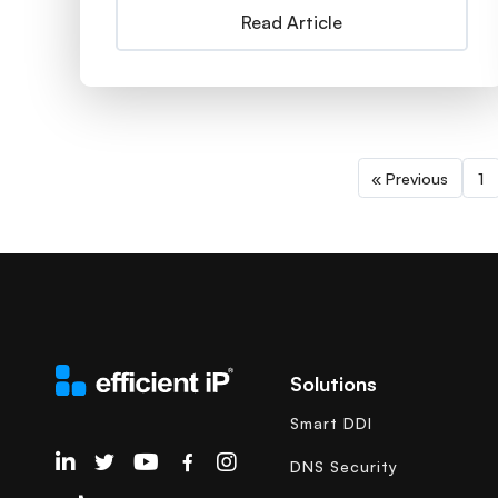
Read Article
« Previous
1
Solutions
Smart DDI
EfficientIP on Linkedin
DNS Security