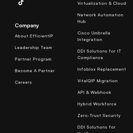
Virtualization & Cloud
Network Automation
Hub
Company
Cisco Umbrella
About EfficientIP
Integration
Leadership Team
DDI Solutions for IT
Compliance
Partner Program
Infoblox Replacement
Become A Partner
VitalQIP Migration
Careers
API & Webhook
Hybrid Workforce
Zero-Trust Security
DDI Solutions for