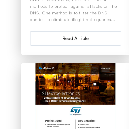
methods to protect against attacks on the
DNS. One method is to filter the DNS
queries to eliminate illegitimate queries...
Read Article