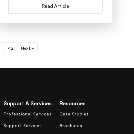
Read Article
0
42
Next »
Support & Services
Resources
Professional Services
Case Studies
Support Services
Brochures