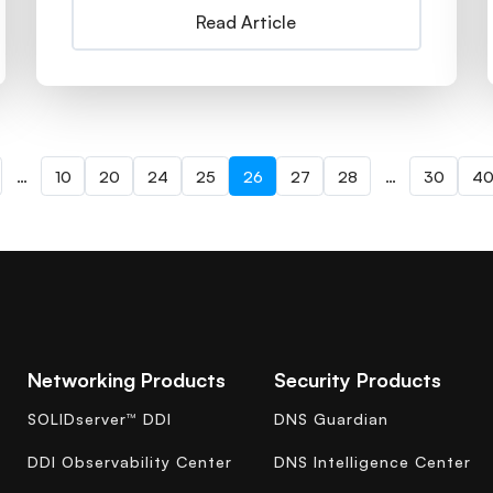
Read Article
…
10
20
24
25
26
27
28
…
30
4
Networking Products
Security Products
SOLIDserver™ DDI
DNS Guardian
DDI Observability Center
DNS Intelligence Center