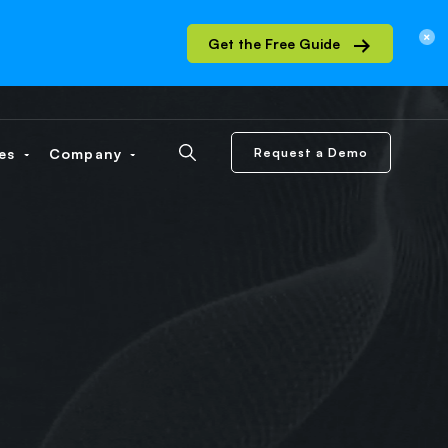
Get the Free Guide
ces
Company
Request a Demo