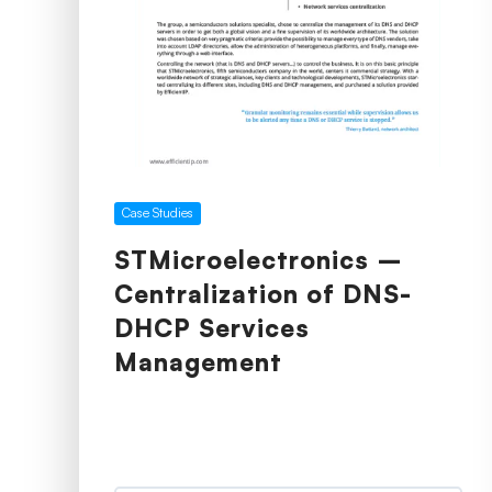
Case Studies
STMicroelectronics –
Centralization of DNS-
DHCP Services
Management