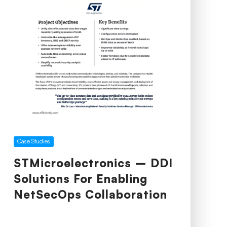
Case Studies
STMicroelectronics – DDI
Solutions For Enabling
NetSecOps Collaboration