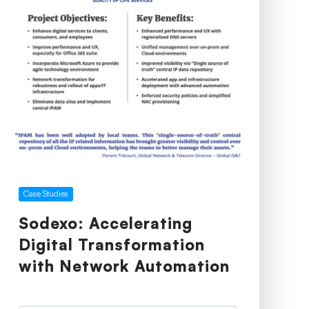
Case Studies
Sodexo: Accelerating
Digital Transformation
with Network Automation