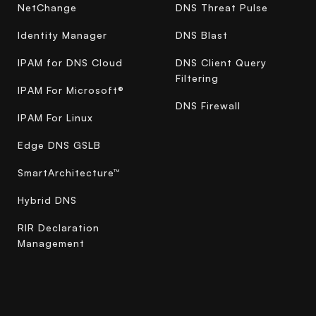
NetChange
DNS Threat Pulse
Identity Manager
DNS Blast
IPAM for DNS Cloud
DNS Client Query
Filtering
IPAM For Microsoft®
DNS Firewall
IPAM For Linux
Edge DNS GSLB
SmartArchitecture™
Hybrid DNS
RIR Declaration
Management