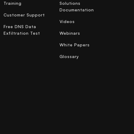
Training
Solutions
Documentation
Customer Support
Videos
Free DNS Data
Exfiltration Test
Webinars
White Papers
Glossary