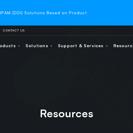
-IPAM (DDI) Solutions Based on Product
CONTACT US
oducts
Solutions
Support & Services
Resour
Resources