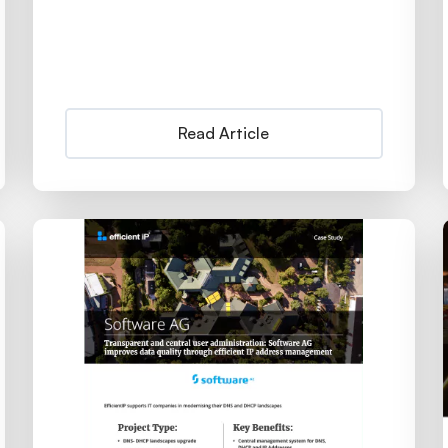
Read Article