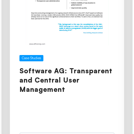
Case Studies
Software AG: Transparent
and Central User
Management