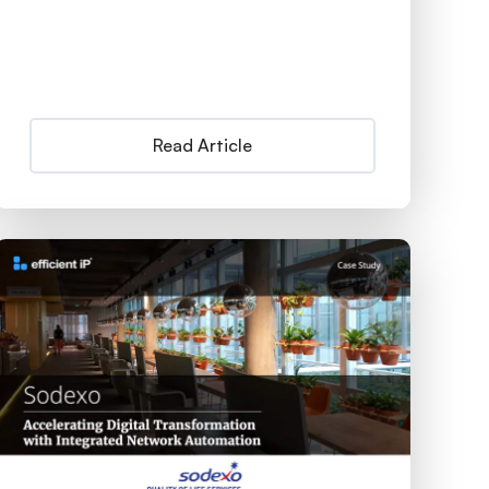
Read Article