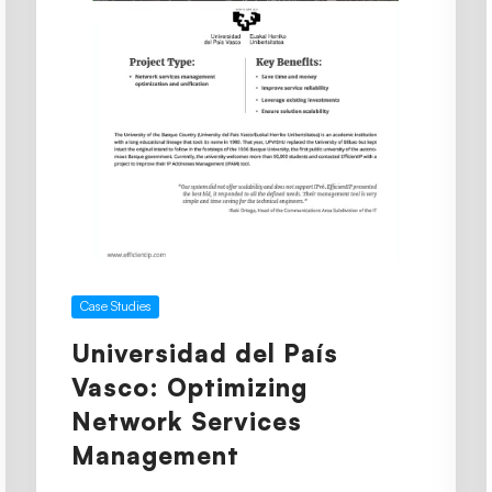
Case Studies
Universidad del País
Vasco: Optimizing
Network Services
Management