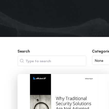
Search
Categori
Search