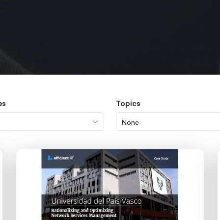
es
Topics