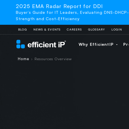
2025 EMA Radar Report for DDI
Buyer’s Guide for IT Leaders, Evaluating DNS-DHCP
Strength and Cost-Efficiency
BLOG
NEWS & EVENTS
CAREERS
GLOSSARY
LOGIN
Why EfficientIP
Pr
Home
Resources Overview
›