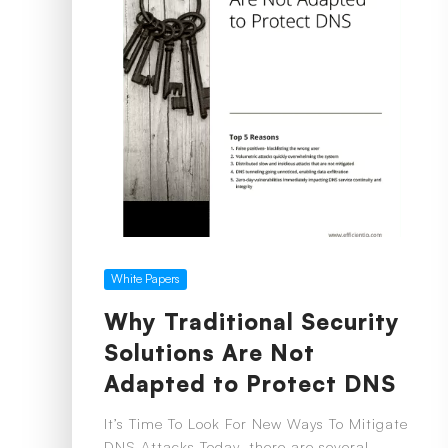
White Papers
Why Traditional Security
Solutions Are Not
Adapted to Protect DNS
It’s Time To Look For New Ways To Mitigate
DNS Attacks Today, there are several