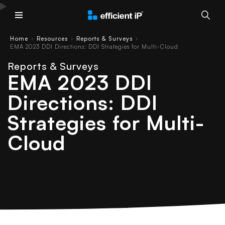
Main Menu
Home
Resources
Reports & Surveys
›
›
›
EMA 2023 DDI Directions: DDI Strategies for Multi-Cloud
Reports & Surveys
EMA 2023 DDI
Directions: DDI
Strategies for Multi-
Cloud