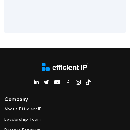
EfficientIP on Linkedin
Company
About EfficientIP
Leadership Team
Partner Program