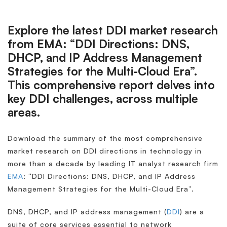
Explore the latest DDI market research
from EMA: “DDI Directions: DNS,
DHCP, and IP Address Management
Strategies for the Multi-Cloud Era”.
This comprehensive report delves into
key DDI challenges, across multiple
areas.
Download the summary of the most comprehensive
market research on DDI directions in technology in
more than a decade by leading IT analyst research firm
EMA
: “DDI Directions: DNS, DHCP, and IP Address
Management Strategies for the Multi-Cloud Era”.
DNS, DHCP, and IP address management (
DDI
) are a
suite of core services essential to network