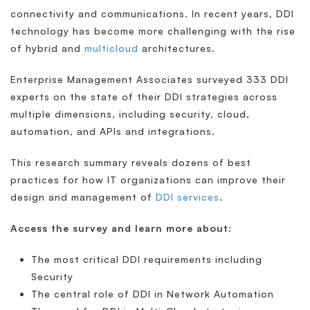
connectivity and communications. In recent years, DDI
technology has become more challenging with the rise
of hybrid and
multicloud
architectures.
Enterprise Management Associates surveyed 333 DDI
experts on the state of their DDI strategies across
multiple dimensions, including security, cloud,
automation, and APIs and integrations.
This research summary reveals dozens of best
practices for how IT organizations can improve their
design and management of
DDI services
.
Access the survey and learn more about
:
The most critical DDI requirements including
Security
The central role of DDI in Network Automation