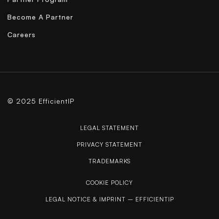
Become A Partner
Careers
© 2025 EfficientIP
LEGAL STATEMENT
PRIVACY STATEMENT
TRADEMARKS
COOKIE POLICY
LEGAL NOTICE & IMPRINT – EFFICIENTIP