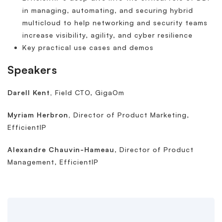
in managing, automating, and securing hybrid
multicloud to help networking and security teams
increase visibility, agility, and cyber resilience
Key practical use cases and demos
Speakers
Darell Kent,
Field CTO, GigaOm
Myriam Herbron,
Director of Product Marketing,
EfficientIP
Alexandre Chauvin-Hameau
, Director of Product
Management, EfficientIP