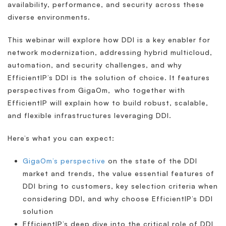
availability, performance, and security across these
diverse environments.
This webinar will explore how DDI is a key enabler for
network modernization, addressing hybrid multicloud,
automation, and security challenges, and why
EfficientIP’s DDI is the solution of choice. It features
perspectives from GigaOm, who together with
EfficientIP will explain how to build robust, scalable,
and flexible infrastructures leveraging DDI.
Here’s what you can expect:
GigaOm’s perspective
on the state of the DDI
market and trends, the value essential features of
DDI bring to customers, key selection criteria when
considering DDI, and why choose EfficientIP’s DDI
solution
EfficientIP’s deep dive into the critical role of DDI