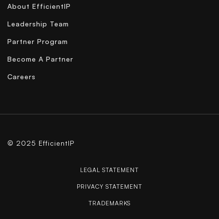
About EfficientIP
Leadership Team
Partner Program
Become A Partner
Careers
© 2025 EfficientIP
LEGAL STATEMENT
PRIVACY STATEMENT
TRADEMARKS