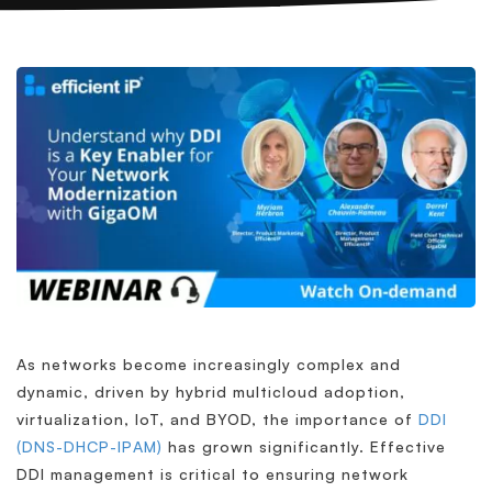
As networks become increasingly complex and
dynamic, driven by hybrid multicloud adoption,
virtualization, IoT, and BYOD, the importance of
DDI
(DNS-DHCP-IPAM)
has grown significantly. Effective
DDI management is critical to ensuring network