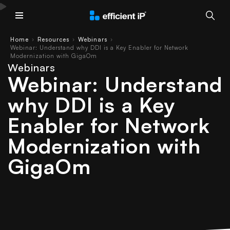
Main Menu
Home
Resources
Webinars
›
›
›
Webinar: Understand why DDI is a Key Enabler for Network
Modernization with GigaOm
Webinars
Webinar: Understand
why DDI is a Key
Enabler for Network
Modernization with
GigaOm