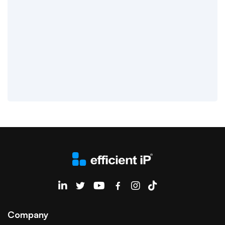
EfficientIP on Linkedin
Company