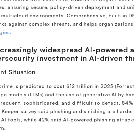
es, ensuring secure, policy-driven deployment and u
 multicloud environments​. Comprehensive, built-in D
ks against complex threats, and helps organization
gies
.
ncreasingly widespread AI-powered a
rsecurity investment in AI-driven th
nt Situation
rime is predicted to cost $12 trillion in 2025 (Forrest
ge models (LLMs) and the use of generative AI by ha
requent, sophisticated, and difficult to detect. 84%
 Keeper survey said phishing and smishing are harder
 AI tools, while 42% said AI-powered phishing attacks
rn.