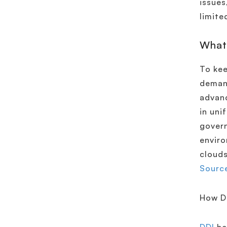
issues
limite
What
To kee
demand
advanc
in uni
govern
enviro
clouds
Source
How D