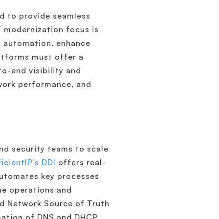
ed to provide seamless
IT modernization focus is
ey automation, enhance
atforms must offer a
o-end visibility and
twork performance, and
d security teams to scale
ficientIP’s DDI
offers real-
 automates key processes
ine operations and
ed Network Source of Truth
omation of DNS and DHCP