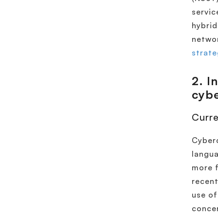
servic
hybrid
networ
strate
2
. I
cybe
Curre
Cyberc
langua
more f
recent
use of
conce