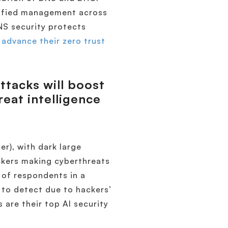
nified management across
NS security protects
s
advance their zero trust
ttacks will boost
reat intelligence
er), with dark large
ckers making cyberthreats
 of respondents in a
 to detect due to hackers’
 are their top AI security