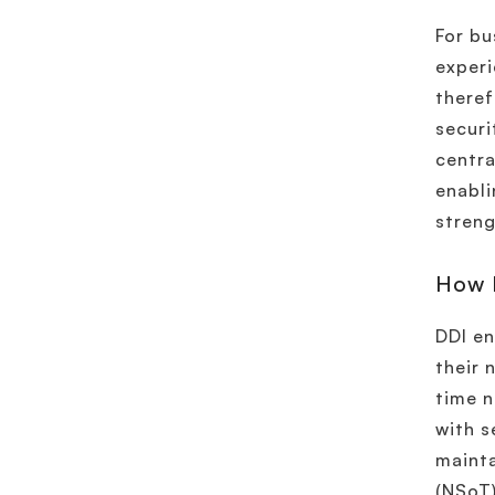
For bu
experi
theref
securi
centra
enabli
streng
How 
DDI en
their 
time n
with s
mainta
(NSoT)