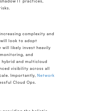
d shadow IT practices,
isks.
 increasing complexity and
will look to adopt
will likely invest heavily
 monitoring, and
s hybrid and multicloud
ed visibility across all
cale. Importantly,
Network
essful Cloud Ops.