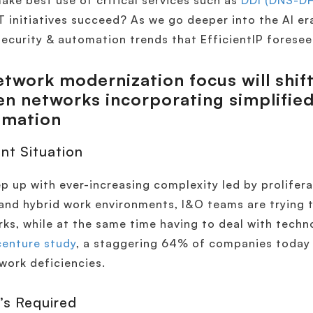
ake best use of critical services such as
DDI (DNS-D
IT initiatives succeed? As we go deeper into the AI er
ecurity & automation trends that EfficientIP foresee
twork modernization focus will shif
en networks incorporating simplifi
omation
nt Situation
p up with ever-increasing complexity led by prolifera
and hybrid work environments, I&O teams are trying 
ks, while at the same time having to deal with tech
enture study
, a staggering 64% of companies today f
work deficiencies.
’s Required