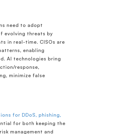
ons need to adopt
f evolving threats by
ats in real-time. CISOs are
patterns, enabling
d. AI technologies bring
ection/response,
ng, minimize false
ions for DDoS, phishing,
tial for both keeping the
2 risk management and