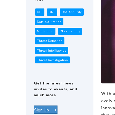
DDI
DNS
DNS Security
Data exfiltration
Multicloud
Observability
Threat Detection
Threat Intelligence
Threat Investigation
Get the latest news,
invites to events, and
With e
much more
evolvi
innova
Sign Up