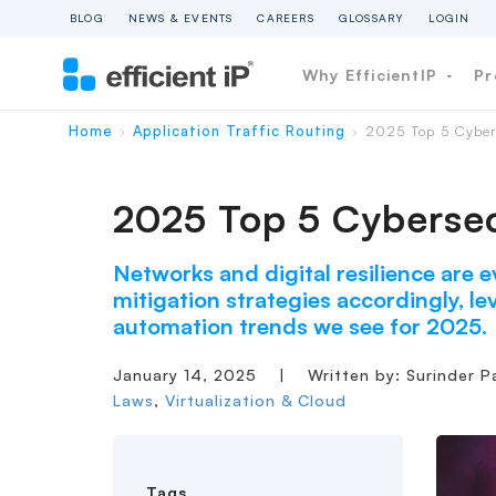
BLOG
NEWS & EVENTS
CAREERS
GLOSSARY
LOGIN
Why EfficientIP
Pr
Home
Application Traffic Routing
2025 Top 5 Cyber
›
›
2025 Top 5 Cybersec
Networks and digital resilience are e
mitigation strategies accordingly, lev
automation trends we see for 2025.
January 14, 2025
|
Written by: Surinder P
Laws
,
Virtualization & Cloud
Tags