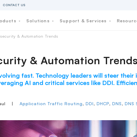
CONTACT US
oducts
Solutions
Support & Services
Resour
security & Automation Trends
urity & Automation Trend
volving fast. Technology leaders will steer their
eraging AI and critical services like DDI. Effici
aul
|
Application Traffic Routing
,
DDI
,
DHCP
,
DNS
,
DNS S