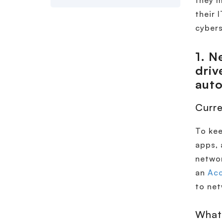
they m
their 
cybers
1.
Ne
driv
aut
Curre
To kee
apps, 
networ
an
Acc
to net
What