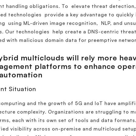
nt handling obligations. To elevate threat detection, 
ed technologies provide a key advantage to quickly
ng using ML-driven image recognition, NLP, and unsu
. Our technologies help create a DNS-centric threat 
d with malicious domain data for preemptive networ
brid multiclouds will rely more heav
gement platforms to enhance operat
 automation
nt Situation
omputing and the growth of 5G and IoT have amplifi
ecture complexity. Organizations are struggling to 
rms, each with its own set of tools and data formats.
fied visibility across on-premise and multicloud setup