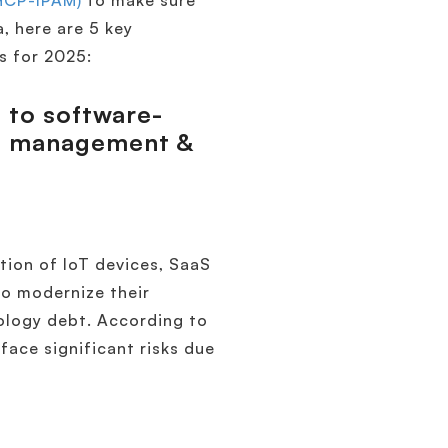
HCP-IPAM)
to make sure
a, here are 5 key
s for 2025:
t to software-
ed management &
tion of IoT devices, SaaS
to modernize their
nology debt. According to
ace significant risks due