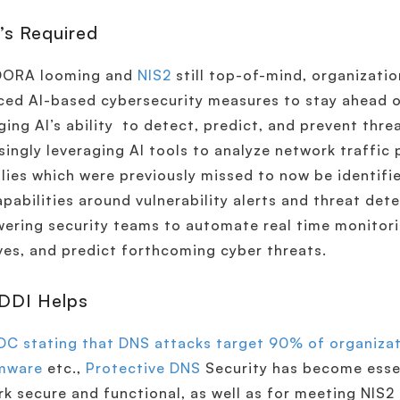
’s Required
DORA looming and
NIS2
still top-of-mind, organizati
ed AI-based cybersecurity measures to stay ahead o
ging AI’s ability to detect, predict, and prevent thre
singly leveraging AI tools to analyze network traffic 
ies which were previously missed to now be identifie
pabilities around vulnerability alerts and threat det
ring security teams to automate real time monitori
ves, and predict forthcoming cyber threats.
DDI Helps
DC stating that DNS attacks target 90% of organizat
mware
etc.,
Protective DNS
Security has become essen
k secure and functional, as well as for meeting NIS