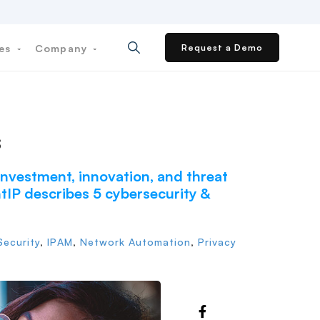
ces
Company
Request a Demo
s
 investment, innovation, and threat
entIP describes 5 cybersecurity &
ecurity
,
IPAM
,
Network Automation
,
Privacy