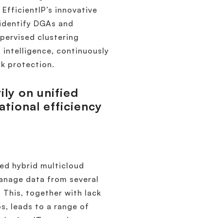
EfficientIP’s innovative
 identify DGAs and
pervised clustering
intelligence, continuously
k protection.
ily on unified
ional efficiency
ed hybrid multicloud
manage data from several
 This, together with lack
s, leads to a range of