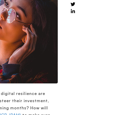
digital resilience are
steer their investment,
oming months? How will