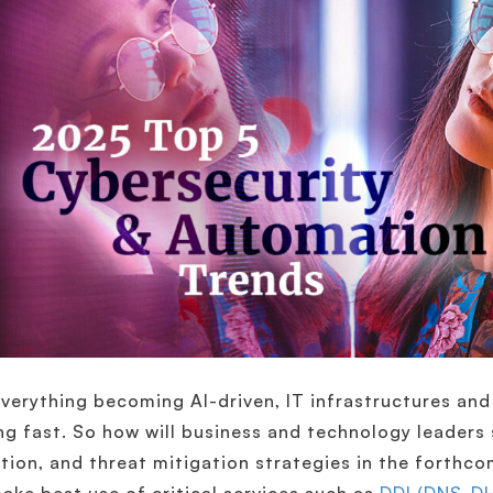
verything becoming AI-driven, IT infrastructures and 
ng fast. So how will business and technology leaders 
tion, and threat mitigation strategies in the forthc