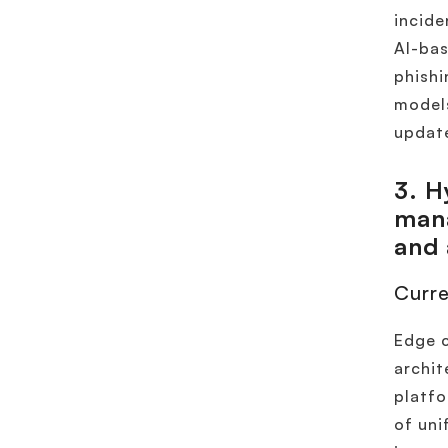
incide
AI-bas
phishi
models
update
3.
Hy
mana
and
Curre
Edge c
archit
platfo
of uni