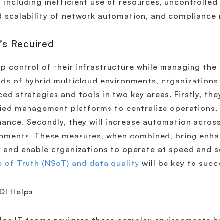
, including inefficient use of resources, uncontrolle
d scalability of network automation, and compliance r
’s Required
p control of their infrastructure while managing the
s of hybrid multicloud environments, organizations 
ed strategies and tools in two key areas. Firstly, they 
fied management platforms to centralize operations,
ance. Secondly, they will increase automation acros
nments. These measures, when combined, bring enhanc
 and enable organizations to operate at speed and s
 of Truth (NSoT) and data quality
will be key to succ
DI Helps