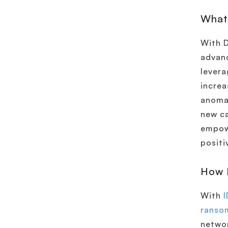
What
With 
advanc
levera
increa
anomal
new ca
empowe
positi
How 
With
I
ranso
networ