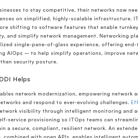
sinesses to stay competitive, their networks now ne
ences on simplified, highly-scalable infrastructure. 
ore shifting to software features that enable turnk
ty, and simplify network management. Networking pl
lized single-pane-of-glass experience, offering end-t
ng AIOps – to help simplify operations, improve ne
then security posture.
DDI Helps
ables network modernization, empowering network an
networks and respond to ever-evolving challenges.
Ef
etwork visibility through intelligent monitoring and
elf-service provisioning so ITOps teams can streaml
in a secure, compliant, resilient network. An extend
, combined with open APIs, enables intelligent aut