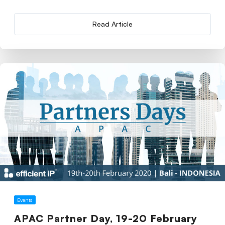
Read Article
Events
APAC Partner Day, 19-20 February