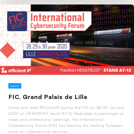
Events
FIC, Grand Palais de Lille
Come and meet EfficientIP during the FIC on 28-30 January
2020 on HEXATRUST stand A7-13! Dedicated to exchanges of
views and professional meetings, the International
Cybersecurity Forum (FIC) has become the leading European
event on cybersecurity security...