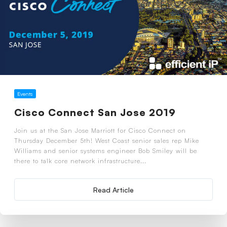
Events
Cisco Connect San Jose 2019
Join us at the San Jose Marriott for Cisco Connect on
Thursday December 5th! West Coast senior sales rep Mike
Williams and senior systems engineer Bob Smiley will be
there to talk core network infrastructure...
Read Article