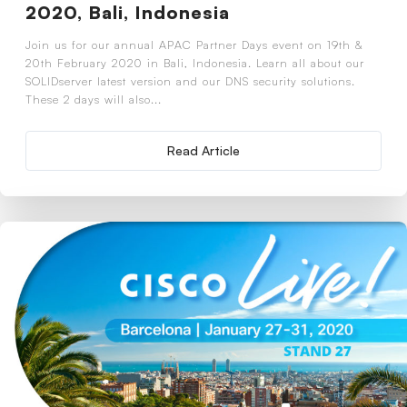
2020, Bali, Indonesia
Join us for our annual APAC Partner Days event on 19th &
20th February 2020 in Bali, Indonesia. Learn all about our
SOLIDserver latest version and our DNS security solutions.
These 2 days will also...
Read Article