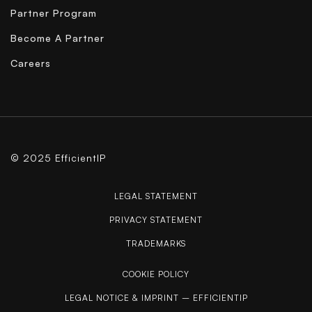
Partner Program
Become A Partner
Careers
© 2025 EfficientIP
LEGAL STATEMENT
PRIVACY STATEMENT
TRADEMARKS
COOKIE POLICY
LEGAL NOTICE & IMPRINT – EFFICIENTIP