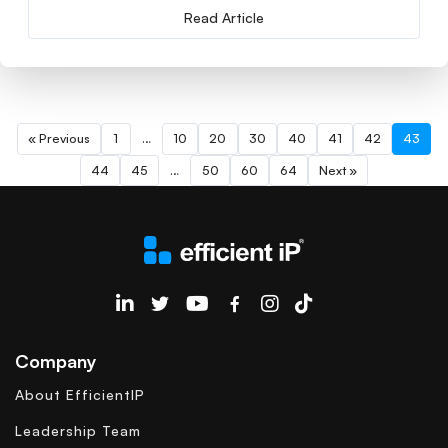
Read Article
« Previous
1
…
10
20
30
40
41
42
43
44
45
…
50
60
64
Next »
EfficientIP on Linkedin
Company
About EfficientIP
Leadership Team