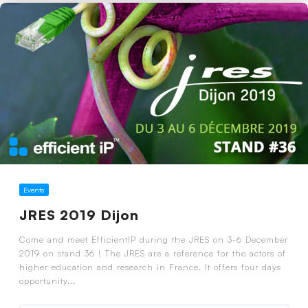
Events
JRES 2019 Dijon
Come and meet EfficientIP during the JRES on 3-6 December
2019 on stand 36 ! The JRES are a reference for the actors of
higher education and research in France. It offers four days
opportunity...