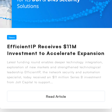
News
EfficientIP Receives $11M
Investment to Accelerate Expansion
Latest funding round enables deeper technology integration,
exploration of new markets and strengthened technological
leadership EfficientIP, the network security and automation
specialist, today received an $11 million Series B investment
from Jolt Capital to support...
Read Article