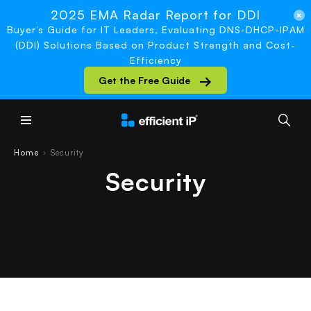
2025 EMA Radar Report for DDI
Buyer’s Guide for IT Leaders, Evaluating DNS-DHCP-IPAM
(DDI) Solutions Based on Product Strength and Cost-
Efficiency
Get the Free Guide
Main Menu
Home
Security
›
Security