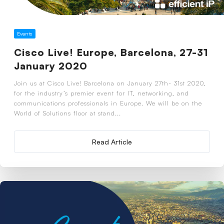
Events
Cisco Live! Europe, Barcelona, 27-31
January 2020
Join us at Cisco Live! Barcelona on January 27th- 31st 2020,
for the industry’s premier event for IT, networking, and
communications professionals in Europe. We will be on the
World of Solutions floor at stand...
Read Article