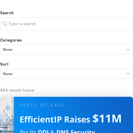
Search
Search
Categories
Sort
384 results found