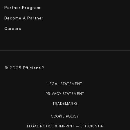
Partner Program
Become A Partner
Careers
© 2025 EfficientIP
LEGAL STATEMENT
PRIVACY STATEMENT
TRADEMARKS
COOKIE POLICY
LEGAL NOTICE & IMPRINT – EFFICIENTIP