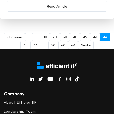
Read Article
« Previous
1
…
10
20
30
40
42
43
44
45
46
…
50
60
64
Next »
EfficientIP on Linkedin
Company
About EfficientIP
Leadership Team