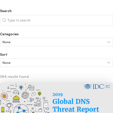
Search
Search
Categories
Sort
384 results found