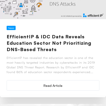
News
EfficientIP & IDC Data Reveals
Education Sector Not Prioritizing
DNS-Based Threats
EfficientIP has revealed the education sector is one of the
most heavily targeted industries by cyberattacks in its 2019
Global DNS Threat Report. Research by EfficientIP and IDC
found 86% of education sector respondents experienced...
Read Article