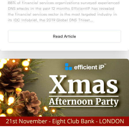
88% of financial services organizations surveyed experienced
DNS attacks in the past 12 months EfficientIP has revealed
the financial services sector is the most targeted industry in
its IDC Infobrief, the 2019 Global DNS Threat...
Read Article