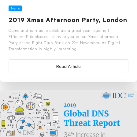
Events
2019 Xmas Afternoon Party, London
Come and join us to celebrate a great year together!
EfficientIP is pleased to invite you to our Xmas afternoon
Party at the Eight Club Bank on 21st November. As Digital
Transformation is highly impacting...
Read Article