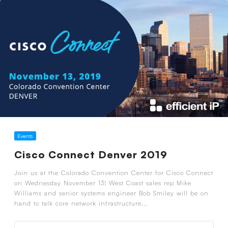
Events
Cisco Connect Denver 2019
Join us at the Colorado Convention Center for Cisco Connect
on Wednesday November 13! West Coast sales rep Mike
Williams and senior systems engineer Bob Smiley will be on
hand to talk core network infrastructure...