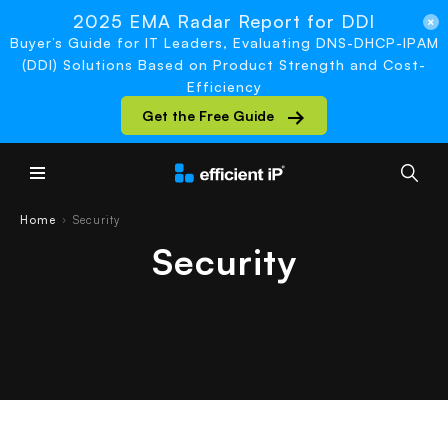
2025 EMA Radar Report for DDI
Buyer’s Guide for IT Leaders, Evaluating DNS-DHCP-IPAM
(DDI) Solutions Based on Product Strength and Cost-
Efficiency
Get the Free Guide
Main Menu
Home
Security
›
Security