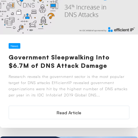
News
Government Sleepwalking Into
$6.7M of DNS Attack Damage
Research reveals the government sector is the most popular
target for DNS attacks EfficientIP revealed government
organizations were hit by the highest number of DNS attacks
per year in its IDC Infobrief 2019 Global DNS...
Read Article