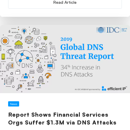
Read Article
News
Report Shows Financial Services
Orgs Suffer $1.3M via DNS Attacks