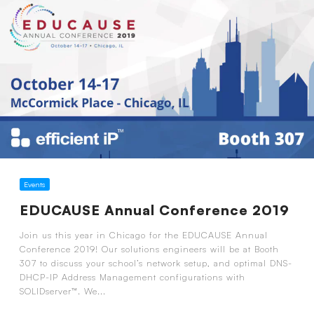
Events
EDUCAUSE Annual Conference 2019
Join us this year in Chicago for the EDUCAUSE Annual
Conference 2019! Our solutions engineers will be at Booth
307 to discuss your school’s network setup, and optimal DNS-
DHCP-IP Address Management configurations with
SOLIDserver™. We...