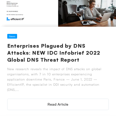
News
Enterprises Plagued by DNS
Attacks: NEW IDC Infobrief 2022
Global DNS Threat Report
New research reveals the impact of DNS attacks on global
organisations, with 7 in 10 enterprises experiencing
application downtime Paris, France — June 1, 2022 —
EfficientIP, the specialist in DDI security and automation
(DNS,...
Read Article