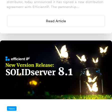
distributor, today announced it has signed a new distribution
agreement with EfficientIP. The partnership...
Read Article
News