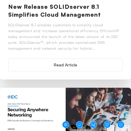
New Release SOLIDserver 8.1
Simplifies Cloud Management
SOLIDserver 8.1 enables customers to simplify cloud
management and increase operational efficiency EfficientIP
today announced the launch of the latest version of its DDI
suite, SOLIDserver™, which provides centralized DNS
management and network security for hybrid...
Read Article