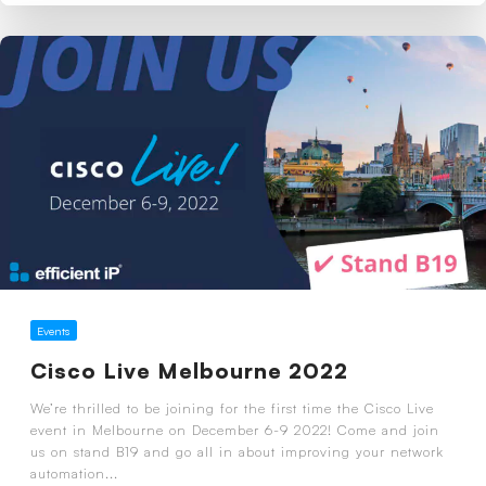
Events
Cisco Live Melbourne 2022
We’re thrilled to be joining for the first time the Cisco Live
event in Melbourne on December 6-9 2022! Come and join
us on stand B19 and go all in about improving your network
automation...