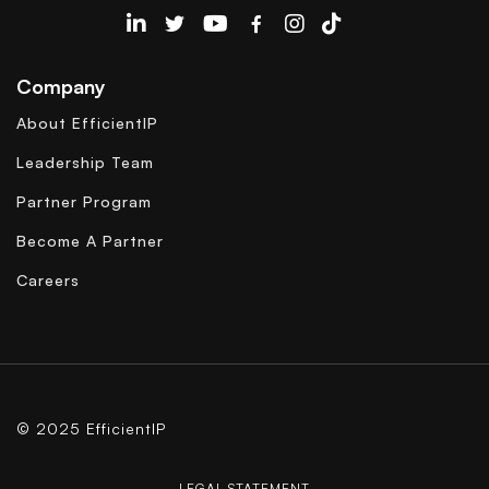
EfficientIP on Linkedin
Company
About EfficientIP
Leadership Team
Partner Program
Become A Partner
Careers
© 2025 EfficientIP
LEGAL STATEMENT