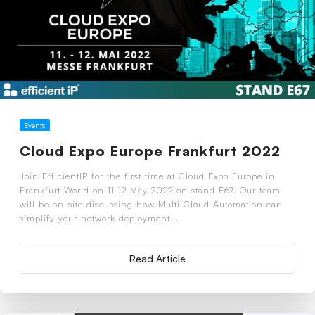
Events
Cloud Expo Europe Frankfurt 2022
Join EfficientIP for the first time at Cloud Expo Europe in
Frankfurt World on 11-12 May 2022 on stand E67. Our team
will be on-site discussing how Multi Cloud Automation can
simplify your network deployment...
Read Article