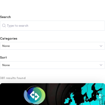
Search
Search
Categories
Sort
381 results found