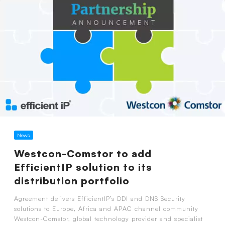
News
Westcon-Comstor to add
EfficientIP solution to its
distribution portfolio
Agreement delivers EfficientIP’s DDI and DNS Security
solutions to Europe, Africa and APAC channel community
Westcon-Comstor, global technology provider and specialist