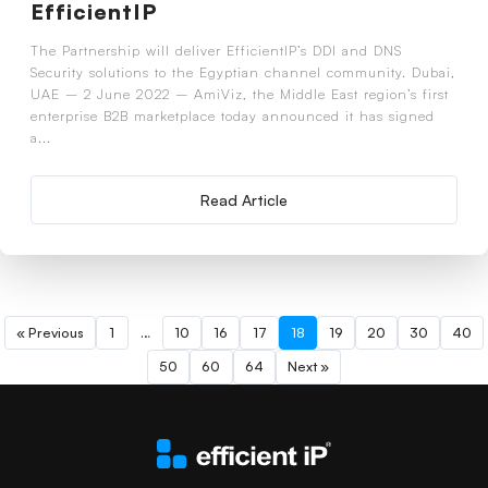
EfficientIP
The Partnership will deliver EfficientIP’s DDI and DNS
Security solutions to the Egyptian channel community. Dubai,
UAE – 2 June 2022 – AmiViz, the Middle East region’s first
enterprise B2B marketplace today announced it has signed
a...
Read Article
« Previous
1
…
10
16
17
18
19
20
30
40
50
60
64
Next »