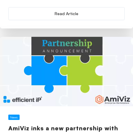
Read Article
News
AmiViz inks a new partnership with