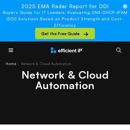
2025 EMA Radar Report for DDI
Buyer’s Guide for IT Leaders, Evaluating DNS-DHCP-IPAM
(DDI) Solutions Based on Product Strength and Cost-
Efficiency
Get the Free Guide
Main Menu
Home
Network & Cloud Automation
›
Network & Cloud
Automation