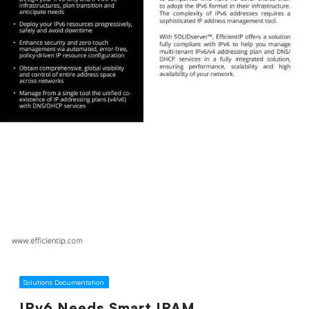
Solutions Documentation
IPv6 Needs Smart IPAM