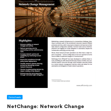
Datasheets
NetChange: Network Change