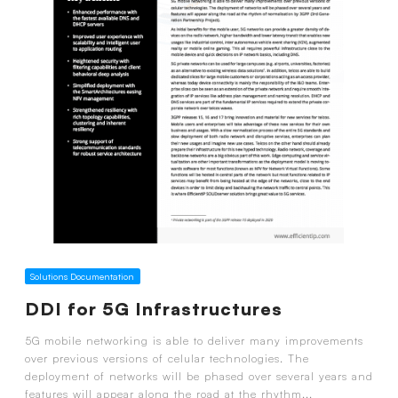
Solutions Documentation
DDI for 5G Infrastructures
5G mobile networking is able to deliver many improvements
over previous versions of celular technologies. The
deployment of networks will be phased over several years and
features will appear along the road at the rhythm...