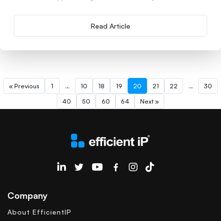
Read Article
« Previous
1
…
10
18
19
20
21
22
…
30
40
50
60
64
Next »
EfficientIP on Linkedin
Company
About EfficientIP