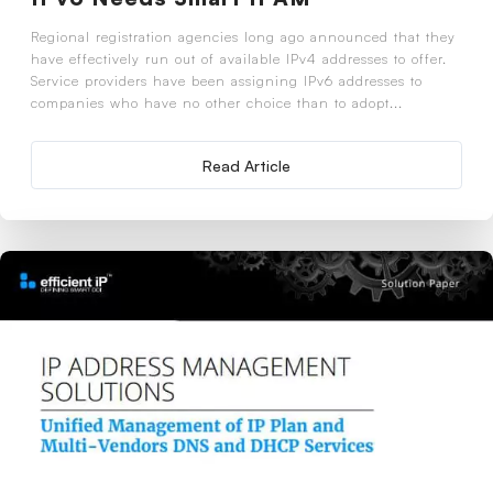
Regional registration agencies long ago announced that they
have effectively run out of available IPv4 addresses to offer.
Service providers have been assigning IPv6 addresses to
companies who have no other choice than to adopt...
Read Article