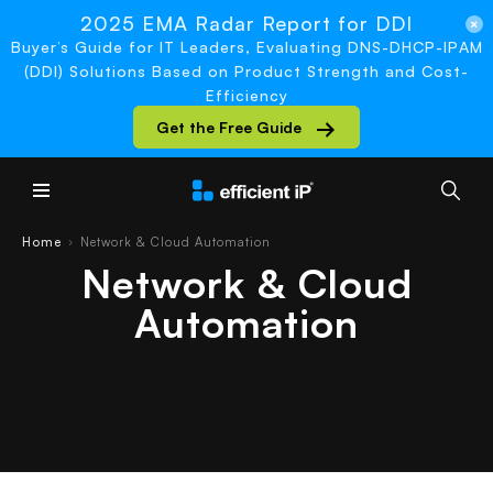
2025 EMA Radar Report for DDI
Buyer’s Guide for IT Leaders, Evaluating DNS-DHCP-IPAM
(DDI) Solutions Based on Product Strength and Cost-
Efficiency
Get the Free Guide
Main Menu
Home
Network & Cloud Automation
›
Network & Cloud
Automation