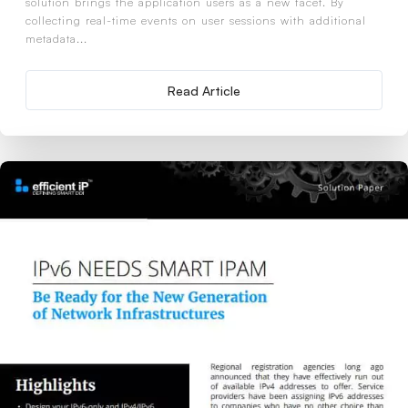
solution brings the application users as a new facet. By
collecting real-time events on user sessions with additional
metadata...
Read Article