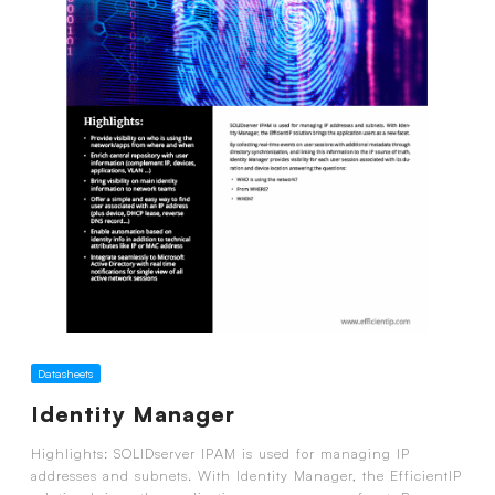
Datasheets
Identity Manager
Highlights: SOLIDserver IPAM is used for managing IP
addresses and subnets. With Identity Manager, the EfficientIP