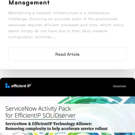
Management
Maintaining a network infrastructure is a tremendous
challenge. Ensuring an accurate audit of the provisioned
resources requires efficient processes and time, which many
teams simply do not have due to their daily network
configuration activities....
Read Article