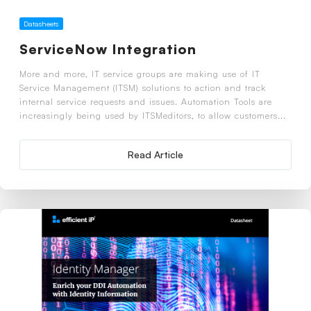
Datasheets
ServiceNow Integration
More and more, IT service groups are making use of IT
Service Management (ITSM) solutions to action and track
internal service requests and issues. Automation Tools are
increasingly being used by ITSMeditors, to allow customers...
Read Article