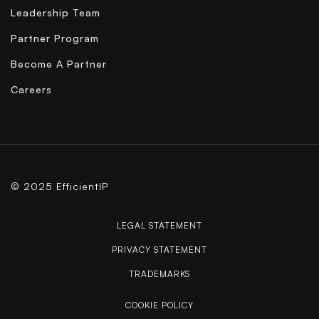
Leadership Team
Partner Program
Become A Partner
Careers
© 2025 EfficientIP
LEGAL STATEMENT
PRIVACY STATEMENT
TRADEMARKS
COOKIE POLICY