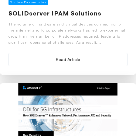
Solutions Documentation
SOLIDserver IPAM Solutions
The volume of hardware and virtual devices connecting to
the internet and to corporate networks has led to exponential
growth in the number of IP addresses required, leading to
significant operational challenges. As a result,...
Read Article