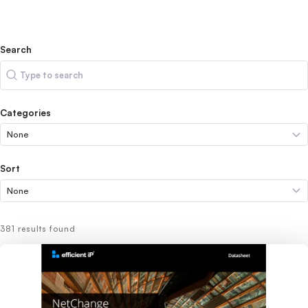
Search
Search
Categories
Sort
381 results found