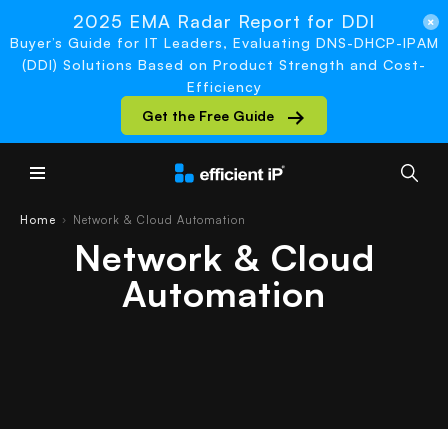
2025 EMA Radar Report for DDI
Buyer’s Guide for IT Leaders, Evaluating DNS-DHCP-IPAM
(DDI) Solutions Based on Product Strength and Cost-
Efficiency
Get the Free Guide
Main Menu
Home
Network & Cloud Automation
›
Network & Cloud
Automation