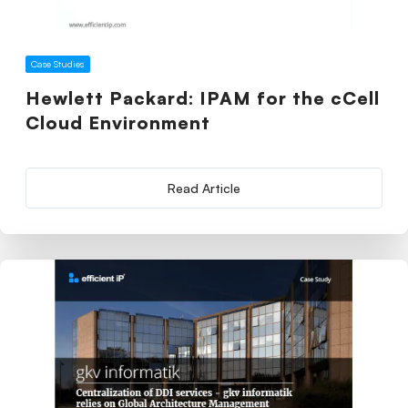
Case Studies
Hewlett Packard: IPAM for the cCell
Cloud Environment
Read Article