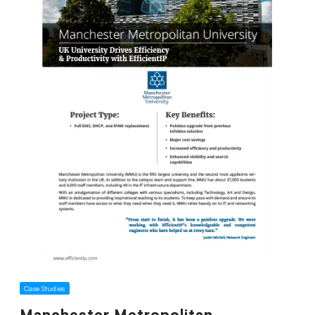
Case Studies
Manchester Metropolitan