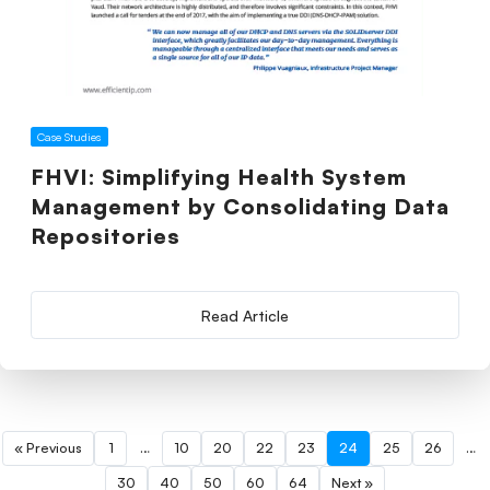
Case Studies
FHVI: Simplifying Health System
Management by Consolidating Data
Repositories
Read Article
« Previous
1
…
10
20
22
23
24
25
26
…
30
40
50
60
64
Next »