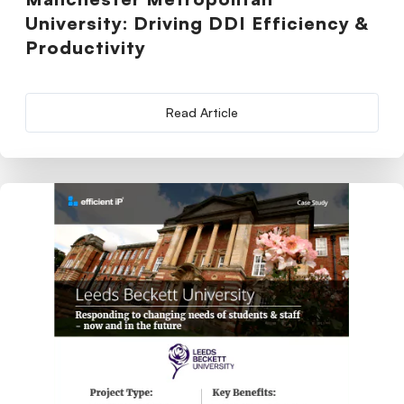
University: Driving DDI Efficiency &
Productivity
Read Article