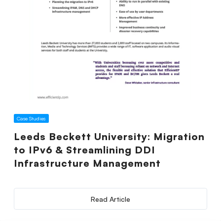
Case Studies
Leeds Beckett University: Migration
to IPv6 & Streamlining DDI
Infrastructure Management
Read Article