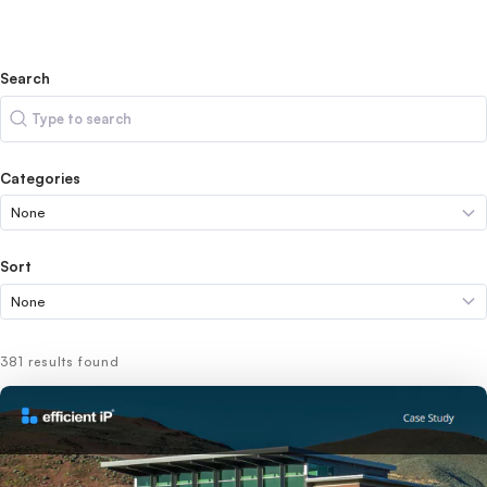
Search
Search
Categories
Sort
381 results found