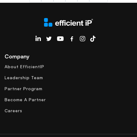
EfficientIP on Linkedin
Company
About EfficientIP
Leadership Team
Partner Program
Become A Partner
Careers