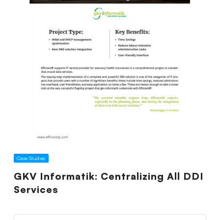
Case Studies
GKV Informatik: Centralizing All DDI
Services