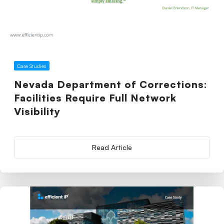
Case Studies
Nevada Department of Corrections:
Facilities Require Full Network
Visibility
Read Article