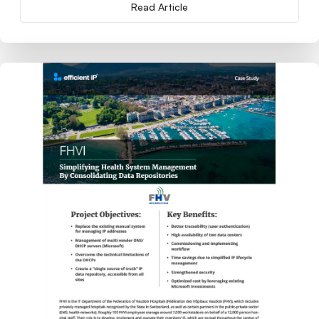
Read Article