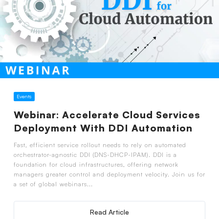
Events
Webinar: Accelerate Cloud Services
Deployment With DDI Automation
Fast, efficient service rollout needs to rely on automated
orchestrator-agnostic DDI (DNS-DHCP-IPAM). DDI is a
foundation for cloud infrastructures, offering network
managers greater control and deployment velocity. Join us for
a set of global webinars...
Read Article