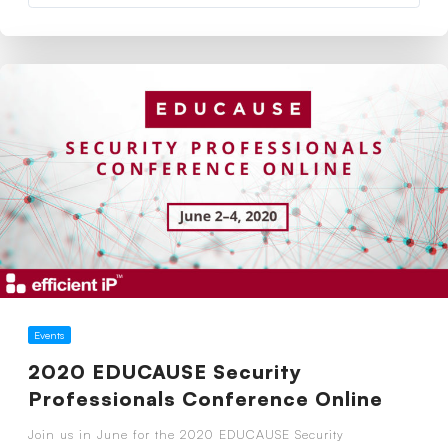
Events
2020 EDUCAUSE Security
Professionals Conference Online
Join us in June for the 2020 EDUCAUSE Security