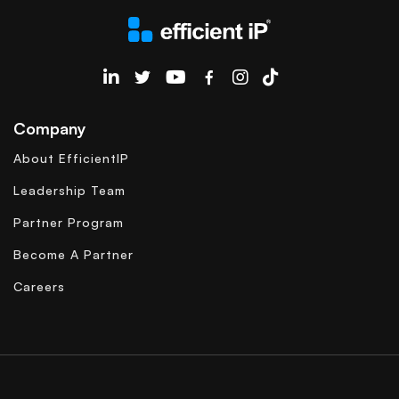
EfficientIP on Linkedin
Company
About EfficientIP
Leadership Team
Partner Program
Become A Partner
Careers