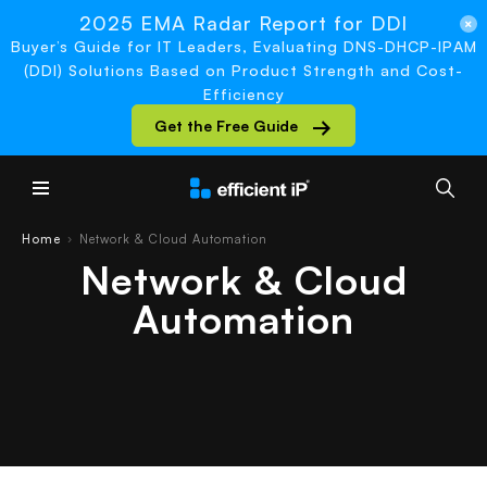
2025 EMA Radar Report for DDI
Buyer’s Guide for IT Leaders, Evaluating DNS-DHCP-IPAM
(DDI) Solutions Based on Product Strength and Cost-
Efficiency
Get the Free Guide
Main Menu
Home
Network & Cloud Automation
›
Network & Cloud
Automation