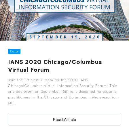
Events
IANS 2020 Chicago/Columbus
Virtual Forum
Join the EfficientIP team for the 2020 IANS
Chicago/Columbus Virtual Information Security Forum! This
one day event on September 15th is is designed for security
practitioners in the Chicago and Columbus metro areas from
all...
Read Article