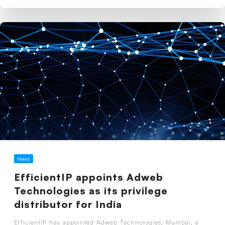
News
EfficientIP appoints Adweb
Technologies as its privilege
distributor for India
EfficientIP has appointed Adweb Technologies, Mumbai, a