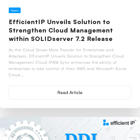
News
EfficientIP Unveils Solution to
Strengthen Cloud Management
within SOLIDserver 7.2 Release
As the Cloud Grows More Popular for Enterprises and
Attackers, EfficientIP Unveils Solution to Strengthen Cloud
Management Cloud IPAM Sync enhances the ability of
enterprises to take control of their AWS and Microsoft Azure
Cloud...
Read Article