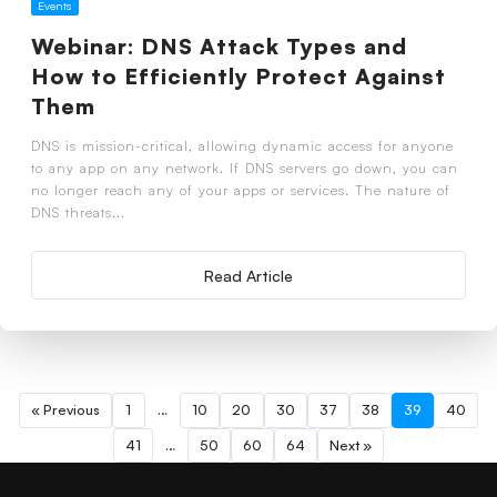
Events
Webinar: DNS Attack Types and
How to Efficiently Protect Against
Them
DNS is mission-critical, allowing dynamic access for anyone
to any app on any network. If DNS servers go down, you can
no longer reach any of your apps or services. The nature of
DNS threats...
Read Article
« Previous
1
…
10
20
30
37
38
39
40
41
…
50
60
64
Next »