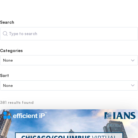
Search
Search
Categories
Sort
381 results found