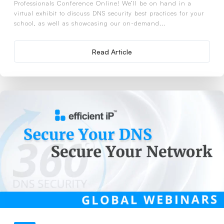
Professionals Conference Online! We’ll be on hand in a
virtual exhibit to discuss DNS security best practices for your
school, as well as showcasing our on-demand...
Read Article