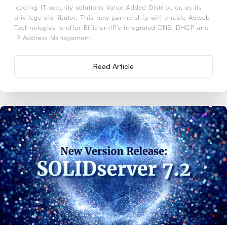
leading IT security solutions Value Added Distributor, as its
privilege distributor. This new partnership will enable Adweb
Technologies to offer EfficientIP’s integrated DNS, DHCP and
IP Address Management...
Read Article