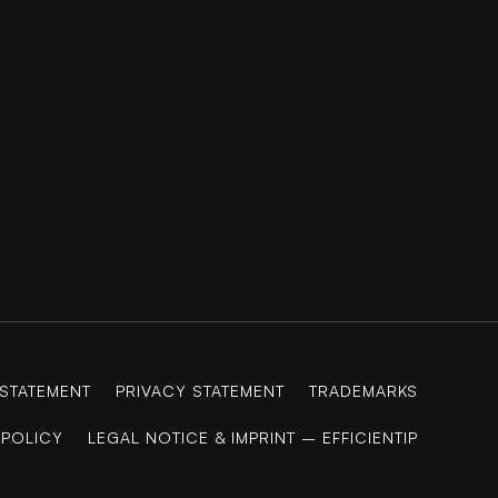
 STATEMENT
PRIVACY STATEMENT
TRADEMARKS
 POLICY
LEGAL NOTICE & IMPRINT – EFFICIENTIP