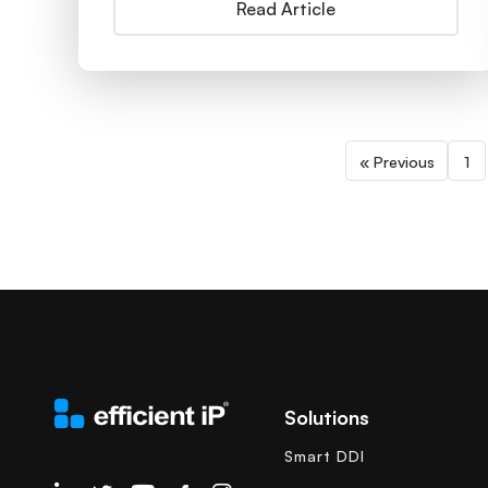
Read Article
« Previous
1
Solutions
Smart DDI