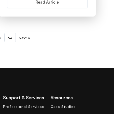
Read Article
0
64
Next »
Support & Services
Resources
Professional Services
Case Studies