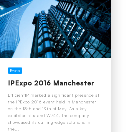
Events
IPExpo 2016 Manchester
EfficientIP marked a significant presence at
the IPExpo 2016 event held in Manchester
on the 18th and 19th of May. As a key
exhibitor at stand W744, the company
showcased its cutting-edge solutions in
the...