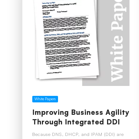
White Papers
Improving Business Agility
Through Integrated DDI
Because DNS, DHCP, and IPAM (DDI) are