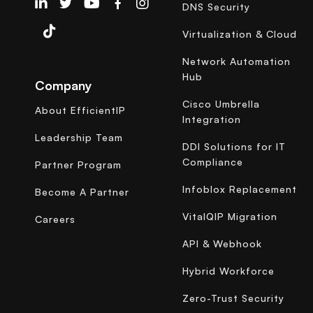
EfficientIP on Linkedin
DNS Security
Virtualization & Cloud
Network Automation
Hub
Company
Cisco Umbrella
About EfficientIP
Integration
Leadership Team
DDI Solutions for IT
Compliance
Partner Program
Infoblox Replacement
Become A Partner
VitalQIP Migration
Careers
API & Webhook
Hybrid Workforce
Zero-Trust Security