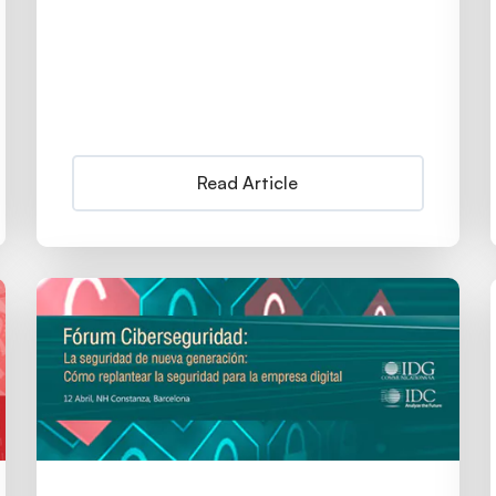
Read Article