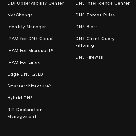
DDI Observability Center
DNS Intelligence Center
NetChange
DNS Threat Pulse
Identity Manager
DNS Blast
IPAM for DNS Cloud
DNS Client Query
Filtering
IPAM For Microsoft®
DNS Firewall
IPAM For Linux
Edge DNS GSLB
SmartArchitecture™
Hybrid DNS
RIR Declaration
Management