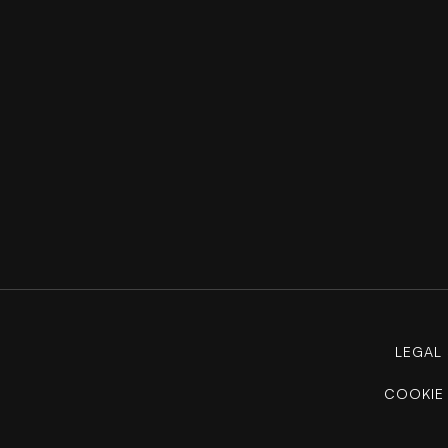
LEGAL
COOKIE