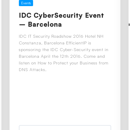
Events
IDC CyberSecurity Event
– Barcelona
IDC IT Security Roadshow 2016 Hotel NH
Constanza, Barcelona EfficientIP is
sponsoring the IDC Cyber-Security event in
Barcelona April the 12th 2016. Come and
listen on How to Protect your Business from
DNS Attacks.