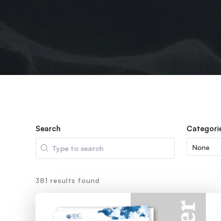
Search
Categori
Search
381 results found