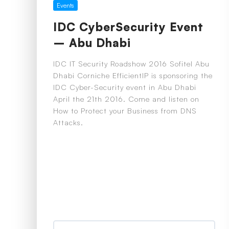
Events
IDC CyberSecurity Event
– Abu Dhabi
IDC IT Security Roadshow 2016 Sofitel Abu
Dhabi Corniche EfficientIP is sponsoring the
IDC Cyber-Security event in Abu Dhabi
April the 21th 2016. Come and listen on
How to Protect your Business from DNS
Attacks.