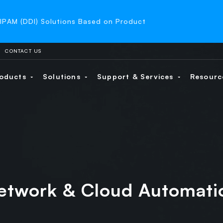
-IPAM (DDI) Solutions Based on Product
CONTACT US
oducts
Solutions
Support & Services
Resour
etwork & Cloud Automati