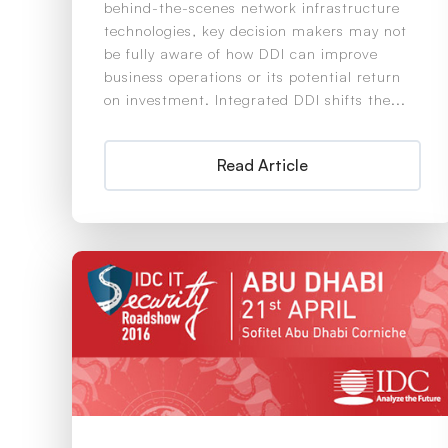
behind-the-scenes network infrastructure
technologies, key decision makers may not
be fully aware of how DDI can improve
business operations or its potential return
on investment. Integrated DDI shifts the...
Read Article