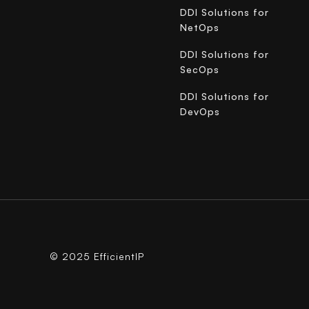
DDI Solutions for
NetOps
DDI Solutions for
SecOps
DDI Solutions for
DevOps
© 2025 EfficientIP