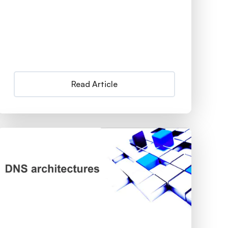
Read Article