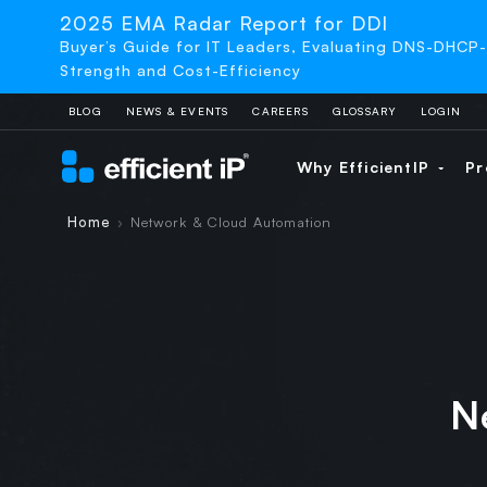
2025 EMA Radar Report for DDI
Buyer’s Guide for IT Leaders, Evaluating DNS-DHCP
Strength and Cost-Efficiency
BLOG
NEWS & EVENTS
CAREERS
GLOSSARY
LOGIN
Why EfficientIP
Pr
Home
Network & Cloud Automation
›
N