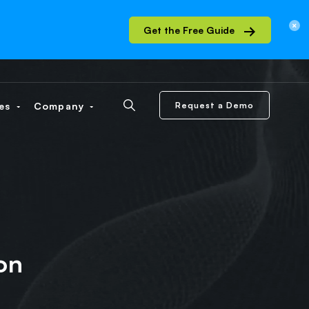
Get the Free Guide
ces
Company
Request a Demo
on