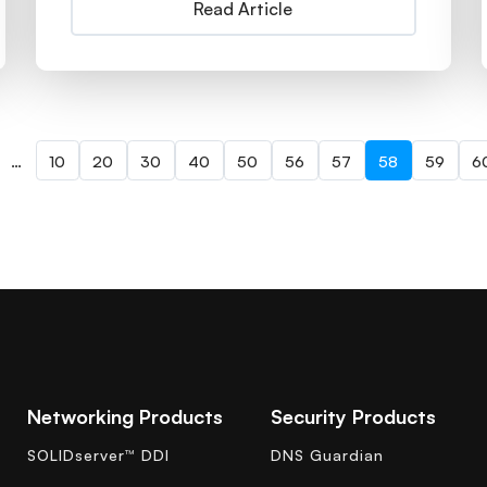
Read Article
…
10
20
30
40
50
56
57
58
59
6
Networking Products
Security Products
SOLIDserver™ DDI
DNS Guardian