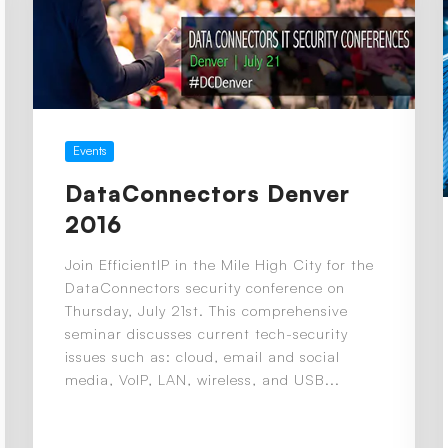
Events
DataConnectors Denver
2016
Join EfficientIP in the Mile High City for the
DataConnectors security conference on
Thursday, July 21st. This comprehensive
seminar discusses current tech-security
issues such as: cloud, email and social
media, VoIP, LAN, wireless, and USB...