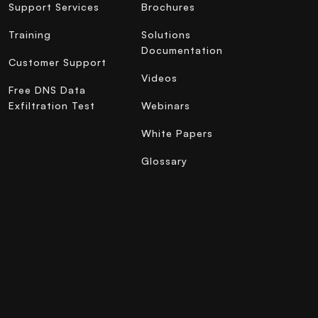
Support Services
Brochures
Training
Solutions
Documentation
Customer Support
Videos
Free DNS Data
Exfiltration Test
Webinars
White Papers
Glossary