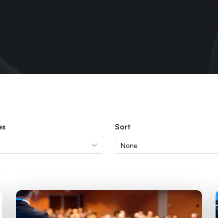
es
Sort