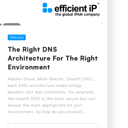
Webinars
The Right DNS
Architecture For The Right
Environment
Master-Slave, Multi-Master, Stealth DNS…
each DNS architecture model brings
benefits, but also limitations. For example,
the stealth DNS is the most secure but not
always the most appropriate for your
environment. So how do you choose?...