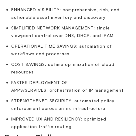
ENHANCED VISIBILITY: comprehensive, rich, and
actionable asset inventory and discovery
SIMPLIFIED NETWORK MANAGEMENT: single
viewpoint control over DNS, DHCP, and IPAM
OPERATIONAL TIME SAVINGS: automation of
workflows and processes
COST SAVINGS: uptime optimization of cloud
resources
FASTER DEPLOYMENT OF
APPS/SERVICES: orchestration of IP management
STRENGTHENED SECURITY: automated policy
enforcement across entire infrastructure
IMPROVED UX AND RESILIENCY: optimized
application traffic routing