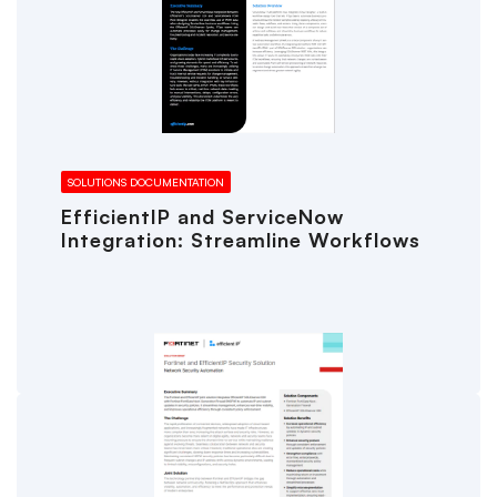
SOLUTIONS DOCUMENTATION
EfficientIP and ServiceNow
Integration: Streamline Workflows