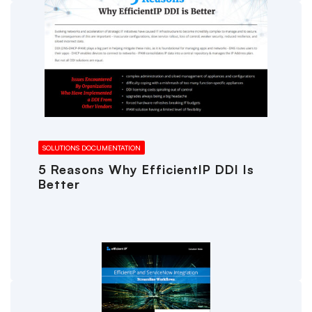
SOLUTIONS DOCUMENTATION
5 Reasons Why EfficientIP DDI Is
Better