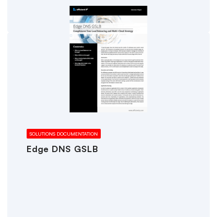
SOLUTIONS DOCUMENTATION
Edge DNS GSLB