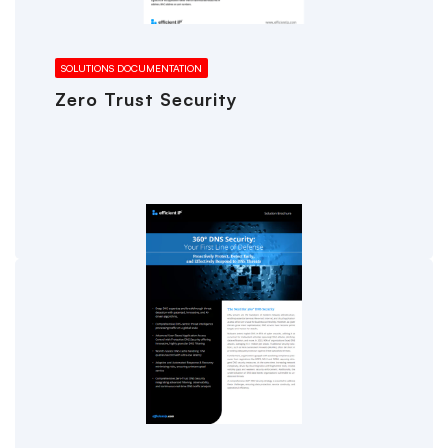
SOLUTIONS DOCUMENTATION
Zero Trust Security