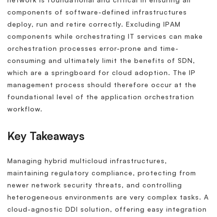
components of software-defined infrastructures
deploy, run and retire correctly. Excluding IPAM
components while orchestrating IT services can make
orchestration processes error-prone and time-
consuming and ultimately limit the benefits of SDN,
which are a springboard for cloud adoption. The IP
management process should therefore occur at the
foundational level of the application orchestration
workflow.
Key Takeaways
Managing hybrid multicloud infrastructures,
maintaining regulatory compliance, protecting from
newer network security threats, and controlling
heterogeneous environments are very complex tasks. A
cloud-agnostic DDI solution, offering easy integration