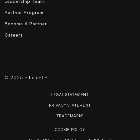
Leadership Team
Partner Program
Become A Partner
Careers
© 2025 EfficientIP
LEGAL STATEMENT
PRIVACY STATEMENT
TRADEMARKS
COOKIE POLICY