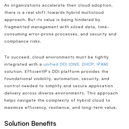
As organizations accelerate their cloud adoption,
there is a real shift towards hybrid multicloud
approach. But its value is being hindered by
fragmented management with siloed data, time-
consuming error-prone processes, and security and
compliance risks.
To succeed, cloud environments must be tightly
integrated with a
unified DDI (DNS, DHCP, IPAM)
solution. EfficientIP’s DDI platform provides the
foundational visibility, automation, security, and
control needed to simplify and secure application
delivery across diverse environments. This approach
helps navigate the complexity of hybrid cloud to
maximize efficiency, resilience, and long-term value.
Solution Benefits