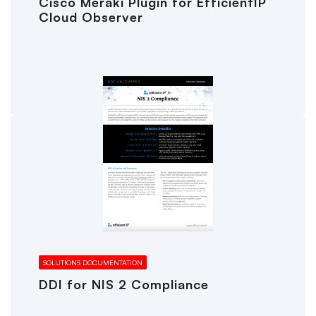
Cisco Meraki Plugin for EfficientIP
Cloud Observer
SOLUTIONS DOCUMENTATION
DDI for NIS 2 Compliance