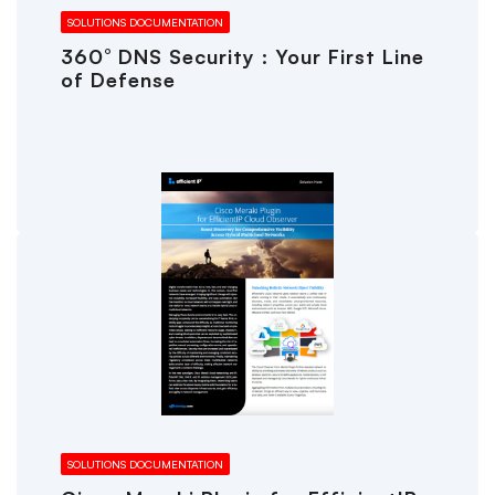
SOLUTIONS DOCUMENTATION
360° DNS Security : Your First Line
of Defense
SOLUTIONS DOCUMENTATION