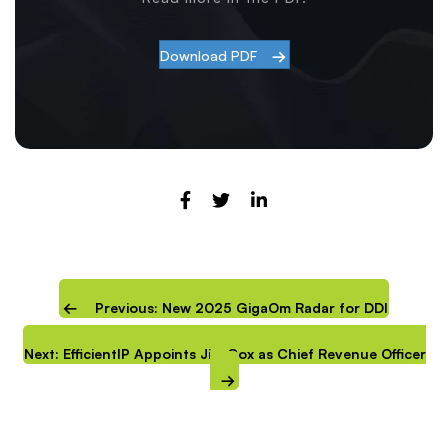
Download PDF
Previous: New 2025 GigaOm Radar for DDI
Next: EfficientIP Appoints Jim Cox as Chief Revenue Officer