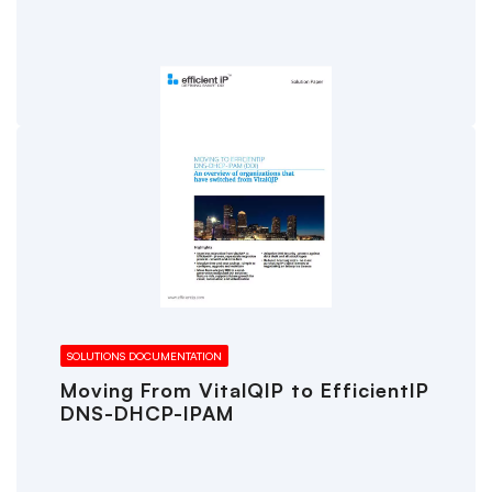
SOLUTIONS DOCUMENTATION
Moving From VitalQIP to EfficientIP
DNS-DHCP-IPAM