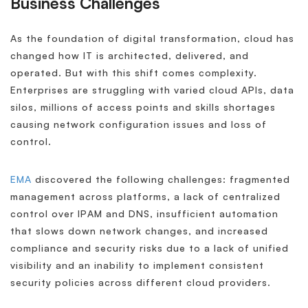
Business Challenges
As the foundation of digital transformation, cloud has
changed how IT is architected, delivered, and
operated. But with this shift comes complexity.
Enterprises are struggling with varied cloud APIs, data
silos, millions of access points and skills shortages
causing network configuration issues and loss of
control.
EMA
discovered the following challenges: fragmented
management across platforms, a lack of centralized
control over IPAM and DNS, insufficient automation
that slows down network changes, and increased
compliance and security risks due to a lack of unified
visibility and an inability to implement consistent
security policies across different cloud providers.