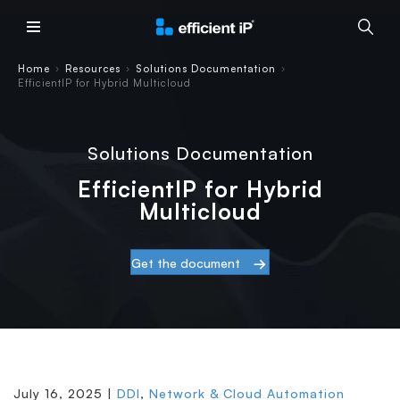
Main Menu
Home
Resources
Solutions Documentation
›
›
›
EfficientIP for Hybrid Multicloud
Solutions Documentation
EfficientIP for Hybrid
Multicloud
Get the document
July 16, 2025 |
DDI
,
Network & Cloud Automation