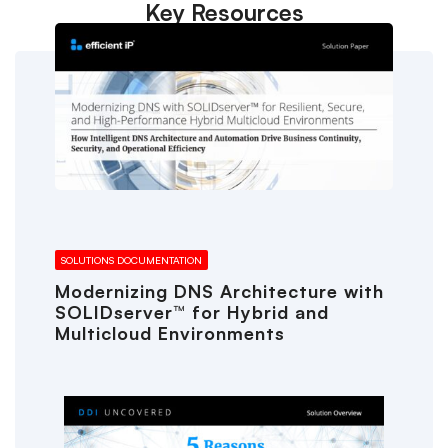
Key Resources
SOLUTIONS DOCUMENTATION
Modernizing DNS Architecture with
SOLIDserver™ for Hybrid and
Multicloud Environments