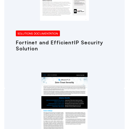
SOLUTIONS DOCUMENTATION
Fortinet and EfficientIP Security
Solution