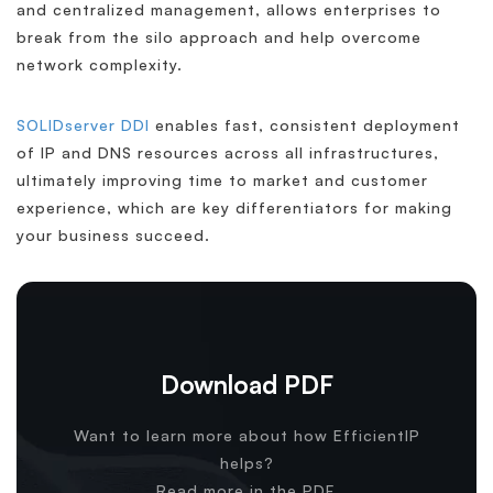
and centralized management, allows enterprises to
break from the silo approach and help overcome
network complexity.
SOLIDserver DDI
enables fast, consistent deployment
of IP and DNS resources across all infrastructures,
ultimately improving time to market and customer
experience, which are key differentiators for making
your business succeed.
Download PDF
Want to learn more about how EfficientIP
helps?
Read more in the PDF.