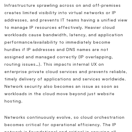
Infrastructure sprawling across on and off-premises
creates limited visibility into virtual networks or IP
addresses, and prevents IT teams having a unified view
to manage IP resources effectively. Heavier cloud
workloads cause bandwidth, latency, and application
performance/availability to immediately become
hurdles if IP addresses and DNS names are not
assigned and managed correctly (IP overlapping,
routing issues…). This impacts internal UX on
enterprise private cloud services and prevents reliable,
timely delivery of applications and services worldwide.
Network security also becomes an issue as soon as
workloads in the cloud move beyond just website
hosting.
Networks continuously evolve, so cloud orchestration
becomes critical for operational efficiency. The IP
network is foundational and critical in ensuring all