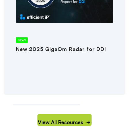
NEWS
New 2025 GigaOm Radar for DDI
View All Resources