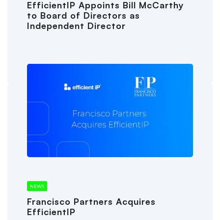
EfficientIP Appoints Bill McCarthy
to Board of Directors as
Independent Director
NEWS
Francisco Partners Acquires
EfficientIP