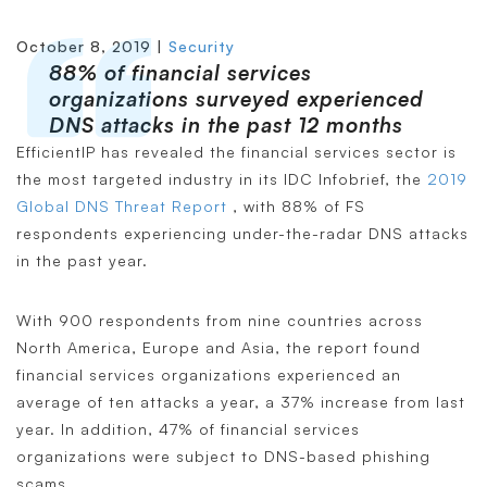
October 8, 2019 |
Security
88% of financial services
organizations surveyed experienced
DNS attacks in the past 12 months
EfficientIP has revealed the financial services sector is
the most targeted industry in its IDC Infobrief, the
2019
Global DNS Threat Report
, with 88% of FS
respondents experiencing under-the-radar DNS attacks
in the past year.
With 900 respondents from nine countries across
North America, Europe and Asia, the report found
financial services organizations experienced an
average of ten attacks a year, a 37% increase from last
year. In addition, 47% of financial services
organizations were subject to DNS-based phishing
scams.