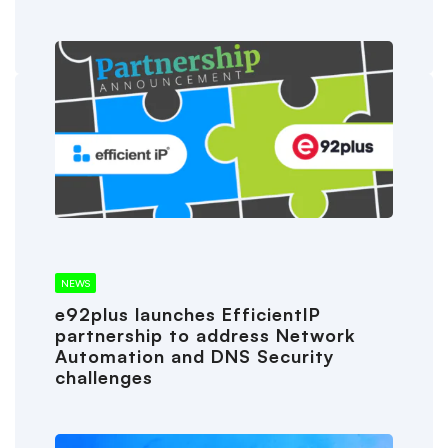
NEWS
e92plus launches EfficientIP
partnership to address Network
Automation and DNS Security
challenges