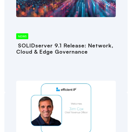
NEWS
SOLIDserver 9.1 Release: Network,
Cloud & Edge Governance