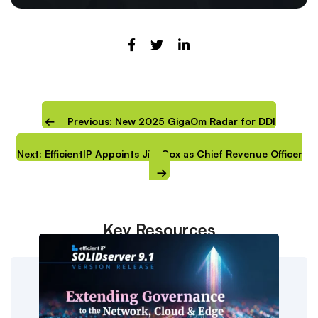
Previous: New 2025 GigaOm Radar for DDI
Next: EfficientIP Appoints Jim Cox as Chief Revenue Officer
Key Resources