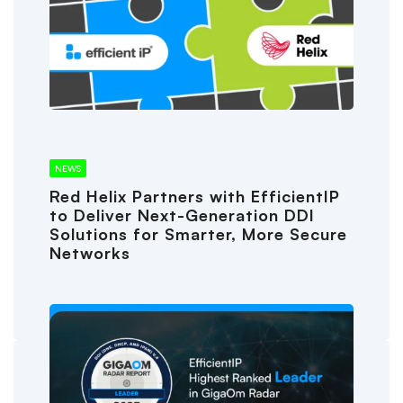
NEWS
Red Helix Partners with EfficientIP
to Deliver Next-Generation DDI
Solutions for Smarter, More Secure
Networks