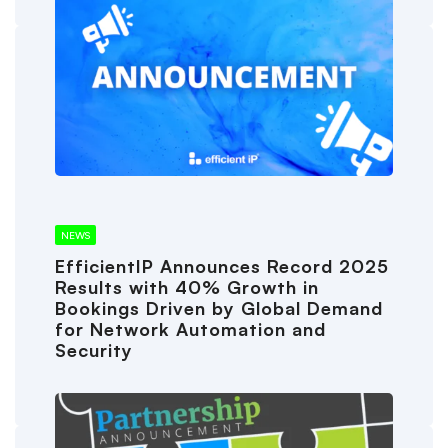
NEWS
EfficientIP Announces Record 2025
Results with 40% Growth in
Bookings Driven by Global Demand
for Network Automation and
Security