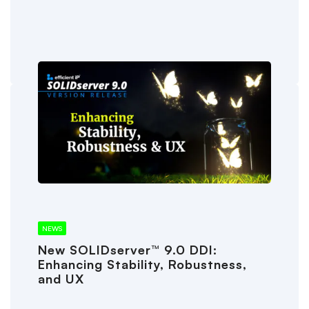
NEWS
New SOLIDserver™ 9.0 DDI:
Enhancing Stability, Robustness,
and UX