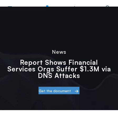
.3M via DNS Attacks
Main Menu
Home
Resources
News
›
›
›
Report Shows Financial Services Orgs Suffer
News
Report Shows Financial
Services Orgs Suffer $1.3M via
DNS Attacks
Get the document