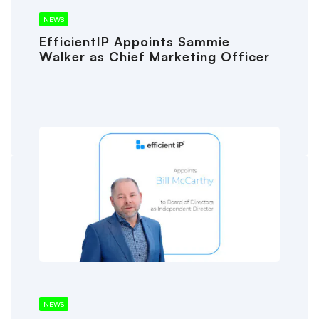
NEWS
EfficientIP Appoints Sammie
Walker as Chief Marketing Officer
NEWS