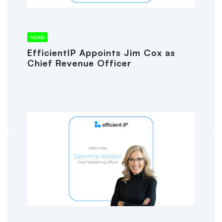
NEWS
EfficientIP Appoints Jim Cox as
Chief Revenue Officer