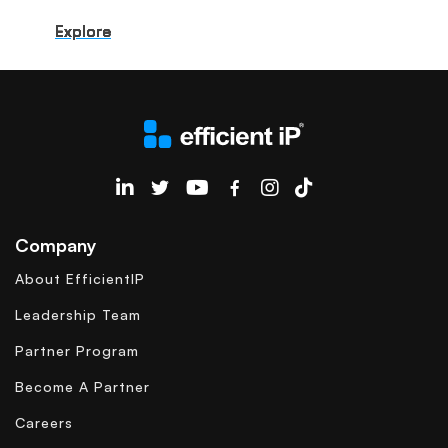
Explore
Explore
Explore
Explore
Explore
Explore
Explore
Explore
Explore
Explore
EfficientIP on Linkedin
Company
About EfficientIP
Leadership Team
Partner Program
Become A Partner
Careers