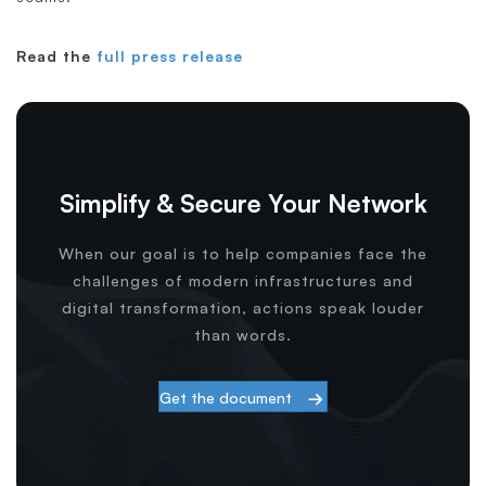
Read the
full press release
Simplify & Secure Your Network
When our goal is to help companies face the
challenges of modern infrastructures and
digital transformation, actions speak louder
than words.
Get the document