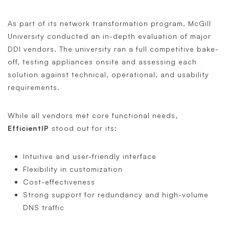
As part of its network transformation program, McGill
University conducted an in-depth evaluation of major
DDI vendors. The university ran a full competitive bake-
off, testing appliances onsite and assessing each
solution against technical, operational, and usability
requirements.
While all vendors met core functional needs,
EfficientIP
stood out for its:
Intuitive and user-friendly interface
Flexibility in customization
Cost-effectiveness
Strong support for redundancy and high-volume
DNS traffic