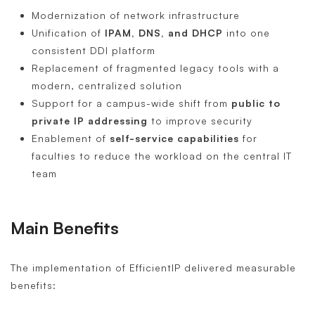
Modernization of network infrastructure
Unification of
IPAM, DNS, and DHCP
into one
consistent DDI platform
Replacement of fragmented legacy tools with a
modern, centralized solution
Support for a campus-wide shift from
public to
private IP addressing
to improve security
Enablement of
self-service capabilities
for
faculties to reduce the workload on the central IT
team
Main Benefits
The implementation of EfficientIP delivered measurable
benefits: