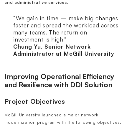
and administrative services
.
“We gain in time — make big changes
faster and spread the workload across
many teams. The return on
investment is high.”
Chung Yu, Senior Network
Administrator at McGill University
Improving Operational Efficiency
and Resilience with DDI Solution
Project Objectives
McGill University launched a major network
modernization program with the following objectives: