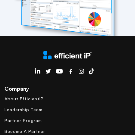
EfficientIP on Linkedin
Company
About EfficientIP
Leadership Team
Partner Program
Become A Partner