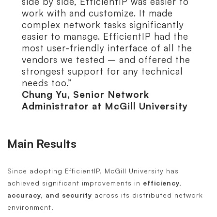
side by side, EfficientIP was easier to
work with and customize. It made
complex network tasks significantly
easier to manage. EfficientIP had the
most user-friendly interface of all the
vendors we tested – and offered the
strongest support for any technical
needs too.”
Chung Yu, Senior Network
Administrator at McGill University
Main Results
Since adopting EfficientIP, McGill University has
achieved significant improvements in
efficiency,
accuracy, and security
across its distributed network
environment.