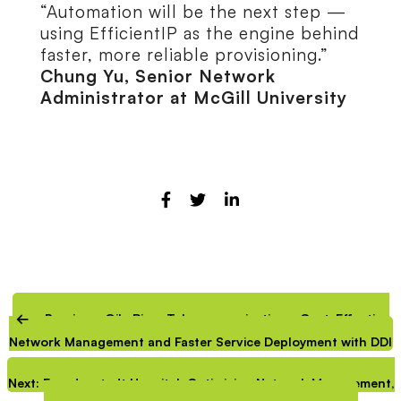
“Automation will be the next step —
using EfficientIP as the engine behind
faster, more reliable provisioning.”
Chung Yu, Senior Network
Administrator at McGill University
Previous: Gila River Telecommunications: Cost-Effective
Network Management and Faster Service Deployment with DDI
Next: Freudenstadt Hospital: Optimizing Network Management,