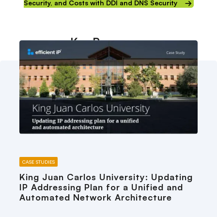
Security, and Costs with DDI and DNS Security
Key Resources
CASE STUDIES
King Juan Carlos University: Updating
IP Addressing Plan for a Unified and
Automated Network Architecture