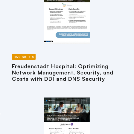
CASE STUDIES
Freudenstadt Hospital: Optimizing
Network Management, Security, and
Costs with DDI and DNS Security