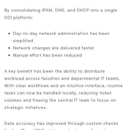
By consolidating IPAM, DNS, and DHCP into a single
DDI platform:
Day-to-day network administration has been
simplified
Network changes are delivered faster
Manual effort has been reduced
A key benefit has been the ability to distribute
workload across faculties and departmental IT teams.
With clear workflows and an intuitive interface, routine
tasks can now be handled locally, reducing ticket
volumes and freeing the central IT team to focus on
strategic initiatives.
Data accuracy has improved through custom checks