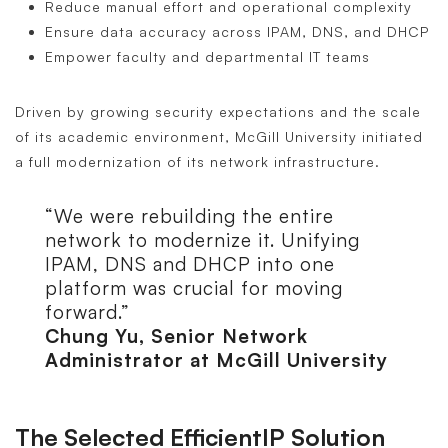
Reduce manual effort and operational complexity
Ensure data accuracy across IPAM, DNS, and DHCP
Empower faculty and departmental IT teams
Driven by growing security expectations and the scale
of its academic environment, McGill University initiated
a full modernization of its network infrastructure.
“We were rebuilding the entire
network to modernize it. Unifying
IPAM, DNS and DHCP into one
platform was crucial for moving
forward.”
Chung Yu, Senior Network
Administrator at McGill University
The Selected EfficientIP Solution