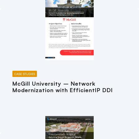
CASE STUDIES
McGill University – Network
Modernization with EfficientIP DDI