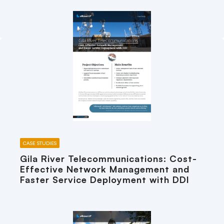
CASE STUDIES
Gila River Telecommunications: Cost-
Effective Network Management and
Faster Service Deployment with DDI