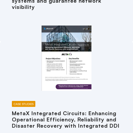
systems and guarantee network
visibility
CASE STUDIES
MetaX Integrated Circuits: Enhancing
Operational Efficiency, Reliability and
Disaster Recovery with Integrated DDI