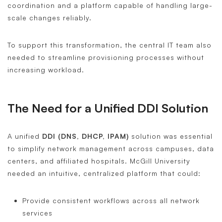
coordination and a platform capable of handling large-
scale changes reliably.
To support this transformation, the central IT team also
needed to streamline provisioning processes without
increasing workload.
The Need for a Unified DDI Solution
A unified
DDI (DNS, DHCP, IPAM)
solution was essential
to simplify network management across campuses, data
centers, and affiliated hospitals. McGill University
needed an intuitive, centralized platform that could:
Provide consistent workflows across all network
services