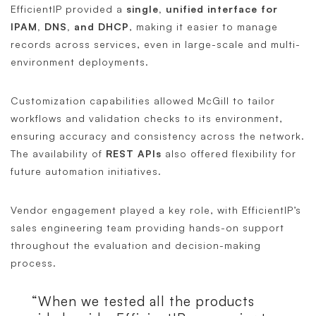
EfficientIP provided a
single, unified interface for
IPAM, DNS, and DHCP
, making it easier to manage
records across services, even in large-scale and multi-
environment deployments.
Customization capabilities allowed McGill to tailor
workflows and validation checks to its environment,
ensuring accuracy and consistency across the network.
The availability of
REST APIs
also offered flexibility for
future automation initiatives.
Vendor engagement played a key role, with EfficientIP’s
sales engineering team providing hands-on support
throughout the evaluation and decision-making
process.
“When we tested all the products