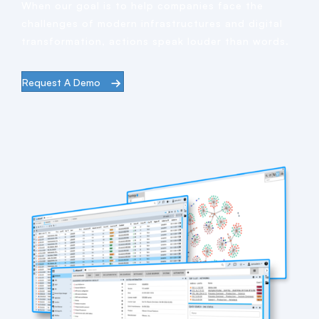
When our goal is to help companies face the
challenges of modern infrastructures and digital
transformation, actions speak louder than words.
Request A Demo