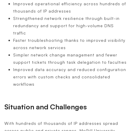
Improved operational efficiency across hundreds of
thousands of IP addresses
Strengthened network resilience through built-in
redundancy and support for high-volume DNS
traffic
Faster troubleshooting thanks to improved visibility
across network services
Simpler network change management and fewer
support tickets through task delegation to faculties
Improved data accuracy and reduced configuration
errors with custom checks and consolidated
workflows
Situation and Challenges
With hundreds of thousands of IP addresses spread
across public and private ranges, McGill University