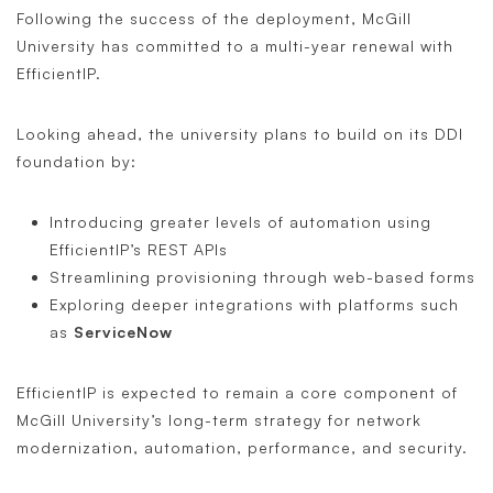
Following the success of the deployment, McGill
University has committed to a multi-year renewal with
EfficientIP.
Looking ahead, the university plans to build on its DDI
foundation by:
Introducing greater levels of automation using
EfficientIP’s REST APIs
Streamlining provisioning through web-based forms
Exploring deeper integrations with platforms such
as
ServiceNow
EfficientIP is expected to remain a core component of
McGill University’s long-term strategy for network
modernization, automation, performance, and security.