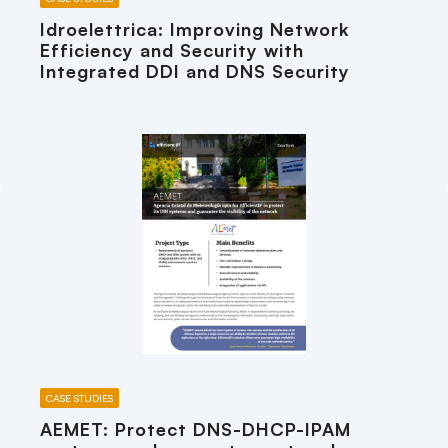
Idroelettrica: Improving Network
Efficiency and Security with
Integrated DDI and DNS Security
CASE STUDIES
AEMET: Protect DNS-DHCP-IPAM