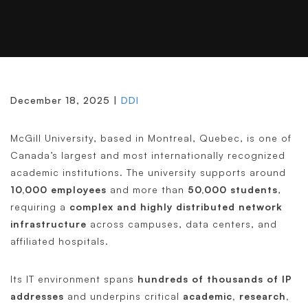
Read as PDF
December 18, 2025 |
DDI
McGill University, based in Montreal, Quebec, is one of
Canada’s largest and most internationally recognized
academic institutions. The university supports around
10,000 employees
and more than
50,000 students
,
requiring a
complex and highly distributed network
infrastructure
across campuses, data centers, and
affiliated hospitals.
Its IT environment spans
hundreds of thousands of IP
addresses
and underpins critical
academic, research,