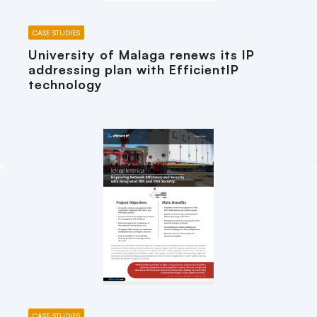
CASE STUDIES
University of Malaga renews its IP
addressing plan with EfficientIP
technology
CASE STUDIES