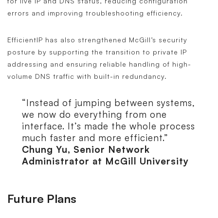
for live IP and DNS status, reducing configuration
errors and improving troubleshooting efficiency.
EfficientIP has also strengthened McGill’s security
posture by supporting the transition to private IP
addressing and ensuring reliable handling of high-
volume DNS traffic with built-in redundancy.
“Instead of jumping between systems,
we now do everything from one
interface. It’s made the whole process
much faster and more efficient.”
Chung Yu, Senior Network
Administrator at McGill University
Future Plans