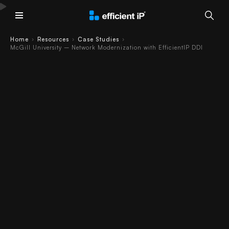
Main Menu
Home
Resources
Case Studies
›
›
›
McGill University – Network Modernization with EfficientIP DDI
McGill University
Case Study –
Network
Modernization
with EfficientIP
DDI
Case Study