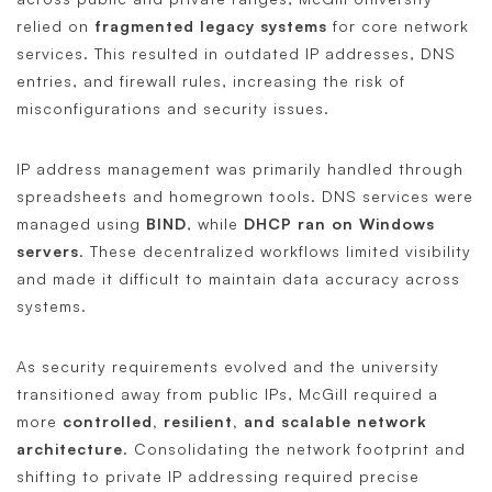
relied on
fragmented legacy systems
for core network
services. This resulted in outdated IP addresses, DNS
entries, and firewall rules, increasing the risk of
misconfigurations and security issues.
IP address management was primarily handled through
spreadsheets and homegrown tools. DNS services were
managed using
BIND
, while
DHCP ran on Windows
servers
. These decentralized workflows limited visibility
and made it difficult to maintain data accuracy across
systems.
As security requirements evolved and the university
transitioned away from public IPs, McGill required a
more
controlled, resilient, and scalable network
architecture
. Consolidating the network footprint and
shifting to private IP addressing required precise