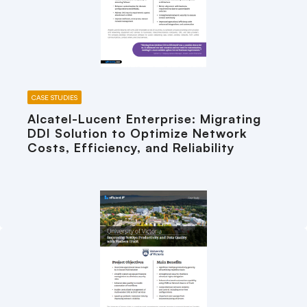
CASE STUDIES
Alcatel-Lucent Enterprise: Migrating
DDI Solution to Optimize Network
Costs, Efficiency, and Reliability