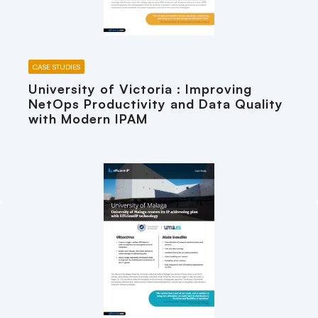
CASE STUDIES
University of Victoria : Improving
NetOps Productivity and Data Quality
with Modern IPAM