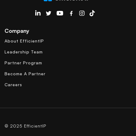
EfficientIP on Linkedin
Company
About EfficientIP
Leadership Team
Partner Program
Become A Partner
Careers
© 2025 EfficientIP