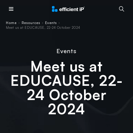
Main Menu
Home
Resources
Events
›
›
›
Meet us at EDUCAUSE, 22-24 October 2024
Events
Meet us at
EDUCAUSE, 22-
24 October
2024