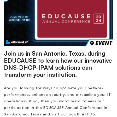
Join us in San Antonio, Texas, during
EDUCAUSE to learn how our innovative
DNS-DHCP-IPAM solutions can
transform your institution.
Are you looking for ways to optimize your network
performance, enhance security, and streamline your IT
operations? If so, then you won’t want to miss our
participation in the EDUCAUSE Annual Conference in
San Antonio, Texas and visit our booth #11103.