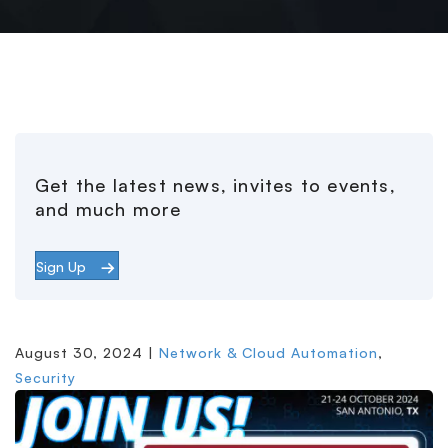
Get the latest news, invites to events,
and much more
Sign Up
August 30, 2024 |
Network & Cloud Automation
,
Security