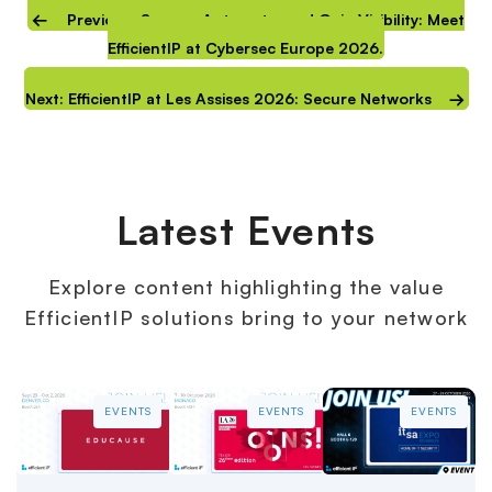
Previous: Secure, Automate, and Gain Visibility: Meet
EfficientIP at Cybersec Europe 2026.
Next: EfficientIP at Les Assises 2026: Secure Networks
Latest Events
Explore content highlighting the value
EfficientIP solutions bring to your network
EVENTS
EVENTS
EVENTS