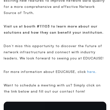
exciting new features to improve network data quality
for a more comprehensive and effective Network
Source of Truth.
Visit us at booth #11103 to learn more about our
solutions and how they can benefit your institution.
Don’t miss this opportunity to discover the future of
network infrastructure and connect with industry
leaders. We look forward to seeing you at EDUCAUSE!
For more information about EDUCAUSE, click
here.
Want to schedule a meeting with us? Simply click on
the link below and fill out our contact form!