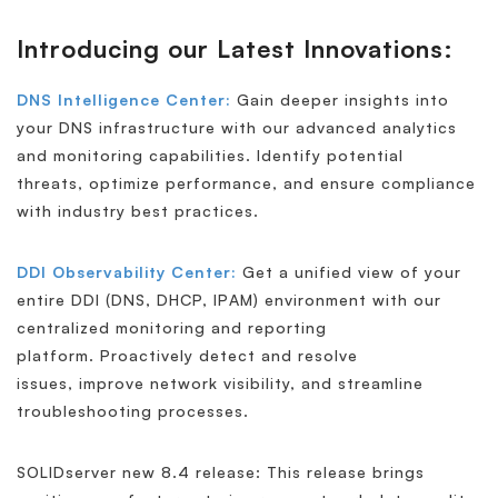
Introducing our Latest Innovations:
DNS Intelligence Center:
Gain deeper insights into
your DNS infrastructure with our advanced analytics
and monitoring capabilities. Identify potential
threats, optimize performance, and ensure compliance
with industry best practices.
DDI Observability Center:
Get a unified view of your
entire DDI (DNS, DHCP, IPAM) environment with our
centralized monitoring and reporting
platform. Proactively detect and resolve
issues, improve network visibility, and streamline
troubleshooting processes.
SOLIDserver new 8.4 release: This release brings