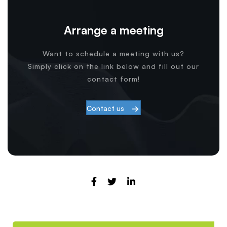
Arrange a meeting
Want to schedule a meeting with us?
Simply click on the link below and fill out our
contact form!
Contact us