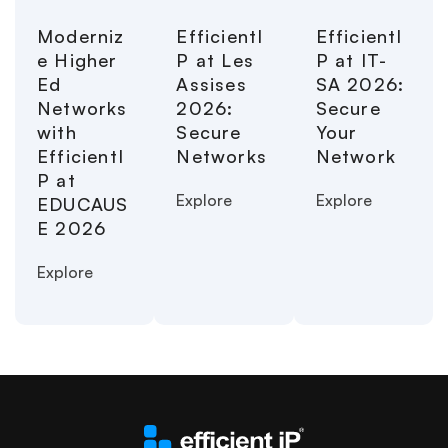
Moderniz
EfficientI
EfficientI
e Higher
P at Les
P at IT-
Ed
Assises
SA 2026:
Networks
2026:
Secure
with
Secure
Your
EfficientI
Networks
Network
P at
Explore
Explore
EDUCAUS
E 2026
Explore