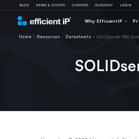
BLOG
NEWS & EVENTS
CAREERS
GLOSSARY
LOGIN
Why EfficientIP
Pr
Home
Resources
Datasheets
SOLIDserver DDI Suit
›
›
›
SOLIDser