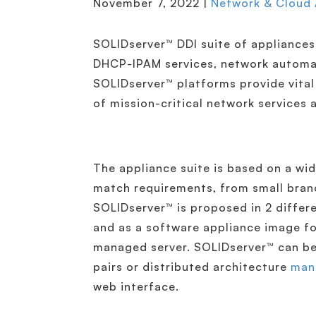
November 7, 2022 |
Network & Cloud
SOLIDserver™ DDI suite of appliances
DHCP-IPAM services, network automati
SOLIDserver™ platforms provide vital b
of mission-critical network service
The appliance suite is based on a wi
match requirements, from small branc
SOLIDserver™ is proposed in 2 diffe
and as a software appliance image f
managed server. SOLIDserver™ can be 
pairs or distributed architecture
man
web interface.