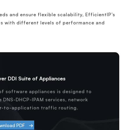
ds and ensure flexible scalability, EfficientIP’s
ls with different levels of performance and
er DDI Suite of Appliances
f software appliances is designed to
ce DNS-DHCP-IPAM services, network
-to-application traffic routing.
wnload PDF