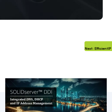
Next: Efficient
Key Resources