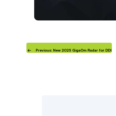
Previous: New 2025 GigaOm Radar for DDI