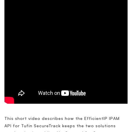
This short video describes how the EfficientIP IPAM
API for Tufin SecureTrack keeps the two solutions