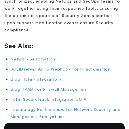
synchronized, enabling NetOps and SecOps teams to
work together using their respective tools. Ensuring
the automatic updates of Security Zones content
upon subnets modification events ensure Security
compliance.
See Also:
Network Automation
SOLIDserver API & Webhook for IT automation
Blog: tufin-integration/
Blog: IPAM for Firewall Management
Tufin SecureTrack Integration 2019
Technology Partnerships for Network Security and
Management Ecosystems