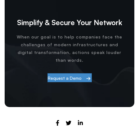
Simplify & Secure Your Network
When our goal is to help companies face the
challenges of modern infrastructures and
digital transformation, actions speak louder
than words.
Request a Demo