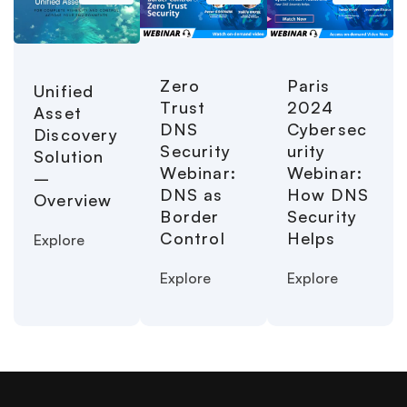
Paris
Zero
Unified
2024
Trust
Asset
Cybersec
DNS
Discovery
urity
Security
Solution
Webinar:
Webinar:
–
How DNS
DNS as
Overview
Security
Border
Helps
Control
Explore
Explore
Explore