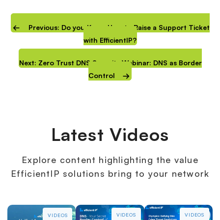
Previous: Do you Know How to Raise a Support Ticket
with EfficientIP?
Next: Zero Trust DNS Security Webinar: DNS as Border
Control
Latest Videos
Explore content highlighting the value
EfficientIP solutions bring to your network
VIDEOS
VIDEOS
VIDEOS