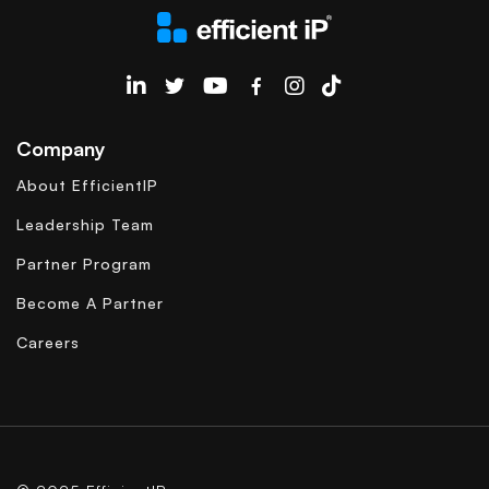
EfficientIP on Linkedin
Company
About EfficientIP
Leadership Team
Partner Program
Become A Partner
Careers