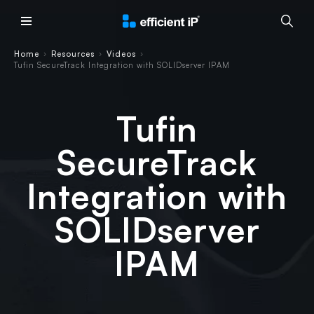
Main Menu
Home
Resources
Videos
›
›
›
Tufin SecureTrack Integration with SOLIDserver IPAM
Tufin
SecureTrack
Integration with
SOLIDserver
IPAM