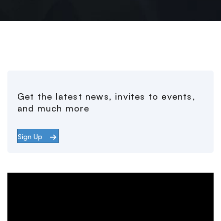
Get the latest news, invites to events,
and much more
Sign Up