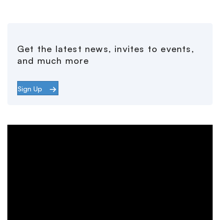
Get the latest news, invites to events,
and much more
Sign Up