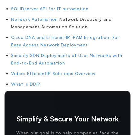
SOLIDserver API for IT automation
Network Automation
Network Discovery and
Management Automation Solution
Cisco DNA and EfficientIP IPAM Integration, For
Easy Access Network Deployment
Simplify SDN Deployments of User Networks with
End-to-End Automation
Video: EfficientIP Solutions Overview
What is DDI?
Simplify & Secure Your Network
When our goal is to help companies face the