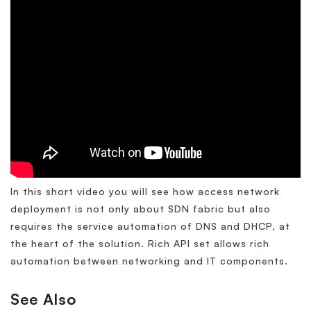
In this short video you will see how access network
deployment is not only about SDN fabric but also
requires the service automation of DNS and DHCP, at
the heart of the solution. Rich API set allows rich
automation between networking and IT components.
See Also