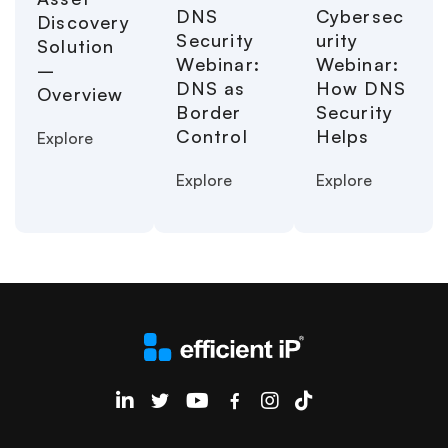
Cybersec
DNS
Discovery
urity
Security
Solution
Webinar:
Webinar:
–
How DNS
DNS as
Overview
Security
Border
Helps
Control
Explore
Explore
Explore
EfficientIP on Linkedin