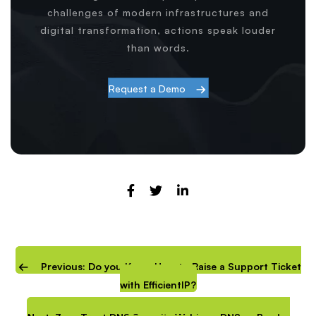
challenges of modern infrastructures and
digital transformation, actions speak louder
than words.
Request a Demo
Previous: Do you Know How to Raise a Support Ticket
with EfficientIP?