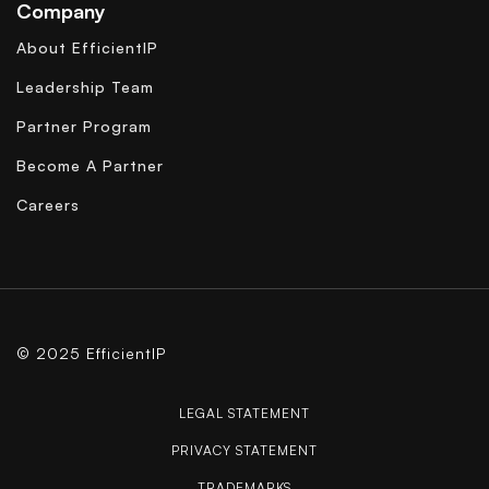
Company
About EfficientIP
Leadership Team
Partner Program
Become A Partner
Careers
© 2025 EfficientIP
LEGAL STATEMENT
PRIVACY STATEMENT
TRADEMARKS