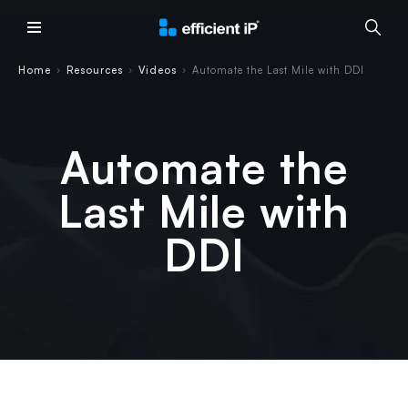
Main Menu
Home
Resources
Videos
Automate the Last Mile with DDI
›
›
›
Automate the
Last Mile with
DDI