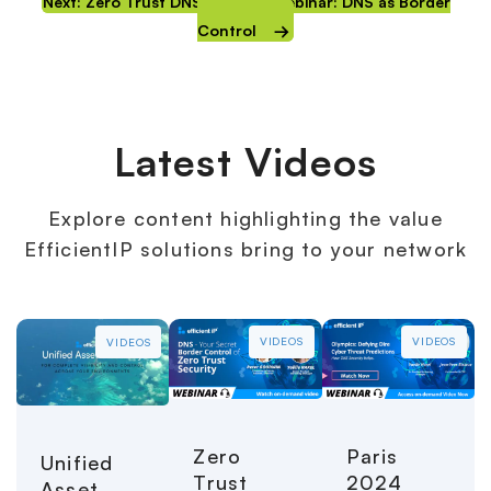
Next: Zero Trust DNS Security Webinar: DNS as Border
Control
Latest Videos
Explore content highlighting the value
EfficientIP solutions bring to your network
VIDEOS
VIDEOS
VIDEOS
Paris
Zero
Unified
2024
Trust
Asset