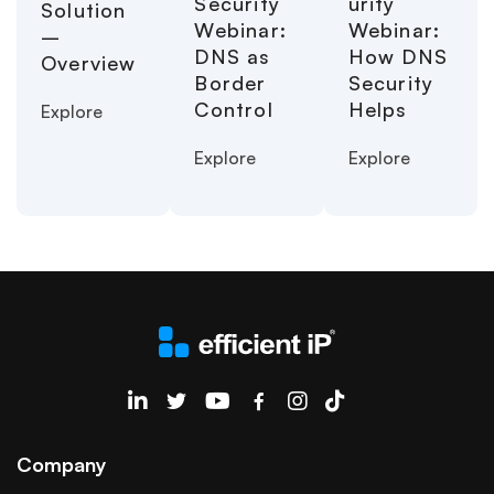
urity
Security
Solution
Webinar:
Webinar:
–
How DNS
DNS as
Overview
Security
Border
Helps
Control
Explore
Explore
Explore
EfficientIP on Linkedin
Company