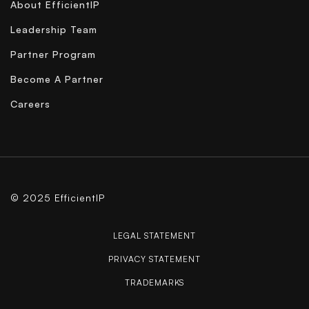
About EfficientIP
Leadership Team
Partner Program
Become A Partner
Careers
© 2025 EfficientIP
LEGAL STATEMENT
PRIVACY STATEMENT
TRADEMARKS