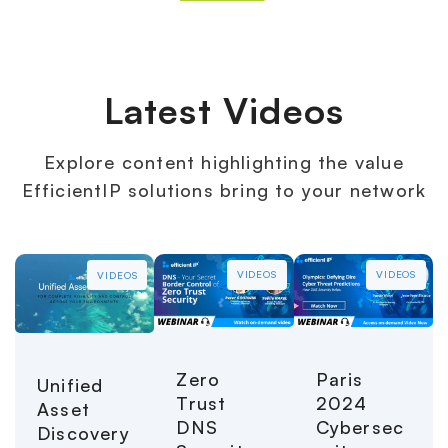
Latest Videos
Explore content highlighting the value
EfficientIP solutions bring to your network
VIDEOS
VIDEOS
VIDEOS
Paris
Zero
Unified
2024
Trust
Asset
Cybersec
DNS
Discovery