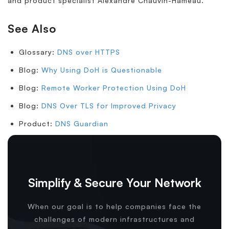
and product specialist Alexandre Chauvin-Hameau.
See Also
Glossary:
DNS over HTTPS
Blog:
Why Using DoH is Questionable
Blog:
Remote Worker Protection Using DoH
Blog:
DNS Over TLS for Improved Privacy
Product:
DNS Guardian
Simplify & Secure Your Network
When our goal is to help companies face the
challenges of modern infrastructures and