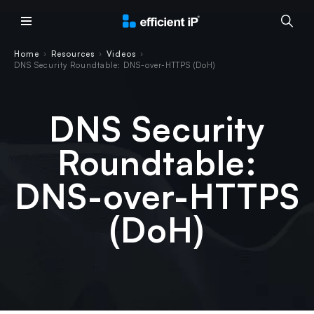
Main Menu
Home
Resources
Videos
›
›
›
DNS Security Roundtable: DNS-over-HTTPS (DoH)
DNS Security
Roundtable:
DNS-over-HTTPS
(DoH)