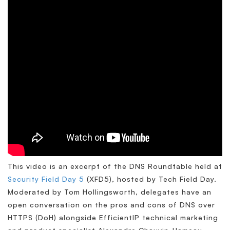
This video is an excerpt of the DNS Roundtable held at
Security Field Day 5
(XFD5), hosted by Tech Field Day.
Moderated by Tom Hollingsworth, delegates have an
open conversation on the pros and cons of DNS over
HTTPS (DoH) alongside EfficientIP technical marketing