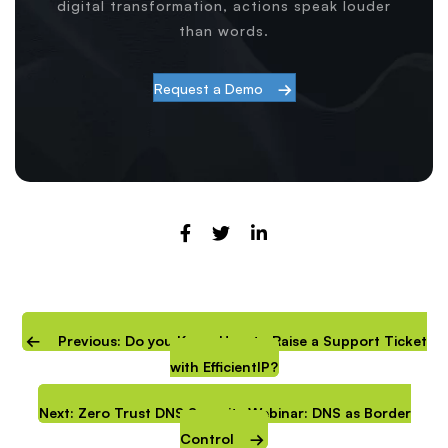
digital transformation, actions speak louder
than words.
Request a Demo
Previous: Do you Know How to Raise a Support Ticket
with EfficientIP?
Next: Zero Trust DNS Security Webinar: DNS as Border
Control