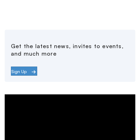
Get the latest news, invites to events,
and much more
Sign Up