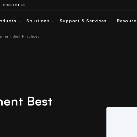
CONTACT US
oducts
Solutions
Support & Services
Resour
ment Best Practices
ent Best