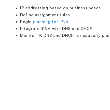
IP addressing based on business needs
Define assignment rules
Begin
planning for IPv6
Integrate IPAM with DNS and DHCP
Monitor IP, DNS and DHCP for capacity pla