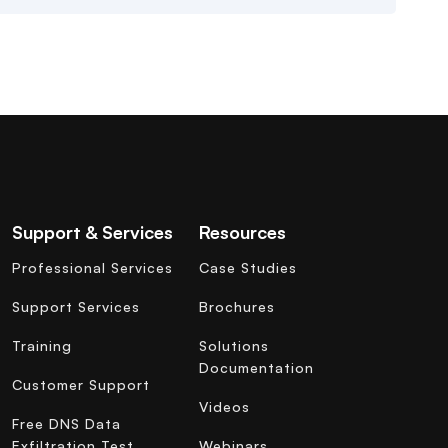
Support & Services
Resources
Professional Services
Case Studies
Support Services
Brochures
Training
Solutions
Documentation
Customer Support
Videos
Free DNS Data
Exfiltration Test
Webinars