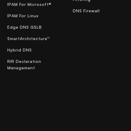
IPAM For Microsoft®
DNS Firewall
IPAM For Linux
Edge DNS GSLB
SmartArchitecture™
Hybrid DNS
RIR Declaration
Management