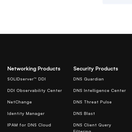
Networking Products
Security Products
SOLIDserver™ DDI
DNS Guardian
DDI Observability Center
DNS Intelligence Center
NetChange
DNS Threat Pulse
Identity Manager
DNS Blast
IPAM for DNS Cloud
DNS Client Query
Filtering