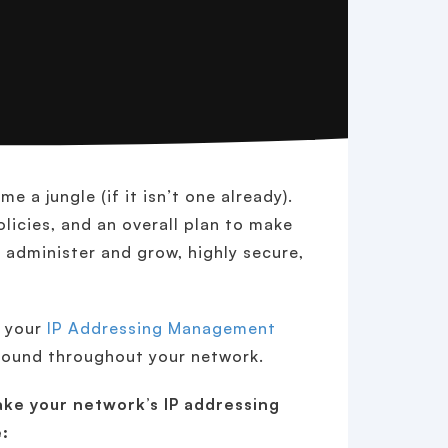
 a jungle (if it isn’t one already).
licies, and an overall plan to make
 administer and grow, highly secure,
e your
IP Addressing Management
ground throughout your network.
ke your network’s IP addressing
: