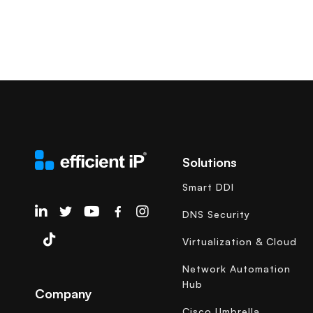
Solutions
Smart DDI
EfficientIP on Linkedin
DNS Security
Virtualization & Cloud
Network Automation
Hub
Company
Cisco Umbrella