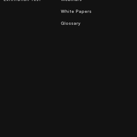
White Papers
Glossary