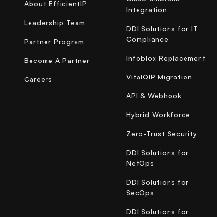
About EfficientIP
Integration
Leadership Team
DDI Solutions for IT
Compliance
Partner Program
Infoblox Replacement
Become A Partner
VitalQIP Migration
Careers
API & Webhook
Hybrid Workforce
Zero-Trust Security
DDI Solutions for
NetOps
DDI Solutions for
SecOps
DDI Solutions for