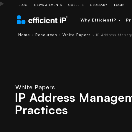
BLOG
NEWS & EVENTS
CAREERS
GLOSSARY
LOGIN
Why EfficientIP
Pr
Home
Resources
White Papers
IP Address Manage
›
›
›
White Papers
IP Address Managem
Practices