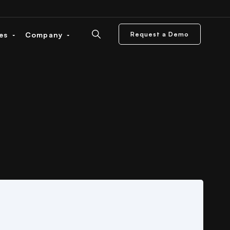
ces
Company
Request a Demo