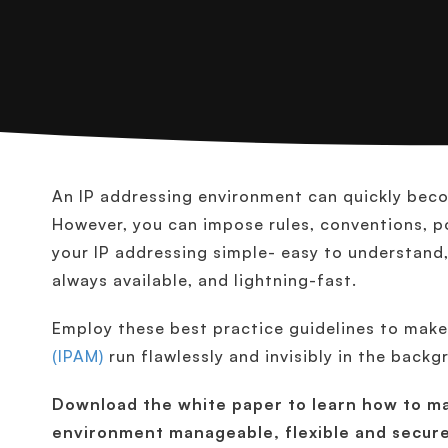
An IP addressing environment can quickly become
However, you can impose rules, conventions, po
your IP addressing simple- easy to understand,
always available, and lightning-fast.
Employ these best practice guidelines to mak
(IPAM)
run flawlessly and invisibly in the back
Download the white paper to learn how to ma
environment manageable, flexible and secure