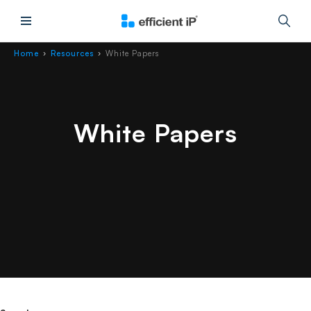
Main Menu
Home
Resources
White Papers
›
›
White Papers