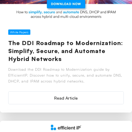
White Papers
The DDI Roadmap to Modernization:
Simplify, Secure, and Automate
Hybrid Networks
Download the DDI Roadmap to Modernization guide by
EfficientIP. Discover how to unify, secure, and automate DNS,
DHCP, and IPAM across hybrid networks.
Read Article