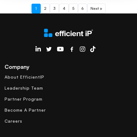
1
2
3
4
5
6
Next »
EfficientIP on Linkedin
Company
About EfficientIP
Leadership Team
Partner Program
Become A Partner
Careers