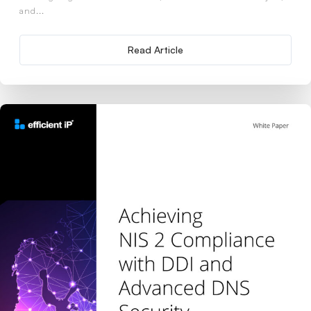
and...
Read Article