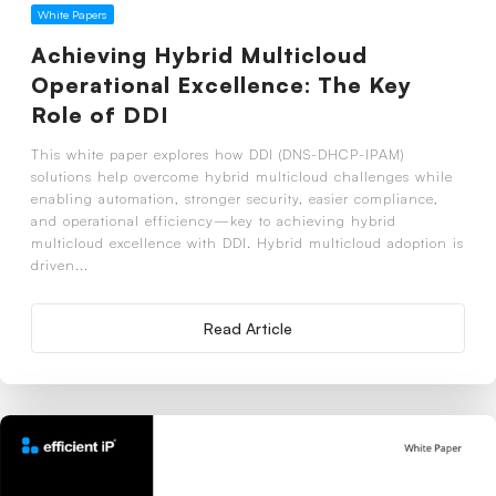
White Papers
Achieving Hybrid Multicloud
Operational Excellence: The Key
Role of DDI
This white paper explores how DDI (DNS-DHCP-IPAM)
solutions help overcome hybrid multicloud challenges while
enabling automation, stronger security, easier compliance,
and operational efficiency—key to achieving hybrid
multicloud excellence with DDI. Hybrid multicloud adoption is
driven...
Read Article