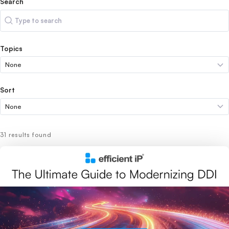
Search
Search
Topics
Sort
31 results found