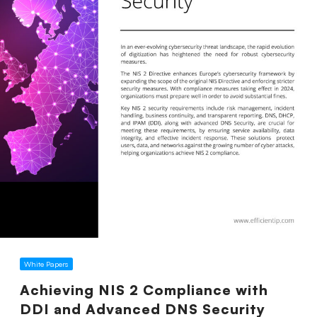
White Papers
Achieving NIS 2 Compliance with
DDI and Advanced DNS Security