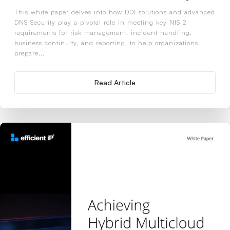
This white paper delves into how DDI solutions and advanced
DNS Security play a pivotal role in meeting key NIS 2
requirements for risk management, incident handling,
business continuity, and reporting, to help organizations
prepare...
Read Article