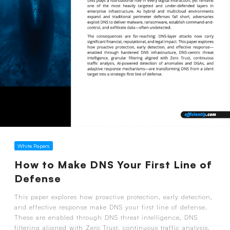
White Papers
How to Make DNS Your First Line of
Defense
This paper explores how proactive protection, early detection,
and effective response make DNS your first line of defense.
These are enabled through DNS threat intelligence, DNS
filtering aligned with Zero Trust, continuous traffic analysis,