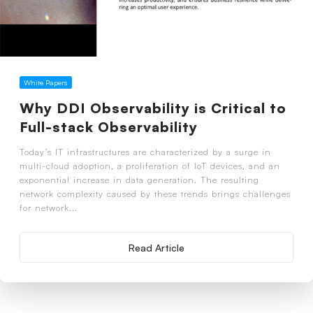
White Papers
Why DDI Observability is Critical to
Full-stack Observability
Today’s IT infrastructures are characterized by a surge in
multi-cloud adoption, a proliferation of IoT devices, and an
exponential increase in data generation. The resulting
network complexity caused by these trends brings challenges
for network...
Read Article