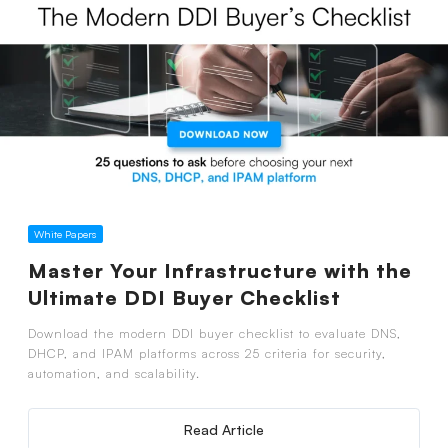
White Papers
Master Your Infrastructure with the
Ultimate DDI Buyer Checklist
Download the modern DDI buyer checklist to evaluate DNS,
DHCP, and IPAM platforms across 25 criteria for security,
automation, and scalability.
Read Article