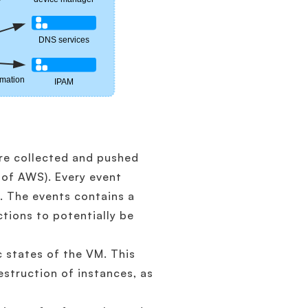
are collected and pushed
 of AWS). Every event
d. The events contains a
ctions to potentially be
c states of the VM. This
estruction of instances, as