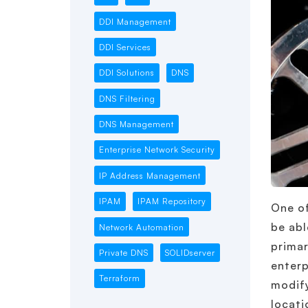
DDI Management
DDI Services
DDI Solutions
DNS
DNS Filtering
DNS Management
Enterprise Network Security
IP Address Management
IPAM
IPAM Repository
One of
be abl
Network Automation
primar
Private DNS
SOLIDserver
enterp
Terraform
modify
locati