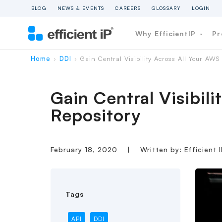
BLOG
NEWS & EVENTS
CAREERS
GLOSSARY
LOGIN
Why EfficientIP
Pr
Home
DDI
Gain Central Visibility Across All Your AW
›
›
Gain Central Visibi
Repository
February 18, 2020
|
Written by: Efficient 
Tags
API
DDI