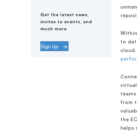
unmana
Get the latest news,
reposi
invites to events, and
much more
Within
to dat
Sign Up
cloud.
perfo
Conne
virtua
teams.
from 
valuab
the EC
helps 