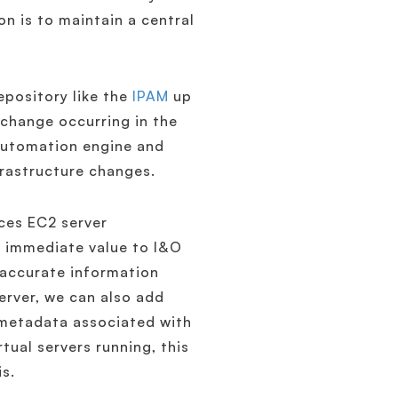
 is to maintain a central
repository like the
IPAM
up
 change occurring in the
 automation engine and
nfrastructure changes.
es EC2 server
ng immediate value to I&O
 accurate information
erver, we can also add
 metadata associated with
tual servers running, this
is.