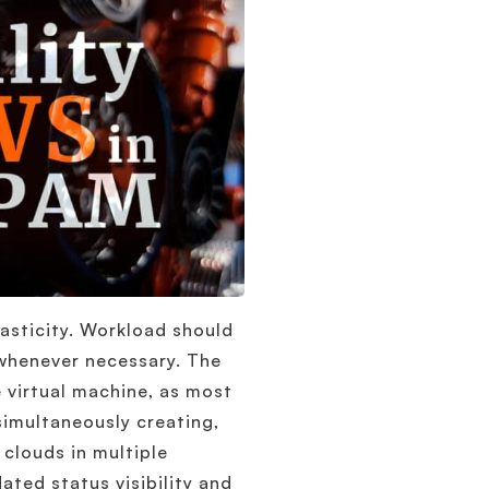
lasticity. Workload should
 whenever necessary. The
 virtual machine, as most
imultaneously creating,
clouds in multiple
ated status visibility and