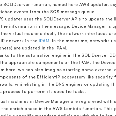
e SOLIDserver function, named here AWS updater, asy
riched events from the SQS message queue.
S updater uses the SOLIDserver APIs to update the 
 the information in the message. Device Manager is 
 the virtual machine itself, the network interfaces are
s IP network in the
IPAM
. In the meantime, networks u
bnets) are updated in the IPAM.
anks to the automation engine in the SOLIDserver DD
 the appropriate components of the IPAM, the Devic
om here, we can also imagine starting some external
mponents of the EfficientIP ecosystem like security fi
rewalls, whitelisting in the DNS engines or updating 
IL process to perform its specific tasks.
rtual machines in Device Manager are registered wit
 the enrich phase in the AWS Lambda function. This p
ed in a specific metadata definition with the followi