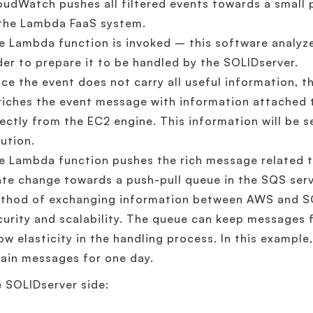
oudWatch pushes all filtered events towards a small 
 the Lambda FaaS system.
e Lambda function is invoked – this software analyz
der to prepare it to be handled by the SOLIDserver.
nce the event does not carry all useful information, 
riches the event message with information attached t
rectly from the EC2 engine. This information will be 
lution.
e Lambda function pushes the rich message related t
ate change towards a push-pull queue in the SQS ser
thod of exchanging information between AWS and S
curity and scalability. The queue can keep messages 
low elasticity in the handling process. In this example
tain messages for one day.
 SOLIDserver side: