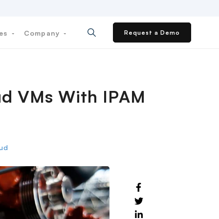
ces
Company
Request a Demo
loud VMs With IPAM
oud