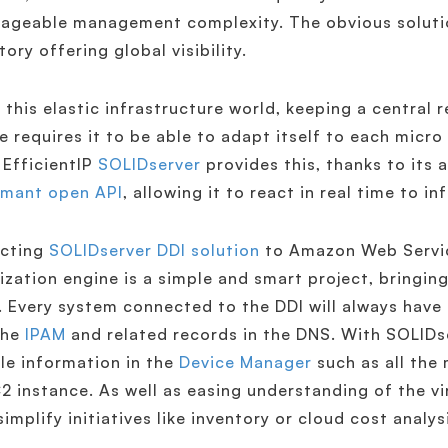
geable management complexity. The obvious solution
tory offering global visibility.
 this elastic infrastructure world, keeping a central 
e requires it to be able to adapt itself to each micro
 EfficientIP
SOLIDserver
provides this, thanks to its
rmant open API
, allowing it to react in real time to i
cting
SOLIDserver DDI solution
to Amazon Web Servic
lization engine is a simple and smart project, bringi
 Every system connected to the DDI will always have
the
IPAM
and related records in the DNS. With SOLIDs
le information in the
Device Manager
such as all the
2 instance. As well as easing understanding of the vir
simplify initiatives like inventory or cloud cost analys