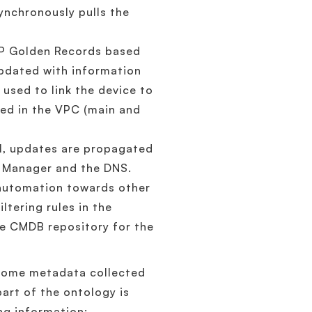
nchronously pulls the
IP Golden Records based
updated with information
 used to link the device to
sed in the VPC (main and
I, updates are propagated
e Manager and the DNS.
 automation towards other
ltering rules in the
the CMDB repository for the
h some metadata collected
art of the ontology is
ng information: