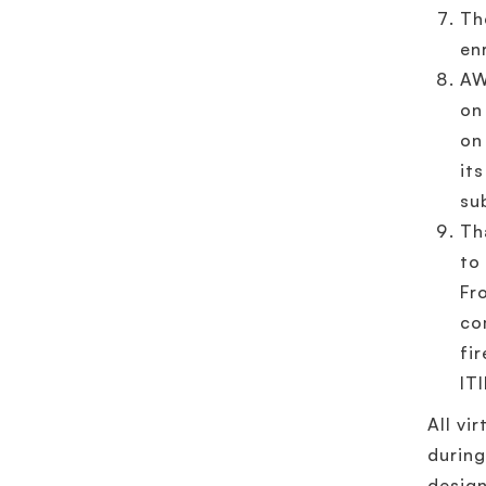
Th
en
AW
on
on
it
su
Th
to
Fr
co
fi
IT
All vi
during
design