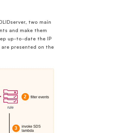
SOLIDserver, two main
vents and make them
eep up-to-date the IP
s are presented on the