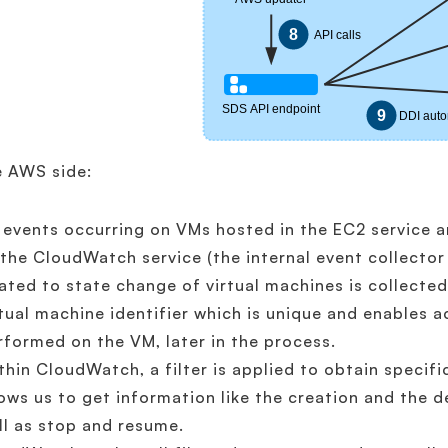
e AWS side:
l events occurring on VMs hosted in the EC2 service 
 the CloudWatch service (the internal event collector
lated to state change of virtual machines is collecte
rtual machine identifier which is unique and enables a
rformed on the VM, later in the process.
thin CloudWatch, a filter is applied to obtain specifi
lows us to get information like the creation and the d
ll as stop and resume.