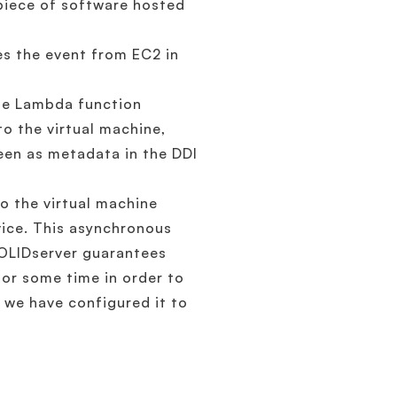
piece of software hosted
es the event from EC2 in
the Lambda function
o the virtual machine,
seen as metadata in the DDI
o the virtual machine
vice. This asynchronous
OLIDserver guarantees
for some time in order to
, we have configured it to