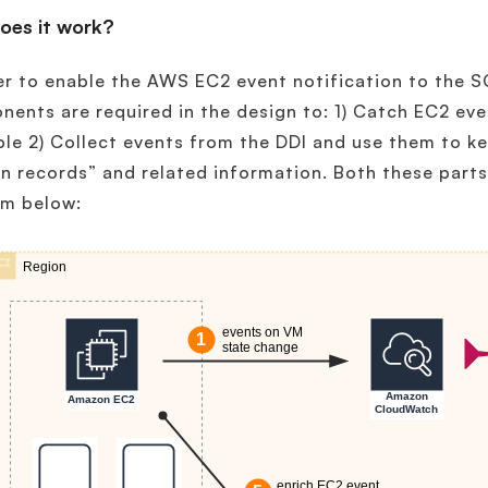
oes it work?
er to enable the AWS EC2 event notification to the 
ents are required in the design to: 1) Catch EC2 e
ble 2) Collect events from the DDI and use them to k
n records” and related information. Both these part
am below: