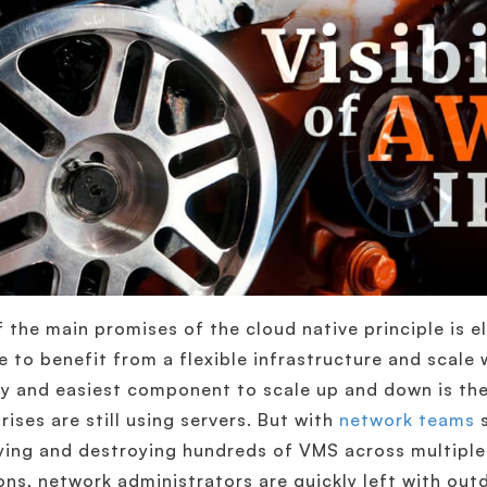
 the main promises of the cloud native principle is e
e to benefit from a flexible infrastructure and scale
y and easiest component to scale up and down is the
rises are still using servers. But with
network teams
s
ing and destroying hundreds of VMS across multiple 
ons, network administrators are quickly left with outd