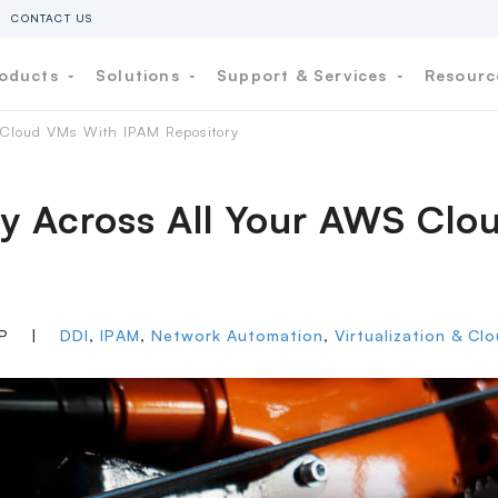
CONTACT US
oducts
Solutions
Support & Services
Resour
S Cloud VMs With IPAM Repository
lity Across All Your AWS C
IP
|
DDI
,
IPAM
,
Network Automation
,
Virtualization & Cl