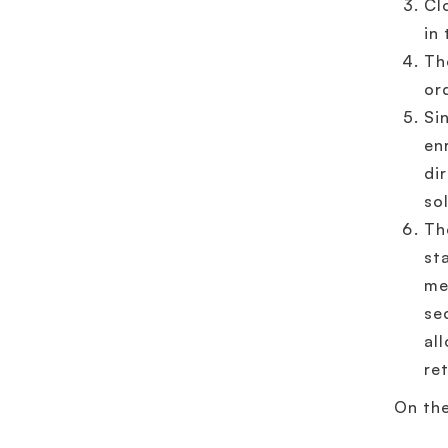
Cl
in
Th
or
Si
en
di
so
Th
st
me
se
al
re
On the