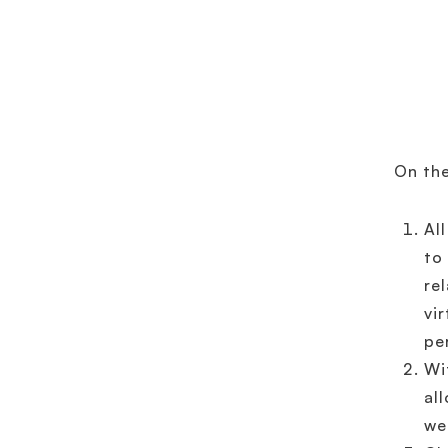
On th
Al
to
re
vi
pe
Wi
al
we