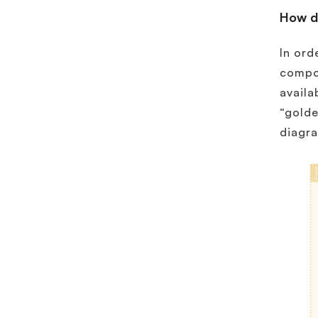
How d
In ord
compon
availa
“golde
diagr