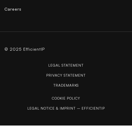
Careers
© 2025 EfficientIP
LEGAL STATEMENT
PRIVACY STATEMENT
TRADEMARKS
COOKIE POLICY
LEGAL NOTICE & IMPRINT – EFFICIENTIP