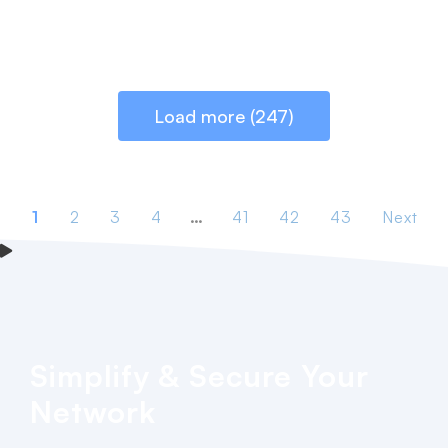
Load more (247)
1
2
3
4
…
41
42
43
Next
Simplify & Secure Your
Network