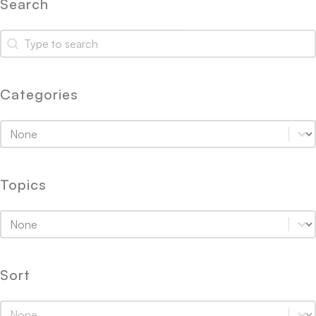
Search
Search
Search
Categories
Categories
Categories
Topics
Topics
Topics
Sort
Sort
Sort