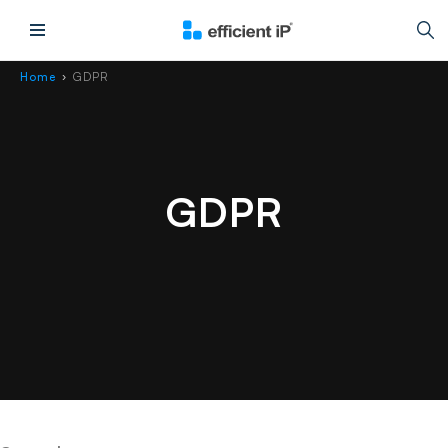
Main Menu
Home
GDPR
›
GDPR