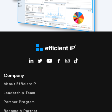
EfficientIP on Linkedin
Company
About EfficientIP
Leadership Team
Partner Program
Become A Partner