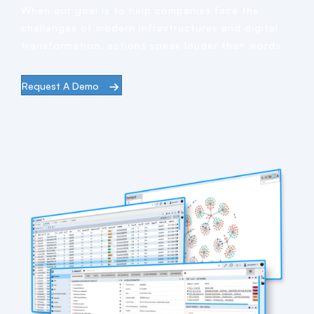
When our goal is to help companies face the
challenges of modern infrastructures and digital
transformation, actions speak louder than words.
Request A Demo