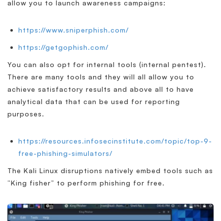
allow you to launch awareness campaigns:
https://www.sniperphish.com/
https://getgophish.com/
You can also opt for internal tools (internal pentest).
There are many tools and they will all allow you to
achieve satisfactory results and above all to have
analytical data that can be used for reporting
purposes.
https://resources.infosecinstitute.com/topic/top-9-
free-phishing-simulators/
The Kali Linux disruptions natively embed tools such as
“King fisher” to perform phishing for free.