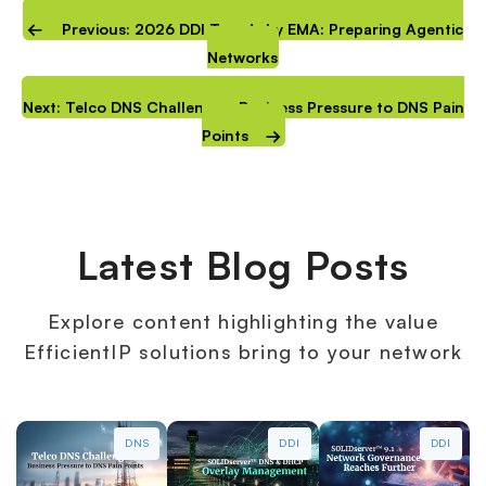
Previous: 2026 DDI Trends by EMA: Preparing Agentic
Networks
Next: Telco DNS Challenges: Business Pressure to DNS Pain
Points
Latest Blog Posts
Explore content highlighting the value
EfficientIP solutions bring to your network
DNS
DDI
DDI