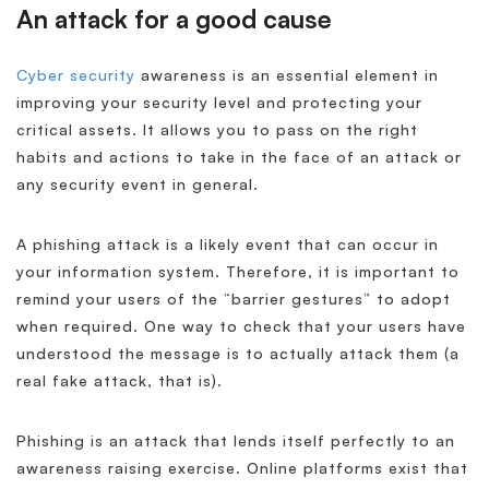
An attack for a good cause
Cyber security
awareness is an essential element in
improving your security level and protecting your
critical assets. It allows you to pass on the right
habits and actions to take in the face of an attack or
any security event in general.
A phishing attack is a likely event that can occur in
your information system. Therefore, it is important to
remind your users of the “barrier gestures” to adopt
when required. One way to check that your users have
understood the message is to actually attack them (a
real fake attack, that is).
Phishing is an attack that lends itself perfectly to an
awareness raising exercise. Online platforms exist that