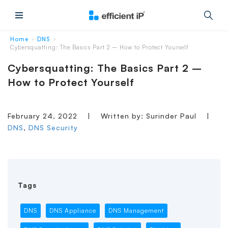
Main Menu
Home
DNS
›
›
Cybersquatting: The Basics Part 2 – How to Protect Yourself
Cybersquatting: The Basics Part 2 –
How to Protect Yourself
February 24, 2022
|
Written by: Surinder Paul
|
DNS
,
DNS Security
Tags
DNS
DNS Appliance
DNS Management