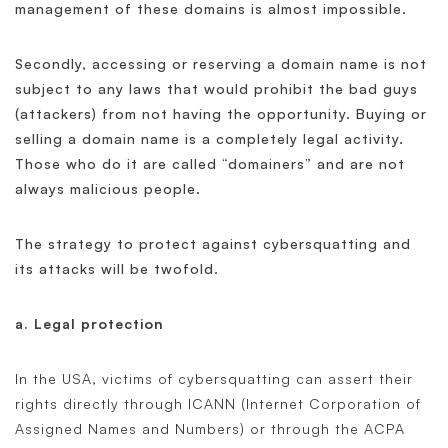
management of these domains is almost impossible.
Secondly, accessing or reserving a domain name is not
subject to any laws that would prohibit the bad guys
(attackers) from not having the opportunity. Buying or
selling a domain name is a completely legal activity.
Those who do it are called “domainers” and are not
always malicious people.
The strategy to protect against cybersquatting and
its attacks will be twofold.
a. Legal protection
In the USA, victims of cybersquatting can assert their
rights directly through ICANN (Internet Corporation of
Assigned Names and Numbers) or through the ACPA