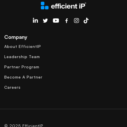
EfficientIP on Linkedin
Company
About EfficientIP
Leadership Team
Partner Program
Become A Partner
Careers
© 2025 EfficientIP