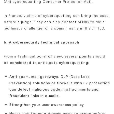
(Anticybersquatting Consumer Protection Act).
In France, victims of cybersquatting can bring the case
before a judge. They can also contact AFNIC to file a
legitimacy challenge for a domain name in the .fr TLD.
b. A cybersecurity technical approach
From a technical point of view, several points should
be considered to anticipate cybersquatting:
Anti-spam, mail gateways, DLP (Data Loss
Prevention) solutions or firewalls with L7 protection
can detect malicious code in attachments and
fraudulent links in e-mails.
Strengthen your user awareness policy
Never wait for your domain name to expire before