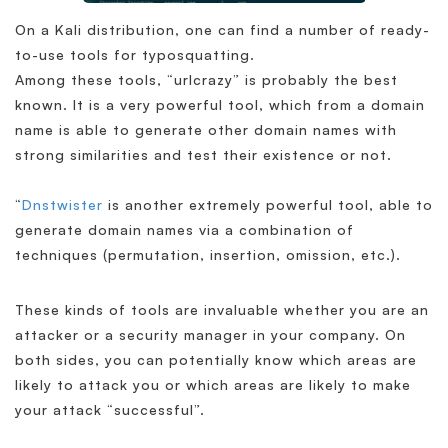
On a Kali distribution, one can find a number of ready-
to-use tools for typosquatting.
Among these tools, “urlcrazy” is probably the best
known. It is a very powerful tool, which from a domain
name is able to generate other domain names with
strong similarities and test their existence or not.
“
Dnstwister
is another extremely powerful tool, able to
generate domain names via a combination of
techniques (permutation, insertion, omission, etc.).
These kinds of tools are invaluable whether you are an
attacker or a security manager in your company. On
both sides, you can potentially know which areas are
likely to attack you or which areas are likely to make
your attack “successful”.