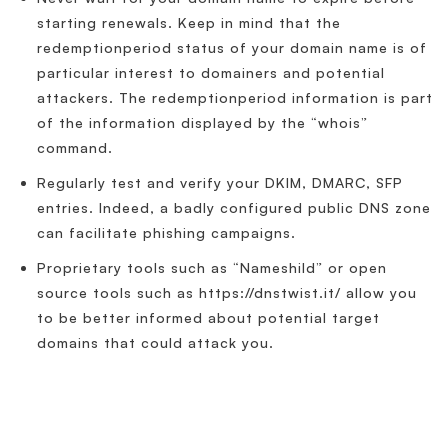
starting renewals. Keep in mind that the
redemptionperiod status of your domain name is of
particular interest to domainers and potential
attackers. The redemptionperiod information is part
of the information displayed by the “whois”
command.
Regularly test and verify your DKIM, DMARC, SFP
entries. Indeed, a badly configured public DNS zone
can facilitate phishing campaigns.
Proprietary tools such as “Nameshild” or open
source tools such as https://dnstwist.it/ allow you
to be better informed about potential target
domains that could attack you.