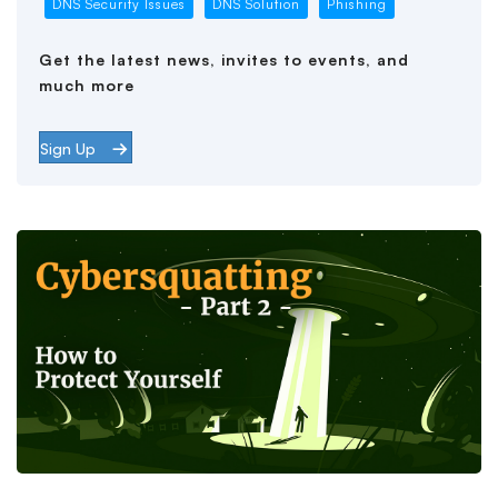
DNS Security Issues
DNS Solution
Phishing
Get the latest news, invites to events, and
much more
Sign Up