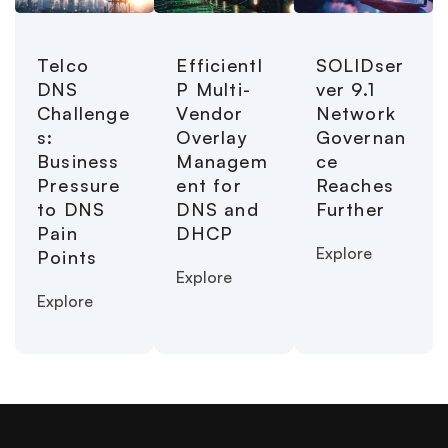
Telco
EfficientI
SOLIDser
DNS
P Multi-
ver 9.1
Challenge
Vendor
Network
s:
Overlay
Governan
Business
Managem
ce
Pressure
ent for
Reaches
to DNS
DNS and
Further
Pain
DHCP
Explore
Points
Explore
Explore