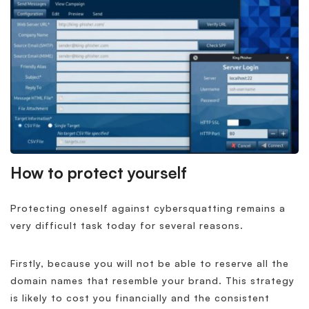
How to protect yourself
Protecting oneself against cybersquatting remains a
very difficult task today for several reasons.
Firstly, because you will not be able to reserve all the
domain names that resemble your brand. This strategy
is likely to cost you financially and the consistent