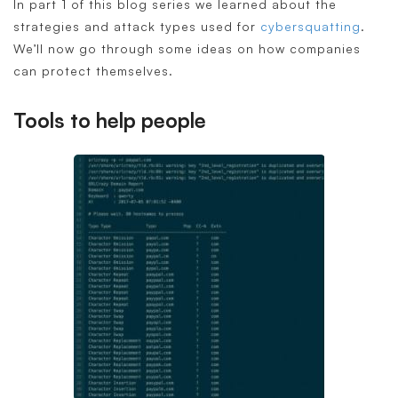
In part 1 of this blog series we learned about the
strategies and attack types used for
cybersquatting
.
We’ll now go through some ideas on how companies
can protect themselves.
Tools to help people